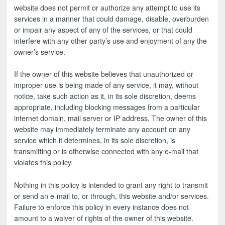
website does not permit or authorize any attempt to use its
services in a manner that could damage, disable, overburden
or impair any aspect of any of the services, or that could
interfere with any other party’s use and enjoyment of any the
owner’s service.
If the owner of this website believes that unauthorized or
improper use is being made of any service, it may, without
notice, take such action as it, in its sole discretion, deems
appropriate, including blocking messages from a particular
internet domain, mail server or IP address. The owner of this
website may immediately terminate any account on any
service which it determines, in its sole discretion, is
transmitting or is otherwise connected with any e-mail that
violates this policy.
Nothing in this policy is intended to grant any right to transmit
or send an e-mail to, or through, this website and/or services.
Failure to enforce this policy in every instance does not
amount to a waiver of rights of the owner of this website.