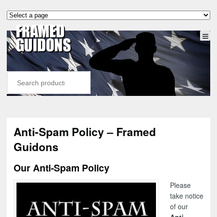
Anti-Spam Policy – Framed
Guidons
Our Anti-Spam Policy
Please
take notice
of our