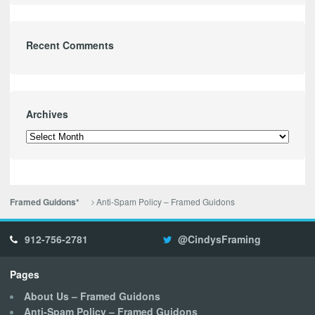
Recent Comments
Archives
Archives
Anti-Spam Policy – Framed Guidons
Framed Guidons*
912-756-2781
@CindysFraming
Pages
About Us – Framed Guidons
Anti-Spam Policy – Framed Guidons