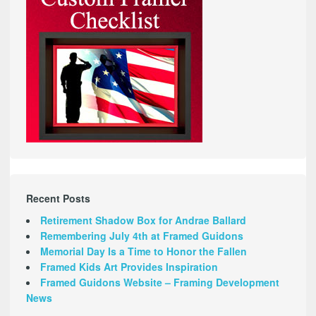
Recent Posts
Retirement Shadow Box for Andrae Ballard
Remembering July 4th at Framed Guidons
Memorial Day Is a Time to Honor the Fallen
Framed Kids Art Provides Inspiration
Framed Guidons Website – Framing Development
News