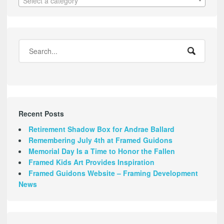
Select a category
Recent Posts
Retirement Shadow Box for Andrae Ballard
Remembering July 4th at Framed Guidons
Memorial Day Is a Time to Honor the Fallen
Framed Kids Art Provides Inspiration
Framed Guidons Website – Framing Development
News