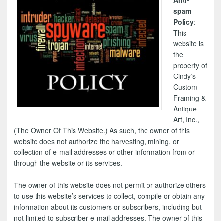
Anti-
spam
Policy
:
This
website is
the
property of
Cindy’s
Custom
Framing &
Antique
Art, Inc.,
(The Owner Of This Website.) As such, the owner of this
website does not authorize the harvesting, mining, or
collection of e-mail addresses or other information from or
through the website or its services.
The owner of this website does not permit or authorize others
to use this website’s services to collect, compile or obtain any
information about its customers or subscribers, including but
not limited to subscriber e-mail addresses. The owner of this