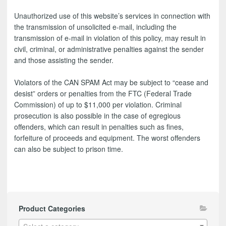
Unauthorized use of this website’s services in connection with
the transmission of unsolicited e-mail, including the
transmission of e-mail in violation of this policy, may result in
civil, criminal, or administrative penalties against the sender
and those assisting the sender.
Violators of the CAN SPAM Act may be subject to “cease and
desist” orders or penalties from the FTC (Federal Trade
Commission) of up to $11,000 per violation. Criminal
prosecution is also possible in the case of egregious
offenders, which can result in penalties such as fines,
forfeiture of proceeds and equipment. The worst offenders
can also be subject to prison time.
Product Categories