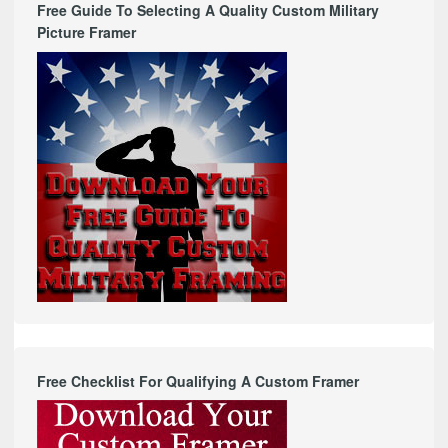
Free Guide To Selecting A Quality Custom Military
Picture Framer
Free Checklist For Qualifying A Custom Framer