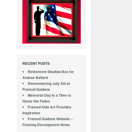
RECENT POSTS
Retirement Shadow Box for
Andrae Ballard
Remembering July 4th at
Framed Guidons
Memorial Day Is a Time to
Honor the Fallen
Framed Kids Art Provides
Inspiration
Framed Guidons Website –
Framing Development News