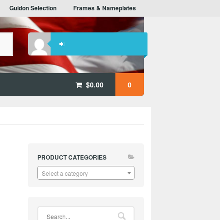
Guidon Selection
Frames & Nameplates
$
0.00
0
PRODUCT CATEGORIES
Select a category