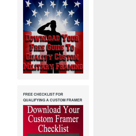
FREE CHECKLIST FOR
QUALIFYING A CUSTOM FRAMER