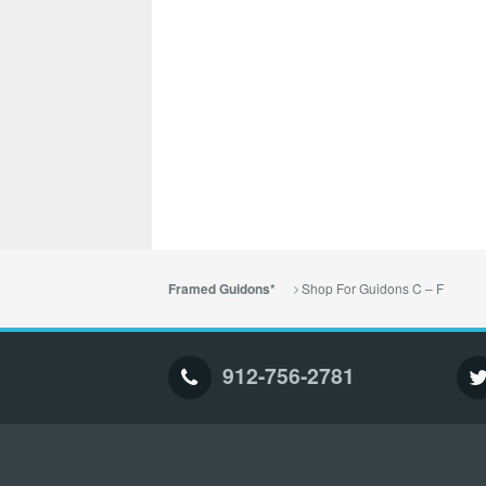
Shop For Guidons C – F
Framed Guidons*
912-756-2781