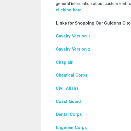
general information about custom embroi
clicking here
.
Links for Shopping Our Guidons C to
Cavalry Version 1
Cavalry Version 2
Chaplain
Chemical Corps
Civil Affairs
Coast Guard
Dental Corps
Engineer Corps