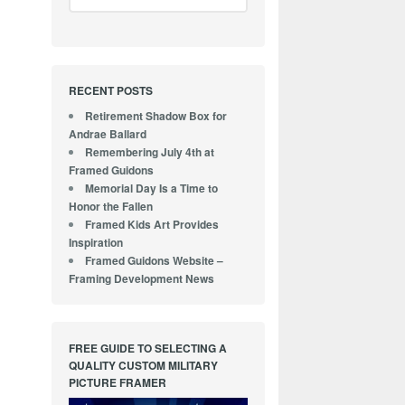
RECENT POSTS
Retirement Shadow Box for
Andrae Ballard
Remembering July 4th at
Framed Guidons
Memorial Day Is a Time to
Honor the Fallen
Framed Kids Art Provides
Inspiration
Framed Guidons Website –
Framing Development News
FREE GUIDE TO SELECTING A
QUALITY CUSTOM MILITARY
PICTURE FRAMER