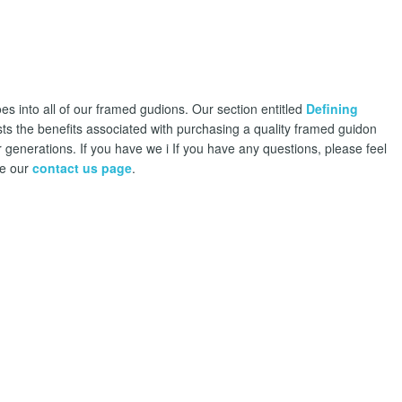
es into all of our framed gudions. Our section entitled
Defining
sts the benefits associated with purchasing a quality framed guidon
 generations. If you have we i If you have any questions, please feel
se our
contact us page
.