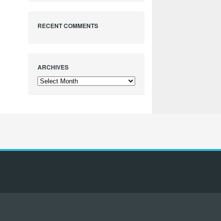
RECENT COMMENTS
ARCHIVES
Archives