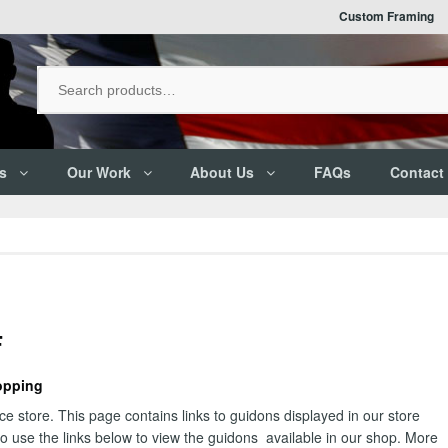
Custom Framing
s
Our Work
About Us
FAQs
Contact
F
opping
 store. This page contains links to guidons displayed in our store
 to use the links below to view the guidons available in our shop. More