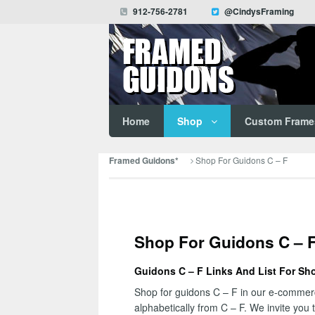
912-756-2781
@CindysFraming
Home
Shop
Custom Frame
Shop For Guidons C – F
Framed Guidons*
Shop For Guidons C – 
Guidons C – F Links And List For Sh
Shop for guidons C – F in our e-commerce
alphabetically from C – F. We invite you