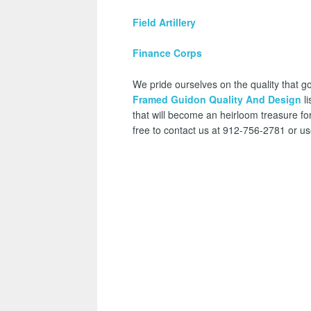
Field Artillery
Finance Corps
We pride ourselves on the quality that go
Framed Guidon Quality And Design
li
that will become an heirloom treasure for
free to contact us at 912-756-2781 or u