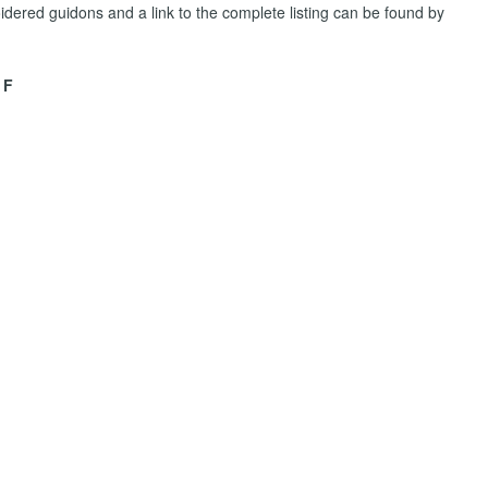
dered guidons and a link to the complete listing can be found by
 F