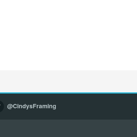
@CindysFraming