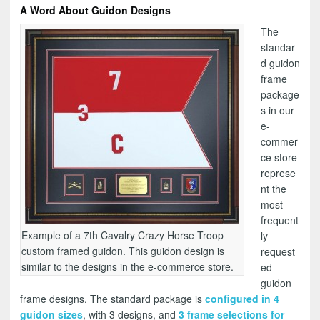
A Word About Guidon Designs
The
standar
d guidon
frame
package
s in our
e-
commer
ce store
represe
nt the
most
frequent
Example of a 7th Cavalry Crazy Horse Troop
ly
custom framed guidon. This guidon design is
request
similar to the designs in the e-commerce store.
ed
guidon
frame designs. The standard package is
configured in 4
guidon sizes
, with 3 designs, and
3 frame selections for