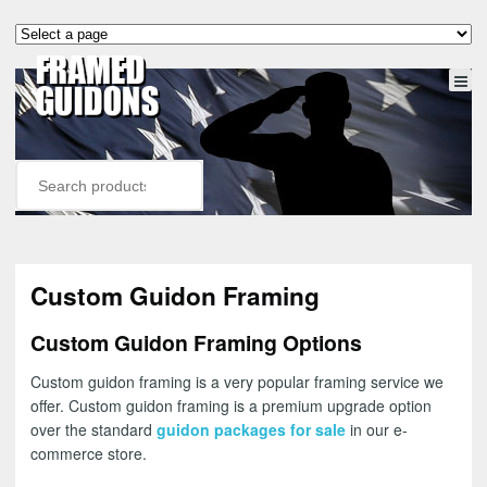
Custom Guidon Framing
Custom Guidon Framing Options
Custom guidon framing is a very popular framing service we
offer. Custom guidon framing is a premium upgrade option
over the standard
guidon packages for sale
in our e-
commerce store.