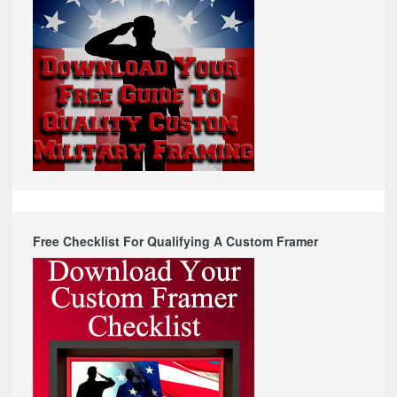
Free Checklist For Qualifying A Custom Framer