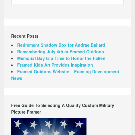
Recent Posts
Retirement Shadow Box for Andrae Ballard
Remembering July 4th at Framed Guidons
Memorial Day Is a Time to Honor the Fallen
Framed Kids Art Provides Inspiration
Framed Guidons Website – Framing Development
News
Free Guide To Selecting A Quality Custom Military
Picture Framer