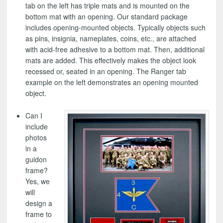
tab on the left has triple mats and is mounted on the
bottom mat with an opening. Our standard package
includes opening-mounted objects. Typically objects such
as pins, insignia, nameplates, coins, etc., are attached
with acid-free adhesive to a bottom mat. Then, additional
mats are added. This effectively makes the object look
recessed or, seated in an opening. The Ranger tab
example on the left demonstrates an opening mounted
object.
Can I
include
photos
in a
guidon
frame?
Yes, we
will
design a
frame to