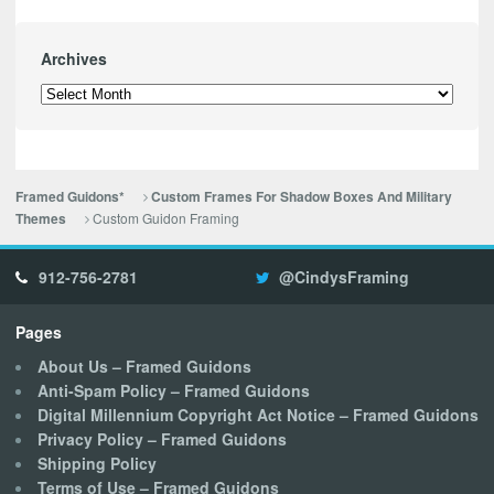
Archives
Archives
Framed Guidons*
Custom Frames For Shadow Boxes And Military
Custom Guidon Framing
Themes
912-756-2781
@CindysFraming
Pages
About Us – Framed Guidons
Anti-Spam Policy – Framed Guidons
Digital Millennium Copyright Act Notice – Framed Guidons
Privacy Policy – Framed Guidons
Shipping Policy
Terms of Use – Framed Guidons