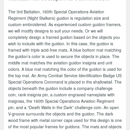
The 3rd Battalion, 160th Special Operations Aviation
Regiment (Night Stalkers) guidon is regulation size and
custom embroidered. As experienced custom guidon framers,
we will modify designs to suit your needs. Or we will
completely design a framed guidon based on the objects you
wish to include with the guidon. In this case, the guidon is
framed with triple acid-free mats. A blue bottom mat matching
the guidon’s color is used to secure the objects in place. The
middle mat matches the aviation guidon insignia and unit
colors. A blue mat matching the color of the guidon is used for
the top mat. An Army Combat Service Identification Badge US
Special Operations Command is placed in the shallowtail. The
objects beneath the guidon include a company challenge
coin, rank insignia pin, a custom engraved nameplate with
insignias, the 160th Special Operations Aviation Regiment
pin, and a “Death Waits in the Dark” challenge coin. An open
V-groove surrounds the objects and the guidon. The dark
wood frame with metal corner caps used for this design is one
of the most popular frames for guidons. The mats and objects