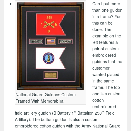
Can I put more
than one guidon
in a frame? Yes,
this can be
done. The
example on the
left features a
pair of custom
embroidered
guidons that the
customer
wanted placed
in the same
frame. The top
one is a custom
National Guard Guidons Custom
cotton
Framed With Memorabilia
embroidered
st
th
field artillery guidon (B Battery 1
Battalion 258
Field
Artillery). The bottom guidon is also a custom
embroidered cotton guidon with the Army National Guard