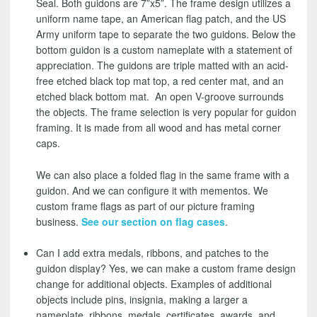
Seal. Both guidons are 7”x5”. The frame design utilizes a
uniform name tape, an American flag patch, and the US
Army uniform tape to separate the two guidons. Below the
bottom guidon is a custom nameplate with a statement of
appreciation. The guidons are triple matted with an acid-
free etched black top mat top, a red center mat, and an
etched black bottom mat. An open V-groove surrounds
the objects. The frame selection is very popular for guidon
framing. It is made from all wood and has metal corner
caps.
We can also place a folded flag in the same frame with a
guidon. And we can configure it with mementos. We
custom frame flags as part of our picture framing
business.
See our section on flag cases
.
Can I add extra medals, ribbons, and patches to the
guidon display? Yes, we can make a custom frame design
change for additional objects. Examples of additional
objects include pins, insignia, making a larger a
nameplate, ribbons, medals, certificates, awards, and