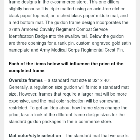
frame designs in the e-commerce store. This one differs
slightly because it is triple matted using an acid-free etched
black paper top mat, an etched black paper middle mat, and
a red bottom mat. The guidon frame design incorporates the
278th Armored Cavalry Regiment Combat Service
Identification Badge into the swallow tail. Below the guidon
are three openings for a rank pin, custom engraved gold satin
nameplate and Army Medical Corps Regimental Crest Pin.
Each of the items below will influence the price of the
completed frame.
Oversize frames
– a standard mat size is 32” x 40”.
Generally, a regulation size guidon will fit into a standard mat
size. However, frames that require a larger mat will be more
expensive, and the mat color selection will be somewhat
restricted. To get an idea about how frame sizes change the
price, take a look at the different frame design sizes for the
standard guidon packages in the e-commerce store.
Mat color/style selection
– the standard mat that we use is