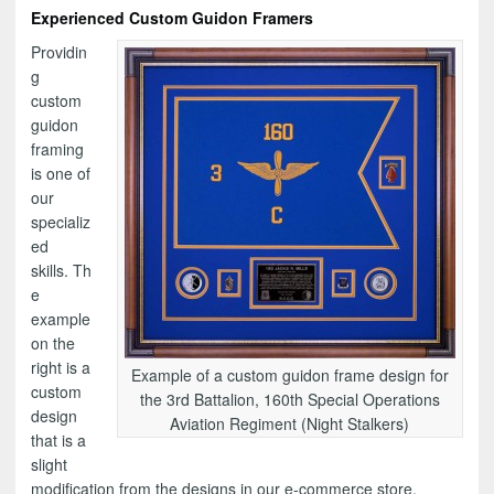
Experienced Custom Guidon Framers
Providin
g
custom
guidon
framing
is one of
our
specializ
ed
skills. Th
e
example
on the
right is a
Example of a custom guidon frame design for
custom
the 3rd Battalion, 160th Special Operations
design
Aviation Regiment (Night Stalkers)
that is a
slight
modification from the designs in our e-commerce store.