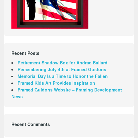
Recent Posts
Retirement Shadow Box for Andrae Ballard
Remembering July 4th at Framed Guidons
Memorial Day Is a Time to Honor the Fallen
Framed Kids Art Provides Inspiration
Framed Guidons Website – Framing Development
News
Recent Comments