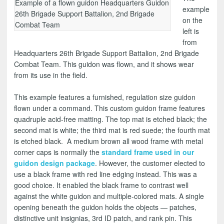
Example of a flown guidon Headquarters Guidon
example
26th Brigade Support Battalion, 2nd Brigade
on the
Combat Team
left is
from
Headquarters 26th Brigade Support Battalion, 2nd Brigade
Combat Team. This guidon was flown, and it shows wear
from its use in the field.
This example features a furnished, regulation size guidon
flown under a command. This custom guidon frame features
quadruple acid-free matting. The top mat is etched black; the
second mat is white; the third mat is red suede; the fourth mat
is etched black. A medium brown all wood frame with metal
corner caps is normally the
standard frame used in our
guidon design package
. However, the customer elected to
use a black frame with red line edging instead. This was a
good choice. It enabled the black frame to contrast well
against the white guidon and multiple-colored mats. A single
opening beneath the guidon holds the objects — patches,
distinctive unit insignias, 3rd ID patch, and rank pin. This