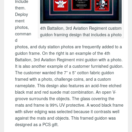
include
them.
Deploy
ment
photos,
4th Battalion, 3rd Aviation Regiment custom
comman
guidon framing design that includes a photo
d
photos, and duty station photos are frequently added to a
guidon frame. On the right is an example of the 4th
Battalion, 3rd Aviation Regiment mini guidon with a photo.
It is also another example of a customer furnished guidon.
The customer wanted the 7” x 5” cotton fabric guidon
framed with a photo, challenge coins, and a custom
nameplate. This design also features an acid-free etched
black mat and red suede mat combination. An open V-
groove surrounds the objects. The glass covering the
mats and frame is 99% UV protective. A wood black frame
with silver edging was selected because it contrasts well
against the mats and objects. This framed guidon was
designed as a PCS gift.