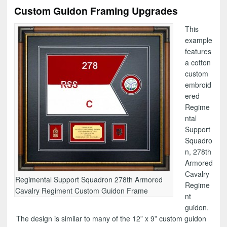
Custom Guidon Framing Upgrades
This
example
features
a cotton
custom
embroid
ered
Regime
ntal
Support
Squadro
n, 278th
Armored
Cavalry
Regimental Support Squadron 278th Armored
Regime
Cavalry Regiment Custom Guidon Frame
nt
guidon.
The design is similar to many of the 12” x 9” custom guidon