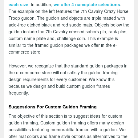
each size
. In addition,
we offer 4 nameplate selections
.
The example on the left features the 7th Cavalry Crazy Horse
Troop guidon. The guidon and objects are triple matted with
acid-free etched black and red suede mats. Objects below the
guidon include the 7th Cavalry crossed sabers pin, rank pins,
custom name plate and, challenge coin. This example is
similar to the framed guidon packages we offer in the e-
commerce store.
However, we recognize that the standard guidon packages in
the e-commerce store will not satisfy the guidon framing
design requirements for every customer. We know this
because we design and build custom guidon frames
frequently.
Suggestions For Custom Guidon Framing
The objective of this section is to suggest ideas for custom
guidon framing. Custom guidon framing offers many design
possibilities featuring memorabilia framed with a guidon. We
offer mat colors and frame style options as alternatives to the