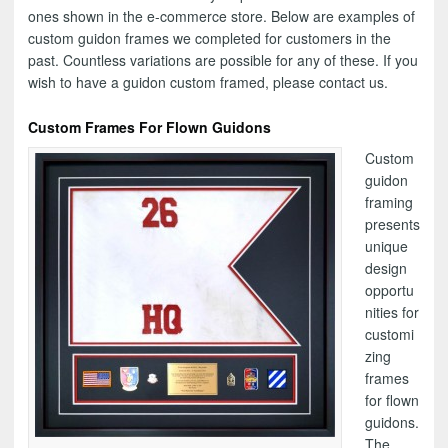
ones shown in the e-commerce store. Below are examples of
custom guidon frames we completed for customers in the
past. Countless variations are possible for any of these. If you
wish to have a guidon custom framed, please contact us.
Custom Frames For Flown Guidons
Custom
guidon
framing
presents
unique
design
opportu
nities for
customi
zing
frames
for flown
guidons.
The