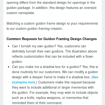
opening differs from the standard design for openings in the
guidon package. In addition, this design features an oversize
custom nameplate.
Matching a custom guidon frame design to your requirements
is
our custom guidon framing mission
.
Common Requests for Guidon Framing Design Changes
Can I furnish my own guidon? Yes, customers can
definitely furnish their own guidons. The illustration above
reflects customization that can be included with a flown
guidon.
Can you make me a shadow box for a guidon? Yes, this is
done routinely for our customers. We can modify a guidon
design with a deeper frame to make it a shadow box. (
See
examples here
.) Customers make this request because
they want to include additional or larger mementos with
the guidon. For example, they may wish to include objects
such as a knife, replica weapons, or mementos that
reminded them of their command.