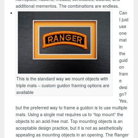
additional mementos. The combinations are endless.
Can
I just
use
one
mat
in
the
guid
on
fram
This is the standard way we mount objects with
e
triple mats – custom guidon framing options are
desi
available
gn?
Yes,
but the preferred way to frame a guidon is to use multiple
mats. Using a single mat requires us to “top mount” the
objects to an acid-free mat. Top mounting objects is an
acceptable design practice, but it is not as aesthetically
appealing as mounting objects in an opening. The Ranger