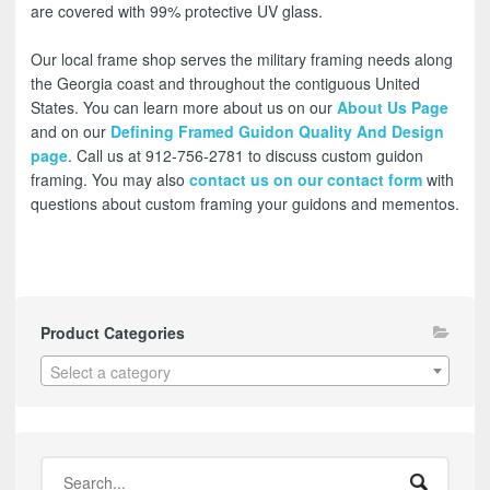
are covered with 99% protective UV glass.
Our local frame shop serves the military framing needs along
the Georgia coast and throughout the contiguous United
States. You can learn more about us on our
About Us Page
and on our
Defining Framed Guidon Quality And Design
page
. Call us at 912-756-2781 to discuss custom guidon
framing. You may also
contact us on our contact form
with
questions about custom framing your guidons and mementos.
Product Categories
Select a category