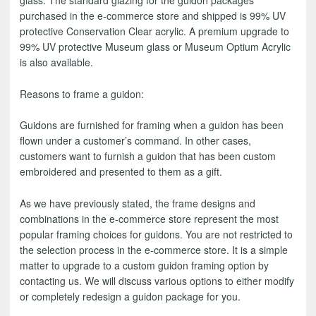
purchased in the e-commerce store and shipped is 99% UV
protective Conservation Clear acrylic. A premium upgrade to
99% UV protective Museum glass or Museum Optium Acrylic
is also available.
Reasons to frame a guidon:
Guidons are furnished for framing when a guidon has been
flown under a customer’s command. In other cases,
customers want to furnish a guidon that has been custom
embroidered and presented to them as a gift.
As we have previously stated, the frame designs and
combinations in the e-commerce store represent the most
popular framing choices for guidons. You are not restricted to
the selection process in the e-commerce store. It is a simple
matter to upgrade to a custom guidon framing option by
contacting us. We will discuss various options to either modify
or completely redesign a guidon package for you.