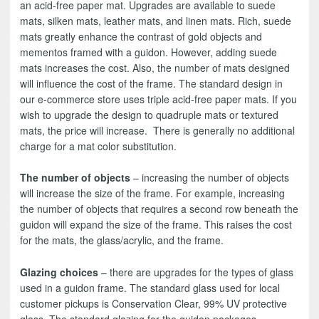
an acid-free paper mat. Upgrades are available to suede
mats, silken mats, leather mats, and linen mats. Rich, suede
mats greatly enhance the contrast of gold objects and
mementos framed with a guidon. However, adding suede
mats increases the cost. Also, the number of mats designed
will influence the cost of the frame. The standard design in
our e-commerce store uses triple acid-free paper mats. If you
wish to upgrade the design to quadruple mats or textured
mats, the price will increase. There is generally no additional
charge for a mat color substitution.
The number of objects
– increasing the number of objects
will increase the size of the frame. For example, increasing
the number of objects that requires a second row beneath the
guidon will expand the size of the frame. This raises the cost
for the mats, the glass/acrylic, and the frame.
Glazing choices
– there are upgrades for the types of glass
used in a guidon frame. The standard glass used for local
customer pickups is Conservation Clear, 99% UV protective
glass. The standard glazing for the guidon packages