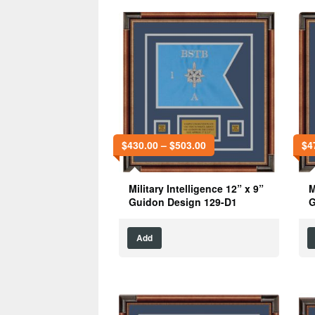
$
430.00
–
$
503.00
$
4
Military Intelligence 12” x 9”
M
Guidon Design 129-D1
G
Add