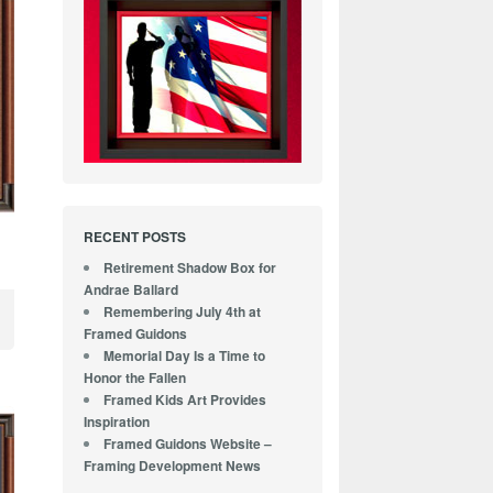
RECENT POSTS
Retirement Shadow Box for
Andrae Ballard
Remembering July 4th at
Framed Guidons
Memorial Day Is a Time to
Honor the Fallen
Framed Kids Art Provides
Inspiration
Framed Guidons Website –
Framing Development News