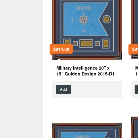
$
814.00
$
8
Military Intelligence 20” x
M
15” Guidon Design 2015-D1
1
Add