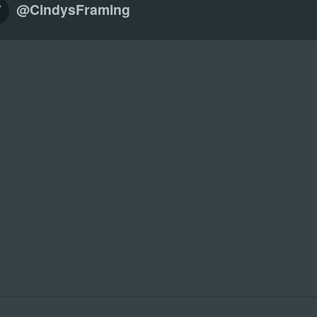
@CindysFraming