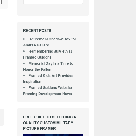
RECENT POSTS
Retirement Shadow Box for
Andrae Ballard
Remembering July 4th at
Framed Guidons
Memorial Day Is a Time to
Honor the Fallen
Framed Kids Art Provides
Inspiration
Framed Guidons Website –
Framing Development News
FREE GUIDE TO SELECTING A
QUALITY CUSTOM MILITARY
PICTURE FRAMER