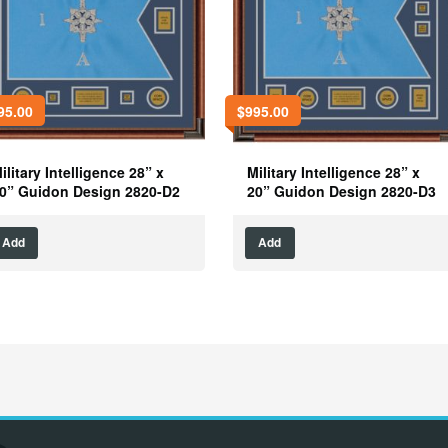
95.00
$
995.00
ilitary Intelligence 28” x
Military Intelligence 28” x
0” Guidon Design 2820-D2
20” Guidon Design 2820-D3
Add
Add