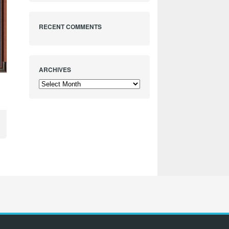
RECENT COMMENTS
ARCHIVES
Archives