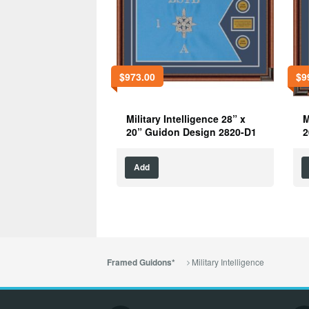
$
973.00
$
9
Military Intelligence 28” x
M
20” Guidon Design 2820-D1
2
Add
Military Intelligence
Framed Guidons*