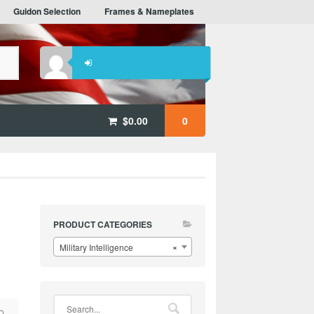
Guidon Selection
Frames & Nameplates
$
0.00
0
PRODUCT CATEGORIES
Military Intelligence
×