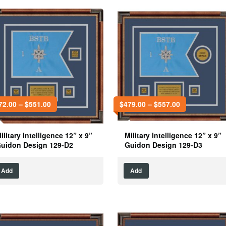
72.00
–
$
551.00
$
479.00
–
$
557.00
ilitary Intelligence 12” x 9”
Military Intelligence 12” x 9”
uidon Design 129-D2
Guidon Design 129-D3
Add
Add