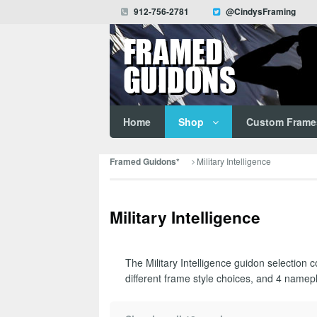
912-756-2781
@CindysFraming
Home
Shop
Custom Frame
Military Intelligence
Framed Guidons*
Military Intelligence
The Military Intelligence guidon selection 
different frame style choices, and 4 namepl