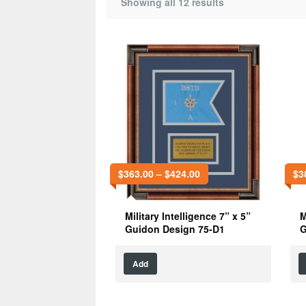
Showing all 12 results
$
363.00
–
$
424.00
$
3
Military Intelligence 7” x 5”
M
Guidon Design 75-D1
G
Add