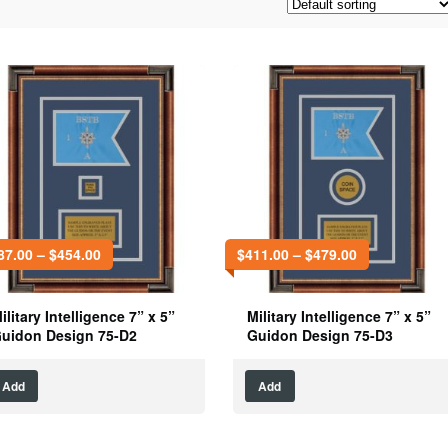
87.00
–
$
454.00
$
411.00
–
$
479.00
ilitary Intelligence 7” x 5”
Military Intelligence 7” x 5”
uidon Design 75-D2
Guidon Design 75-D3
Add
Add