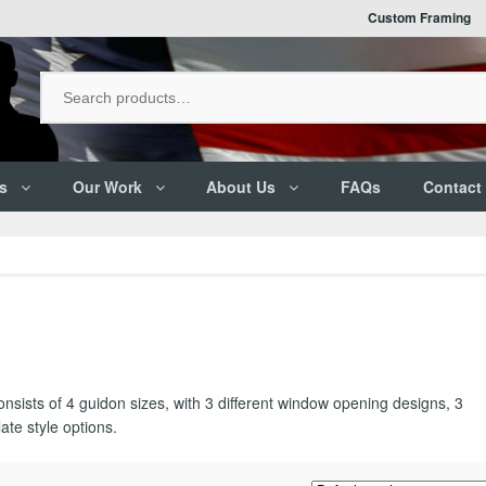
Custom Framing
s
Our Work
About Us
FAQs
Contact
consists of 4 guidon sizes, with 3 different window opening designs, 3
ate style options.