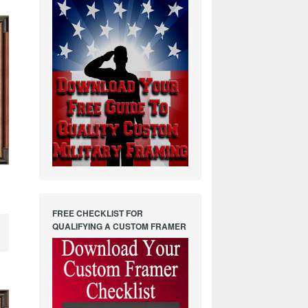
FREE CHECKLIST FOR
QUALIFYING A CUSTOM FRAMER