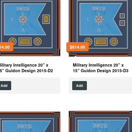
14.00
$
814.00
ilitary Intelligence 20” x
Military Intelligence 20” x
5” Guidon Design 2015-D2
15” Guidon Design 2015-D3
Add
Add