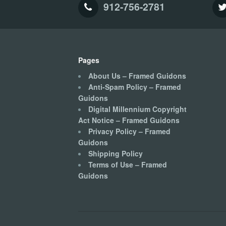
912-756-2781
Pages
About Us – Framed Guidons
Anti-Spam Policy – Framed
Guidons
Digital Millennium Copyright
Act Notice – Framed Guidons
Privacy Policy – Framed
Guidons
Shipping Policy
Terms of Use – Framed
Guidons