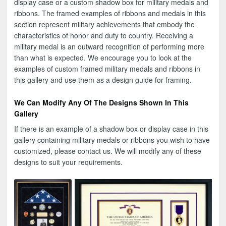
display case or a custom shadow box for military medals and
ribbons. The framed examples of ribbons and medals in this
section represent military achievements that embody the
characteristics of honor and duty to country. Receiving a
military medal is an outward recognition of performing more
than what is expected. We encourage you to look at the
examples of custom framed military medals and ribbons in
this gallery and use them as a design guide for framing.
We Can Modify Any Of The Designs Shown In This
Gallery
If there is an example of a shadow box or display case in this
gallery containing military medals or ribbons you wish to have
customized, please contact us. We will modify any of these
designs to suit your requirements.