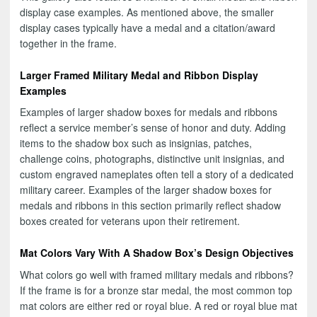
display case examples. As mentioned above, the smaller
display cases typically have a medal and a citation/award
together in the frame.
Larger Framed Military Medal and Ribbon Display
Examples
Examples of larger shadow boxes for medals and ribbons
reflect a service member’s sense of honor and duty. Adding
items to the shadow box such as insignias, patches,
challenge coins, photographs, distinctive unit insignias, and
custom engraved nameplates often tell a story of a dedicated
military career. Examples of the larger shadow boxes for
medals and ribbons in this section primarily reflect shadow
boxes created for veterans upon their retirement.
Mat Colors Vary With A Shadow Box’s Design Objectives
What colors go well with framed military medals and ribbons?
If the frame is for a bronze star medal, the most common top
mat colors are either red or royal blue. A red or royal blue mat