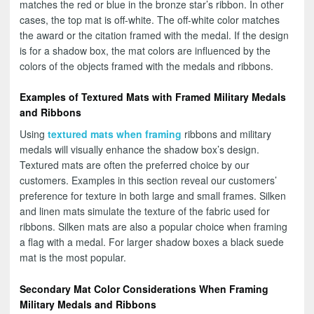
matches the red or blue in the bronze star’s ribbon. In other
cases, the top mat is off-white. The off-white color matches
the award or the citation framed with the medal. If the design
is for a shadow box, the mat colors are influenced by the
colors of the objects framed with the medals and ribbons.
Examples of Textured Mats with Framed Military Medals
and Ribbons
Using
textured mats when framing
ribbons and military
medals will visually enhance the shadow box’s design.
Textured mats are often the preferred choice by our
customers. Examples in this section reveal our customers’
preference for texture in both large and small frames. Silken
and linen mats simulate the texture of the fabric used for
ribbons. Silken mats are also a popular choice when framing
a flag with a medal. For larger shadow boxes a black suede
mat is the most popular.
Secondary Mat Color Considerations When Framing
Military Medals and Ribbons