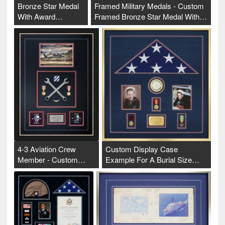
Bronze Star Medal
Framed Military Medals - Custom
With Award…
Framed Bronze Star Medal With…
4-3 Aviation Crew
Custom Display Case
Member - Custom…
Example For A Burial Size…