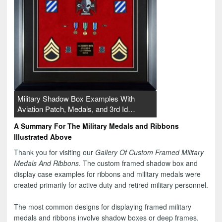
Military Shadow Box Examples With
Aviation Patch, Medals, and 3rd Id…
A Summary For The Military Medals and Ribbons
Illustrated Above
Thank you for visiting our
Gallery Of Custom Framed Military
Medals And Ribbons
. The custom framed shadow box and
display case examples for ribbons and military medals were
created primarily for active duty and retired military personnel.
The most common designs for displaying framed military
medals and ribbons involve shadow boxes or deep frames.