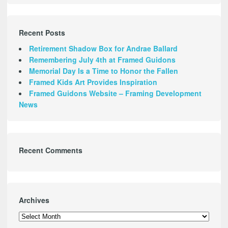
Recent Posts
Retirement Shadow Box for Andrae Ballard
Remembering July 4th at Framed Guidons
Memorial Day Is a Time to Honor the Fallen
Framed Kids Art Provides Inspiration
Framed Guidons Website – Framing Development
News
Recent Comments
Archives
Archives