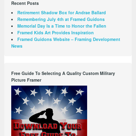
Recent Posts
Retirement Shadow Box for Andrae Ballard
Remembering July 4th at Framed Guidons
Memorial Day Is a Time to Honor the Fallen
Framed Kids Art Provides Inspiration
Framed Guidons Website – Framing Development
News
Free Guide To Selecting A Quality Custom Military
Picture Framer