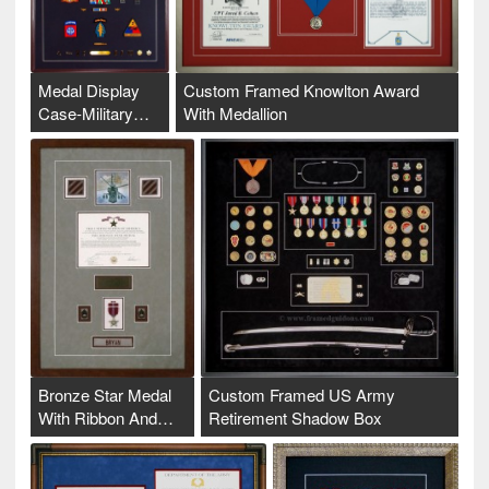
Medal Display
Custom Framed Knowlton Award
Case-Military…
With Medallion
Bronze Star Medal
Custom Framed US Army
With Ribbon And…
Retirement Shadow Box