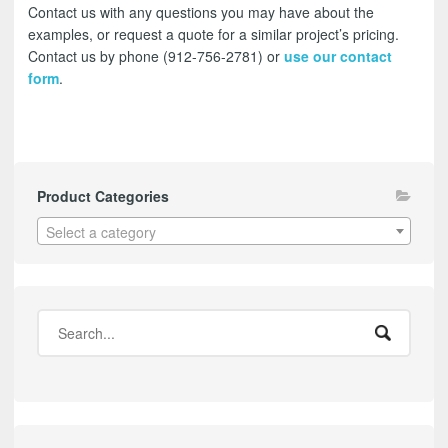
Contact us with any questions you may have about the
examples, or request a quote for a similar project’s pricing.
Contact us by phone (912-756-2781) or
use our contact
form
.
Product Categories
Select a category