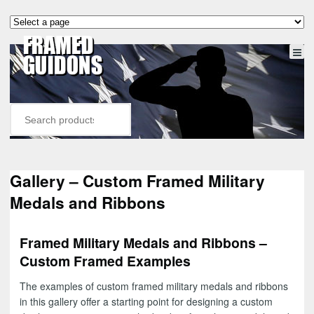
Gallery – Custom Framed Military
Medals and Ribbons
Framed Military Medals and Ribbons –
Custom Framed Examples
The examples of custom framed military medals and ribbons
in this gallery offer a starting point for designing a custom