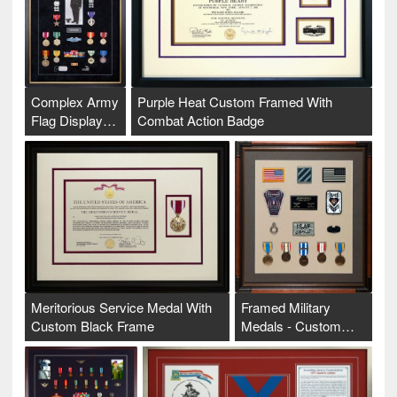
Complex Army
Purple Heat Custom Framed With
Flag Display…
Combat Action Badge
Meritorious Service Medal With
Framed Military
Custom Black Frame
Medals - Custom…