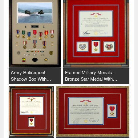
Army Retirement
Framed Military Medals -
Shadow Box With…
Bronze Star Medal With…