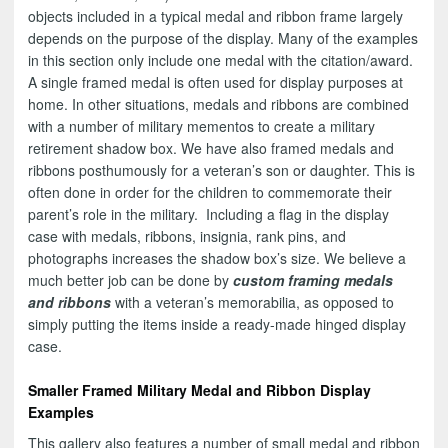
objects included in a typical medal and ribbon frame largely
depends on the purpose of the display. Many of the examples
in this section only include one medal with the citation/award.
A single framed medal is often used for display purposes at
home. In other situations, medals and ribbons are combined
with a number of military mementos to create a military
retirement shadow box. We have also framed medals and
ribbons posthumously for a veteran’s son or daughter. This is
often done in order for the children to commemorate their
parent’s role in the military. Including a flag in the display
case with medals, ribbons, insignia, rank pins, and
photographs increases the shadow box’s size. We believe a
much better job can be done by
custom framing medals
and ribbons
with a veteran’s memorabilia, as opposed to
simply putting the items inside a ready-made hinged display
case.
Smaller Framed Military Medal and Ribbon Display
Examples
This gallery also features a number of small medal and ribbon