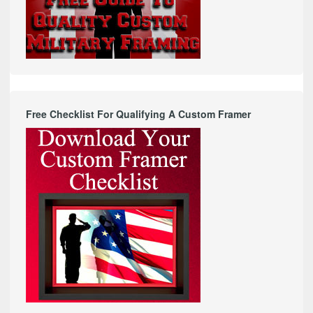
Free Checklist For Qualifying A Custom Framer