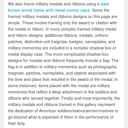
We also frame military medals and ribbons using a
dark
brown wood frame with metal corner caps
. Some the
framed military medals and ribbons designs on this page are
simple. These involve framing only the award or citation with
the medal or ribbon. In more complex framed military medal
and ribbon designs, additional ribbons, medals, uniform
patches, distinctive unit insignias, badges, nameplates, and
military mementos are included in a complex shadow box or
medal display case. The more complicated shadow box
designs for medals and ribbons frequently include a flag. The
flag is in addition to military mementos such as photographs,
insignias, patches, nameplates, and objects associated with
the time and place that resulted in the award of the medal. In
some instances, items placed with the medal are military
mementos that reflect a deep attachment to the soldiers and
officers who served together. Finally and most importantly, the
military medals and ribbons framed in this gallery represent
the dedication of American soldiers/sailors/airmen/marines to
go beyond what is expected of them in the performance of
their duty.