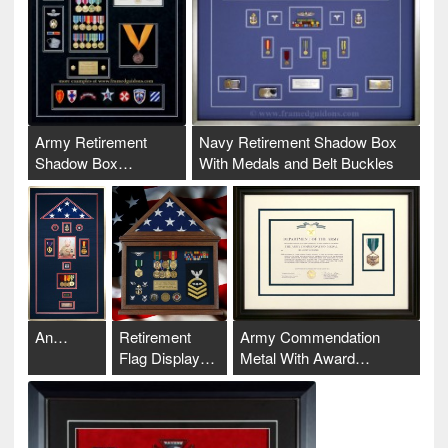
Army Retirement
Navy Retirement Shadow Box
Shadow Box…
With Medals and Belt Buckles
An…
Retirement
Army Commendation
Flag Display…
Metal With Award…