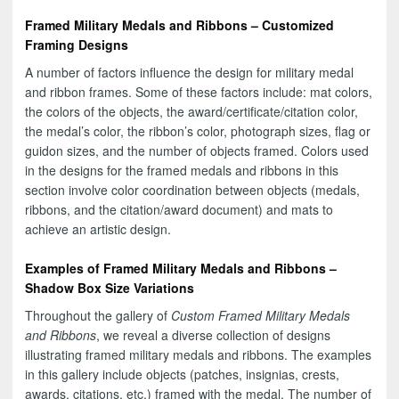
Framed Military Medals and Ribbons – Customized
Framing Designs
A number of factors influence the design for military medal
and ribbon frames. Some of these factors include: mat colors,
the colors of the objects, the award/certificate/citation color,
the medal’s color, the ribbon’s color, photograph sizes, flag or
guidon sizes, and the number of objects framed. Colors used
in the designs for the framed medals and ribbons in this
section involve color coordination between objects (medals,
ribbons, and the citation/award document) and mats to
achieve an artistic design.
Examples of Framed Military Medals and Ribbons –
Shadow Box Size Variations
Throughout the gallery of
Custom Framed Military Medals
and Ribbons
, we reveal a diverse collection of designs
illustrating framed military medals and ribbons. The examples
in this gallery include objects (patches, insignias, crests,
awards, citations, etc.) framed with the medal. The number of