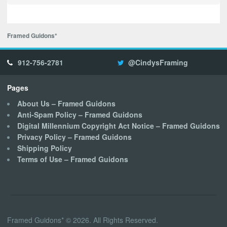
Framed Guidons*
912-756-2781
@CindysFraming
Pages
About Us – Framed Guidons
Anti-Spam Policy – Framed Guidons
Digital Millennium Copyright Act Notice – Framed Guidons
Privacy Policy – Framed Guidons
Shipping Policy
Terms of Use – Framed Guidons
Framed Guidons* © 2026. All Rights Reserved.