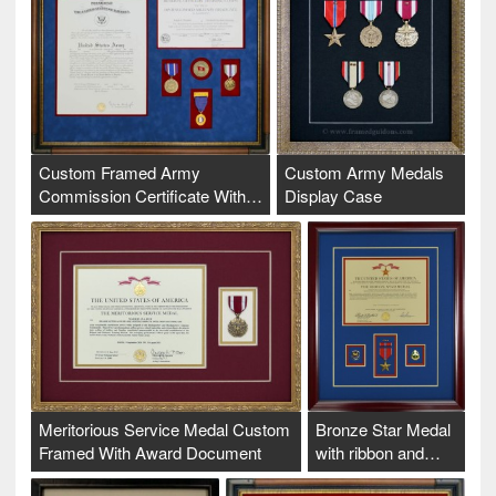
Custom Framed Army
Custom Army Medals
Commission Certificate With…
Display Case
Meritorious Service Medal Custom
Bronze Star Medal
Framed With Award Document
with ribbon and…