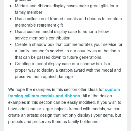
Medals and ribbons display cases make great gifts for a
family member
Use a collection of framed medals and ribbons to create a
memorable retirement gift
Use a custom medal display case to honor a fellow
service member’s contribution
Create a shadow box that commemorates your service, or
a family member’s service, to our country as an heirloom
that can be passed down to future generations
Creating a medal display case or a shadow box is a
proper way to display a citation/award with the medal and
preserve them against damage
We hope the examples in this section offer ideas for
custom
framing military medals and ribbons
. All of the design
examples in this section can be easily modified. If you wish to
have additional or larger objects framed with medals, we can
create an artistic design that not only displays your items, but
protects and preserves them as family heirlooms.