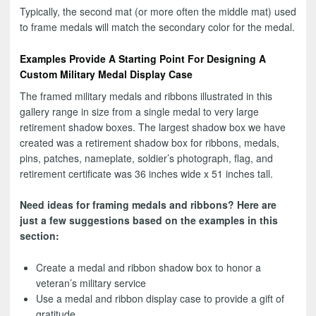
Typically, the second mat (or more often the middle mat) used
to frame medals will match the secondary color for the medal.
Examples Provide A Starting Point For Designing A
Custom Military Medal Display Case
The framed military medals and ribbons illustrated in this
gallery range in size from a single medal to very large
retirement shadow boxes. The largest shadow box we have
created was a retirement shadow box for ribbons, medals,
pins, patches, nameplate, soldier’s photograph, flag, and
retirement certificate was 36 inches wide x 51 inches tall.
Need ideas for framing medals and ribbons? Here are
just a few suggestions based on the examples in this
section:
Create a medal and ribbon shadow box to honor a
veteran’s military service
Use a medal and ribbon display case to provide a gift of
gratitude