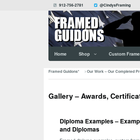
912-756-2781
@CindysFraming
Home
Shop
Custom Frame
Framed Guidons*
Our Work – Our Completed Pro
Gallery – Awards, Certific
Diploma Examples – Exampl
and Diplomas