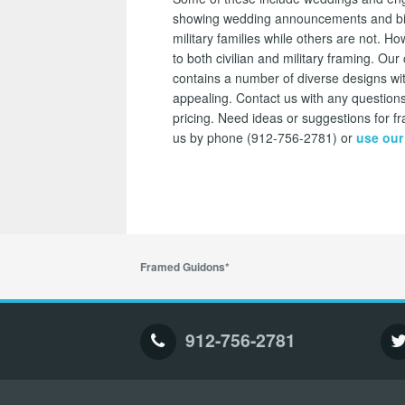
showing wedding announcements and bi
military families while others are not.
to both civilian and military framing. O
contains a number of diverse designs wi
appealing. Contact us with any questions
pricing. Need ideas or suggestions for
us by phone (912-756-2781) or
use our
Framed Guidons*
912-756-2781