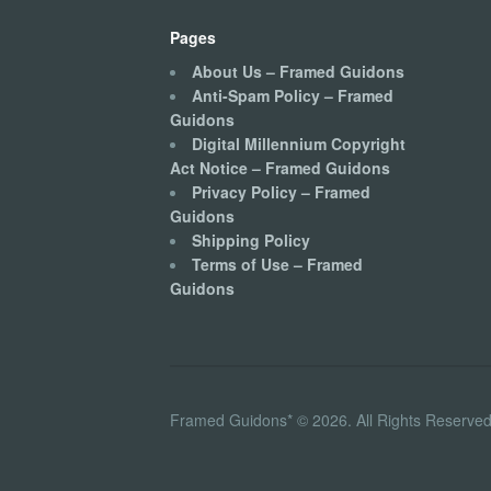
Pages
About Us – Framed Guidons
Anti-Spam Policy – Framed
Guidons
Digital Millennium Copyright
Act Notice – Framed Guidons
Privacy Policy – Framed
Guidons
Shipping Policy
Terms of Use – Framed
Guidons
Framed Guidons* © 2026. All Rights Reserved