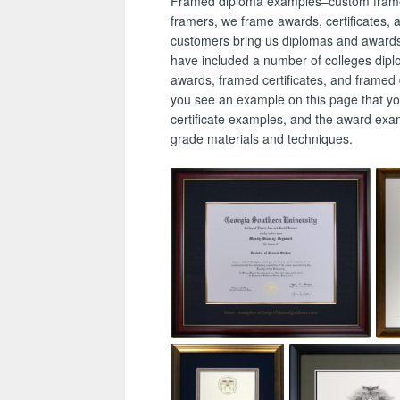
Framed diploma examples–custom framed a
framers, we frame awards, certificates, a
customers bring us diplomas and awards t
have included a number of colleges dip
awards, framed certificates, and framed 
you see an example on this page that y
certificate examples, and the award ex
grade materials and techniques.