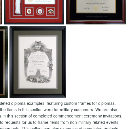
ompleted diploma examples–featuring custom frames for diplomas,
 the items in this section were for military customers. We are also
s in this section of completed commencement ceremony invitations.
 requests for us to frame items from non-military related events.
agements. This gallery contains examples of completed projects