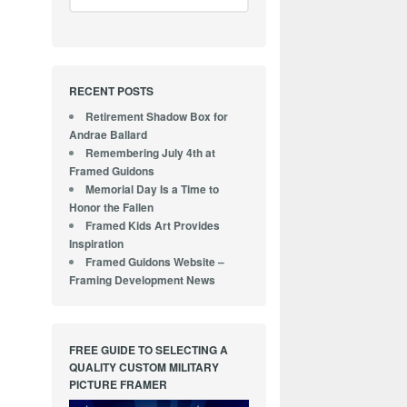
RECENT POSTS
Retirement Shadow Box for
Andrae Ballard
Remembering July 4th at
Framed Guidons
Memorial Day Is a Time to
Honor the Fallen
Framed Kids Art Provides
Inspiration
Framed Guidons Website –
Framing Development News
FREE GUIDE TO SELECTING A
QUALITY CUSTOM MILITARY
PICTURE FRAMER