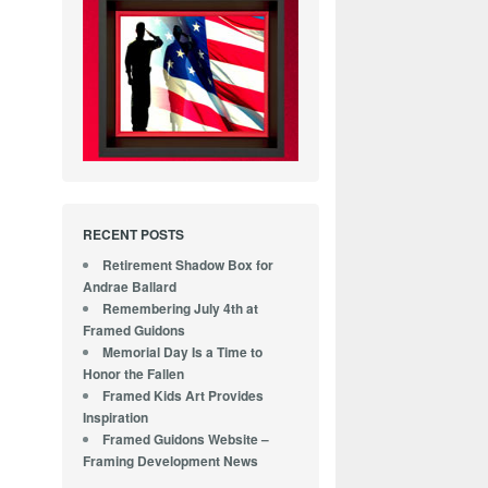
RECENT POSTS
Retirement Shadow Box for
Andrae Ballard
Remembering July 4th at
Framed Guidons
Memorial Day Is a Time to
Honor the Fallen
Framed Kids Art Provides
Inspiration
Framed Guidons Website –
Framing Development News