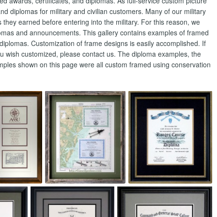
wards, certificates, and diplomas. As full-service custom picture
nd diplomas for military and civilian customers. Many of our military
hey earned before entering into the military. For this reason, we
lomas and announcements. This gallery contains examples of framed
diplomas. Customization of frame designs is easily accomplished. If
ou wish customized, please contact us. The diploma examples, the
amples shown on this page were all custom framed using conservation