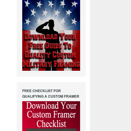
FREE CHECKLIST FOR
QUALIFYING A CUSTOM FRAMER