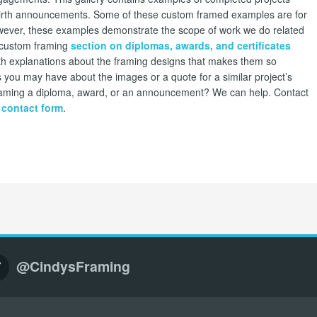
rth announcements. Some of these custom framed examples are for
 However, these examples demonstrate the scope of work we do related
ur custom framing
section on diplomas, awards, and certificates
th explanations about the framing designs that makes them so
 you may have about the images or a quote for a similar project’s
 framing a diploma, award, or an announcement? We can help. Contact
 contact form
.
@CindysFraming