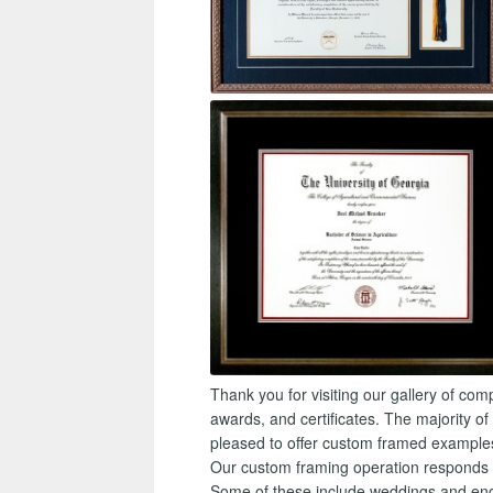
Thank you for visiting our gallery of c
awards, and certificates. The majority of
pleased to offer custom framed example
Our custom framing operation responds to
Some of these include weddings and eng