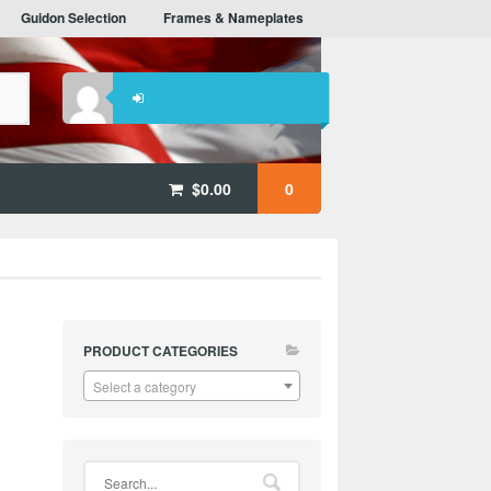
Guidon Selection
Frames & Nameplates
$
0.00
0
PRODUCT CATEGORIES
Select a category