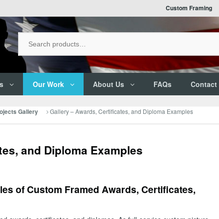
Custom Framing
s
Our Work
About Us
FAQs
Contact
Gallery – Awards, Certificates, and Diploma Examples
jects Gallery
ates, and Diploma Examples
es of Custom Framed Awards, Certificates,