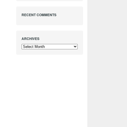
RECENT COMMENTS
ARCHIVES
Archives