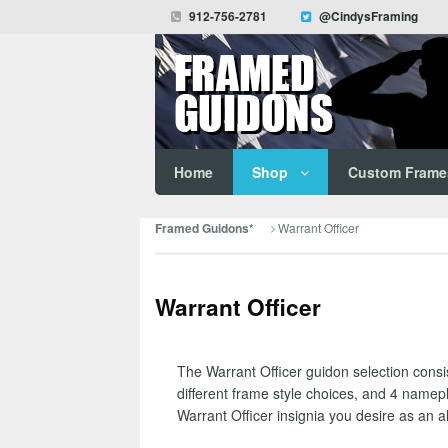
912-756-2781
@CindysFraming
Home
Shop
Custom Frame
Warrant Officer
Framed Guidons*
Warrant Officer
The Warrant Officer guidon selection consis
different frame style choices, and 4 namep
Warrant Officer insignia you desire as an alt