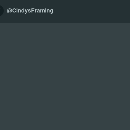
@CindysFraming