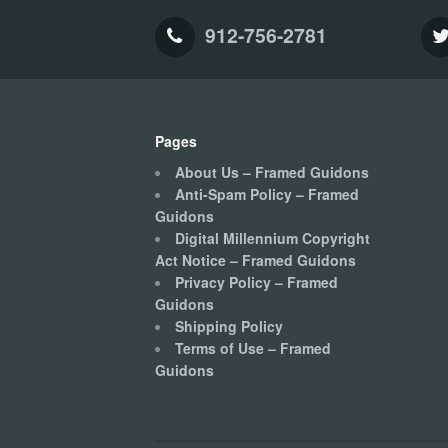
912-756-2781
Pages
About Us – Framed Guidons
Anti-Spam Policy – Framed
Guidons
Digital Millennium Copyright
Act Notice – Framed Guidons
Privacy Policy – Framed
Guidons
Shipping Policy
Terms of Use – Framed
Guidons