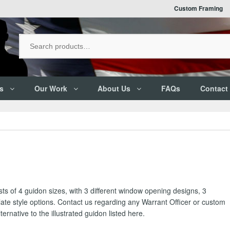
Custom Framing
s
Our Work
About Us
FAQs
Contact
ts of 4 guidon sizes, with 3 different window opening designs, 3
late style options. Contact us regarding any Warrant Officer or custom
ernative to the illustrated guidon listed here.