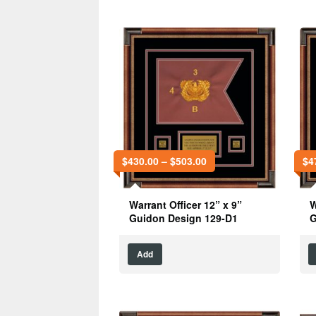
$
430.00
–
$
503.00
$
4
Warrant Officer 12” x 9”
W
Guidon Design 129-D1
G
Add