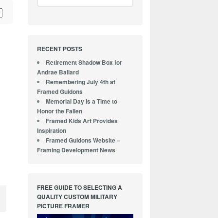
RECENT POSTS
Retirement Shadow Box for
Andrae Ballard
Remembering July 4th at
Framed Guidons
Memorial Day Is a Time to
Honor the Fallen
Framed Kids Art Provides
Inspiration
Framed Guidons Website –
Framing Development News
FREE GUIDE TO SELECTING A
QUALITY CUSTOM MILITARY
PICTURE FRAMER