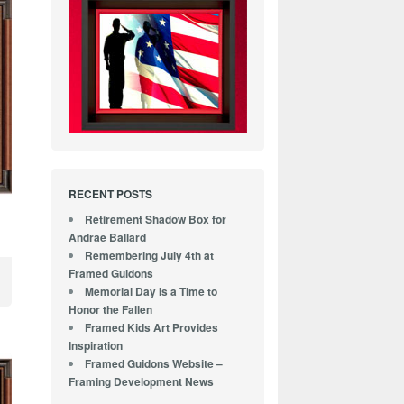
RECENT POSTS
Retirement Shadow Box for
Andrae Ballard
Remembering July 4th at
Framed Guidons
Memorial Day Is a Time to
Honor the Fallen
Framed Kids Art Provides
Inspiration
Framed Guidons Website –
Framing Development News