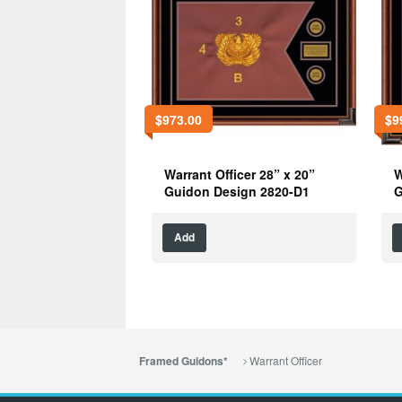
$
973.00
$
9
Warrant Officer 28” x 20”
W
Guidon Design 2820-D1
G
Add
Warrant Officer
Framed Guidons*