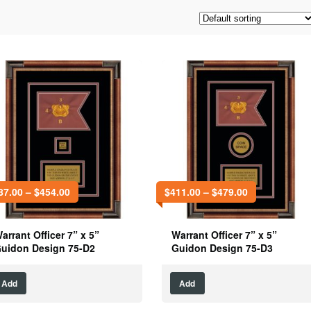
87.00
–
$
454.00
$
411.00
–
$
479.00
arrant Officer 7” x 5”
Warrant Officer 7” x 5”
uidon Design 75-D2
Guidon Design 75-D3
Add
Add