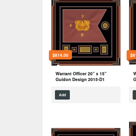
$
814.00
$
8
Warrant Officer 20” x 15”
W
Guidon Design 2015-D1
G
Add