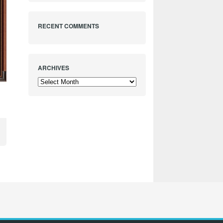
RECENT COMMENTS
ARCHIVES
Archives