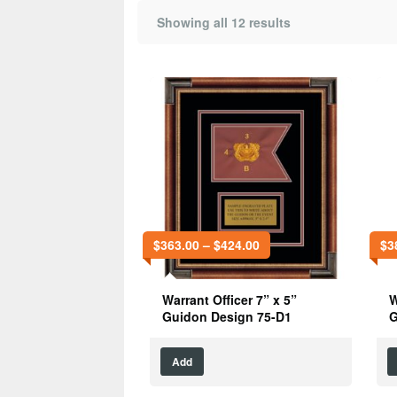
Showing all 12 results
$
363.00
–
$
424.00
$
3
Warrant Officer 7” x 5”
W
Guidon Design 75-D1
G
Add