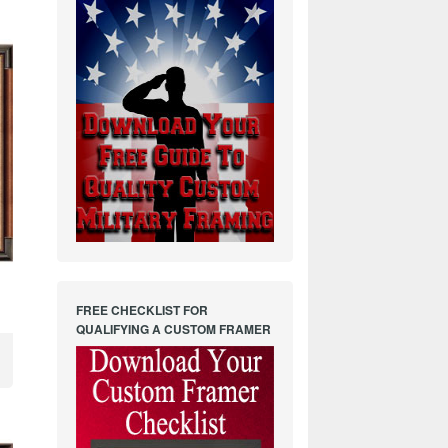
FREE CHECKLIST FOR
QUALIFYING A CUSTOM FRAMER