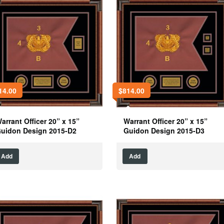
14.00
$
814.00
arrant Officer 20” x 15”
Warrant Officer 20” x 15”
uidon Design 2015-D2
Guidon Design 2015-D3
Add
Add