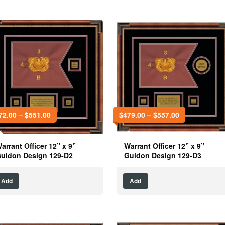
72.00
–
$
551.00
$
479.00
–
$
557.00
arrant Officer 12” x 9”
Warrant Officer 12” x 9”
uidon Design 129-D2
Guidon Design 129-D3
Add
Add