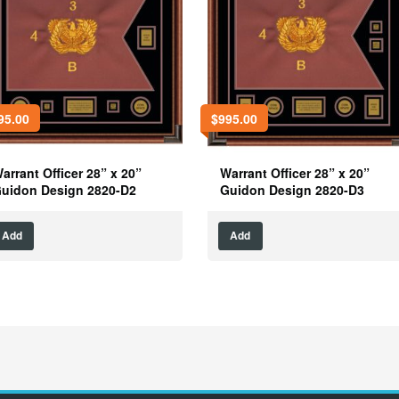
95.00
$
995.00
arrant Officer 28” x 20”
Warrant Officer 28” x 20”
uidon Design 2820-D2
Guidon Design 2820-D3
Add
Add