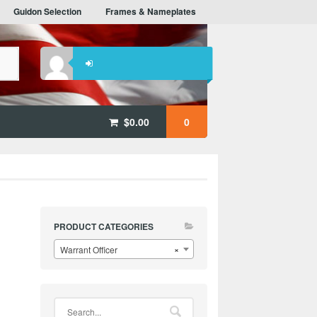
Guidon Selection
Frames & Nameplates
$
0.00
0
PRODUCT CATEGORIES
Warrant Officer
×