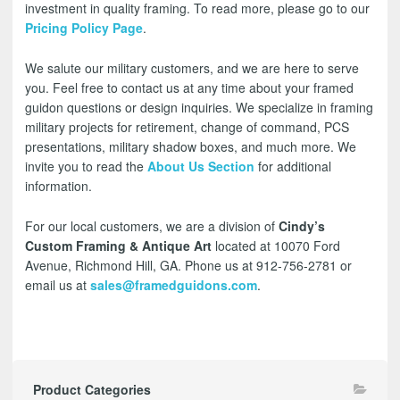
investment in quality framing. To read more, please go to our
Pricing Policy Page
.
We salute our military customers, and we are here to serve
you. Feel free to contact us at any time about your framed
guidon questions or design inquiries. We specialize in framing
military projects for retirement, change of command, PCS
presentations, military shadow boxes, and much more. We
invite you to read the
About Us Section
for additional
information.
For our local customers, we are a division of
Cindy’s
Custom Framing & Antique Art
located at 10070 Ford
Avenue, Richmond Hill, GA. Phone us at 912-756-2781 or
email us at
sales@framedguidons.com
.
Product Categories