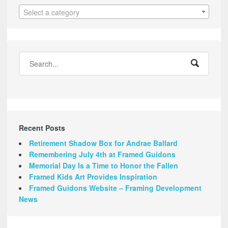
Select a category
Recent Posts
Retirement Shadow Box for Andrae Ballard
Remembering July 4th at Framed Guidons
Memorial Day Is a Time to Honor the Fallen
Framed Kids Art Provides Inspiration
Framed Guidons Website – Framing Development
News