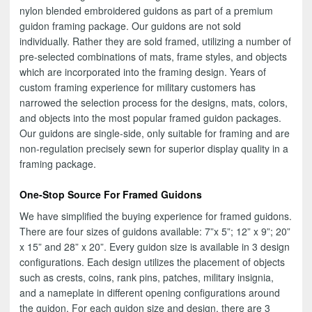
nylon blended embroidered guidons as part of a premium
guidon framing package. Our guidons are not sold
individually. Rather they are sold framed, utilizing a number of
pre-selected combinations of mats, frame styles, and objects
which are incorporated into the framing design. Years of
custom framing experience for military customers has
narrowed the selection process for the designs, mats, colors,
and objects into the most popular framed guidon packages.
Our guidons are single-side, only suitable for framing and are
non-regulation precisely sewn for superior display quality in a
framing package.
One-Stop Source For Framed Guidons
We have simplified the buying experience for framed guidons.
There are four sizes of guidons available: 7”x 5”; 12” x 9”; 20”
x 15” and 28” x 20”. Every guidon size is available in 3 design
configurations. Each design utilizes the placement of objects
such as crests, coins, rank pins, patches, military insignia,
and a nameplate in different opening configurations around
the guidon. For each guidon size and design, there are 3