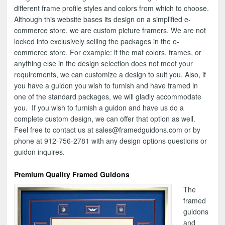
different frame profile styles and colors from which to choose.
Although this website bases its design on a simplified e-
commerce store, we are custom picture framers. We are not
locked into exclusively selling the packages in the e-
commerce store. For example: if the mat colors, frames, or
anything else in the design selection does not meet your
requirements, we can customize a design to suit you. Also, if
you have a guidon you wish to furnish and have framed in
one of the standard packages, we will gladly accommodate
you. If you wish to furnish a guidon and have us do a
complete custom design, we can offer that option as well.
Feel free to contact us at sales@framedguidons.com or by
phone at 912-756-2781 with any design options questions or
guidon inquires.
Premium Quality Framed Guidons
The
framed
guidons
and