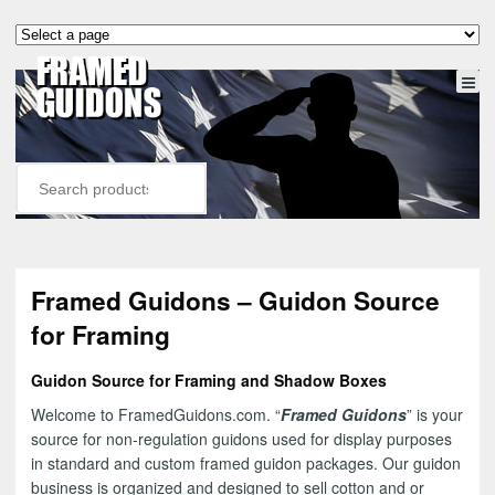
Framed Guidons – Guidon Source
for Framing
Guidon Source for Framing and Shadow Boxes
Welcome to FramedGuidons.com. “
Framed Guidons
” is your
source for non-regulation guidons used for display purposes
in standard and custom framed guidon packages. Our guidon
business is organized and designed to sell cotton and or