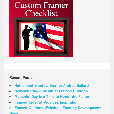
Recent Posts
Retirement Shadow Box for Andrae Ballard
Remembering July 4th at Framed Guidons
Memorial Day Is a Time to Honor the Fallen
Framed Kids Art Provides Inspiration
Framed Guidons Website – Framing Development
News