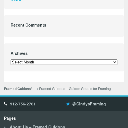
Recent Comments
Archives
Archives
Framed Guidons – Guidon Source for Framing
Framed Guidons*
912-756-2781
@CindysFraming
Pages
About Us – Framed Guidons