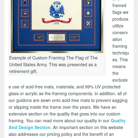
framed
flags we
produce
utilize
conserv
ation
framing
techniqu
Example of Custom Framing The Flag of The
es. This
United States Army. This was presented as a
means
retirement gift.
the
exclusiv
e use of acid-free mats, materials, and 99% UV protected
glass or acrylic as the framing components. In addition, all of
our guidons are sewn onto acid-free mats to prevent sagging
or slipping inside the frame over the years. We have an
extensive section on the quality that goes into our custom
framing. You can read more about our quality in our
Quality
And Design Section
. An important section on this website
also addresses our pricing policy and the benefit of an