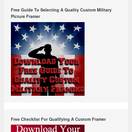
Free Guide To Selecting A Quality Custom Military
Picture Framer
Free Checklist For Qualifying A Custom Framer