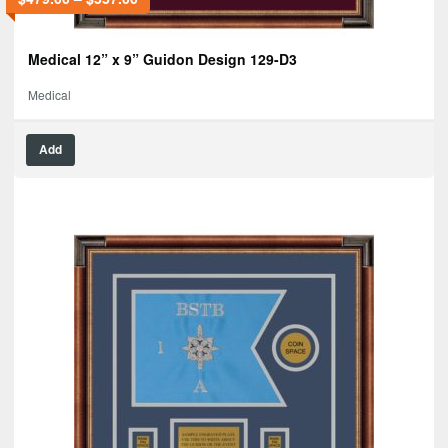
Medical 12” x 9” Guidon Design 129-D3
Medical
Add