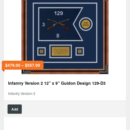
$
479.00
–
$
557.00
Infantry Version 2 12” x 9” Guidon Design 129-D3
Infantry Version 2
Add