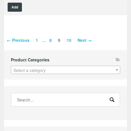
Add
← Previous
1
…
8
9
10
Next →
Product Categories
Select a category