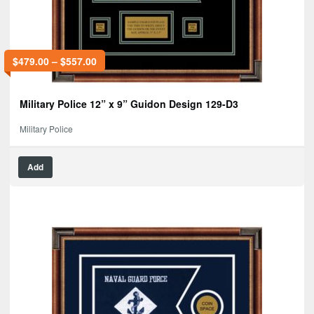
$
479.00
–
$
557.00
Military Police 12” x 9” Guidon Design 129-D3
Military Police
Add