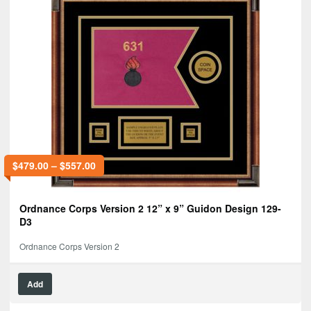
$
479.00
–
$
557.00
Ordnance Corps Version 2 12” x 9” Guidon Design 129-
D3
Ordnance Corps Version 2
Add