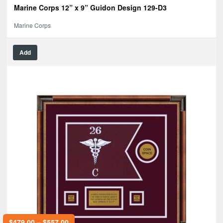
Marine Corps 12” x 9” Guidon Design 129-D3
Marine Corps
Add
$
479.00
–
$
557.00