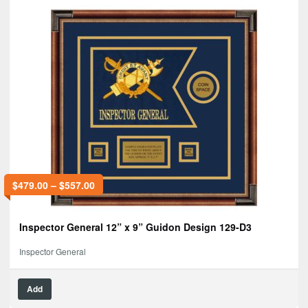
$
479.00
–
$
557.00
Inspector General 12” x 9” Guidon Design 129-D3
Inspector General
Add