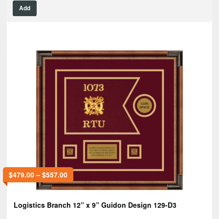
Add
$
479.00
–
$
557.00
Logistics Branch 12” x 9” Guidon Design 129-D3