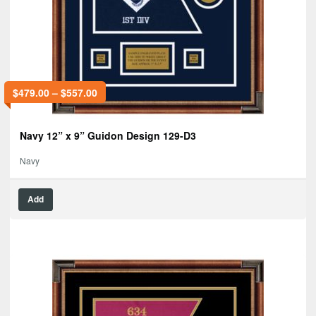
$
479.00
–
$
557.00
Navy 12” x 9” Guidon Design 129-D3
Navy
Add