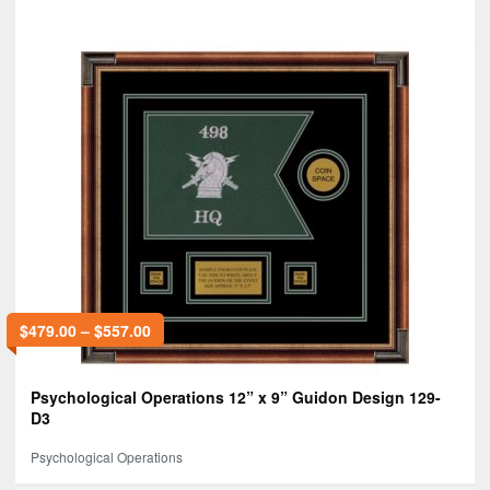
$
479.00
–
$
557.00
Psychological Operations 12” x 9” Guidon Design 129-
D3
Psychological Operations