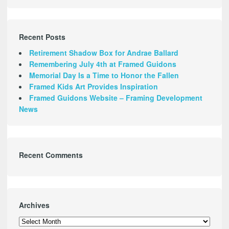
Recent Posts
Retirement Shadow Box for Andrae Ballard
Remembering July 4th at Framed Guidons
Memorial Day Is a Time to Honor the Fallen
Framed Kids Art Provides Inspiration
Framed Guidons Website – Framing Development
News
Recent Comments
Archives
Archives