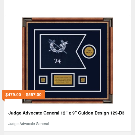
$
479.00
–
$
557.00
Judge Advocate General 12” x 9” Guidon Design 129-D3
Judge Advocate General