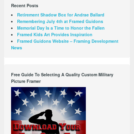
Recent Posts
Retirement Shadow Box for Andrae Ballard
Remembering July 4th at Framed Guidons
Memorial Day Is a Time to Honor the Fallen
Framed Kids Art Provides Inspiration
Framed Guidons Website – Framing Development
News
Free Guide To Selecting A Quality Custom Military
Picture Framer