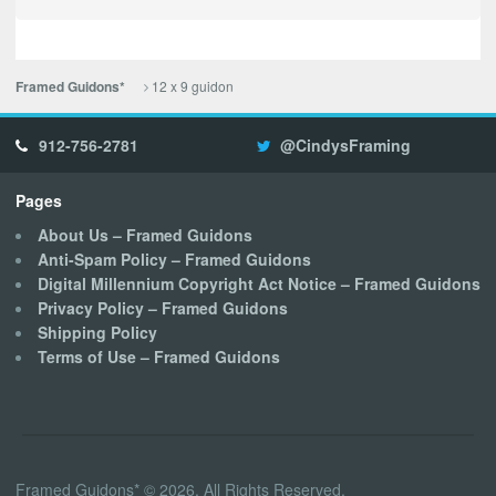
12 x 9 guidon
Framed Guidons*
912-756-2781
@CindysFraming
Pages
About Us – Framed Guidons
Anti-Spam Policy – Framed Guidons
Digital Millennium Copyright Act Notice – Framed Guidons
Privacy Policy – Framed Guidons
Shipping Policy
Terms of Use – Framed Guidons
Framed Guidons* © 2026. All Rights Reserved.