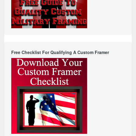
Free Checklist For Qualifying A Custom Framer