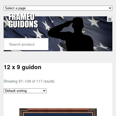
12 x 9 guidon
Showing 97–108 of 117 results