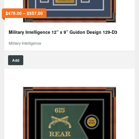
$
479.00
–
$
557.00
Military Intelligence 12” x 9” Guidon Design 129-D3
Military Intelligence
Add