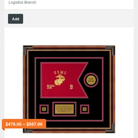
Logistics Branch
Add
$
479.00
–
$
557.00