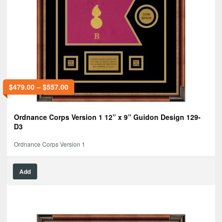
$
479.00
–
$
557.00
Ordnance Corps Version 1 12” x 9” Guidon Design 129-
D3
Ordnance Corps Version 1
Add