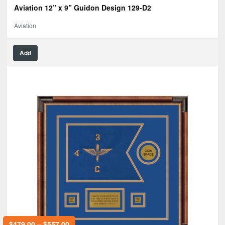
Aviation 12” x 9” Guidon Design 129-D2
Aviation
Add
$
479.00
–
$
557.00