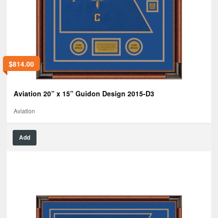
$
814.00
Aviation 20” x 15” Guidon Design 2015-D3
Aviation
Add