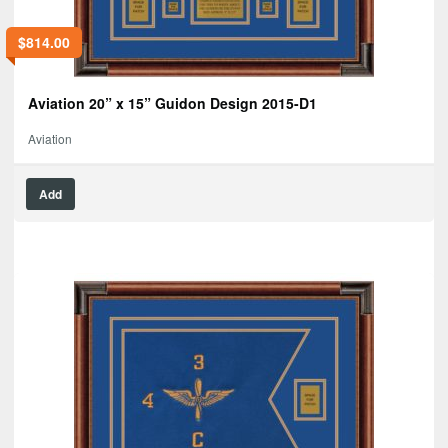
$
814.00
Aviation 20” x 15” Guidon Design 2015-D1
Aviation
Add