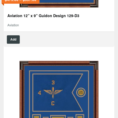
Aviation 12” x 9” Guidon Design 129-D3
Aviation
Add