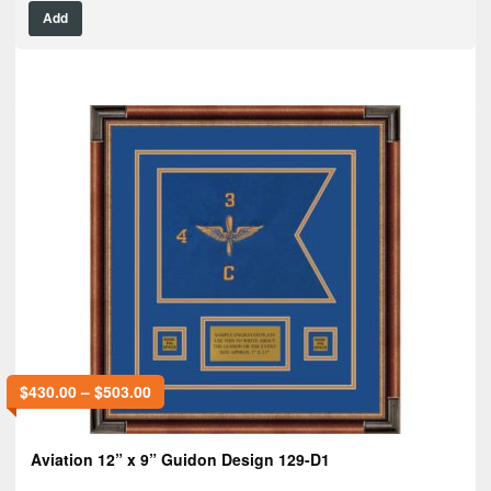
Add
$
430.00
–
$
503.00
Aviation 12” x 9” Guidon Design 129-D1