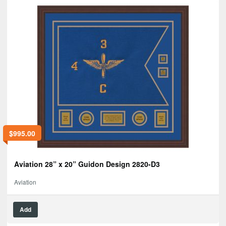
$
995.00
Aviation 28” x 20” Guidon Design 2820-D3
Aviation
Add