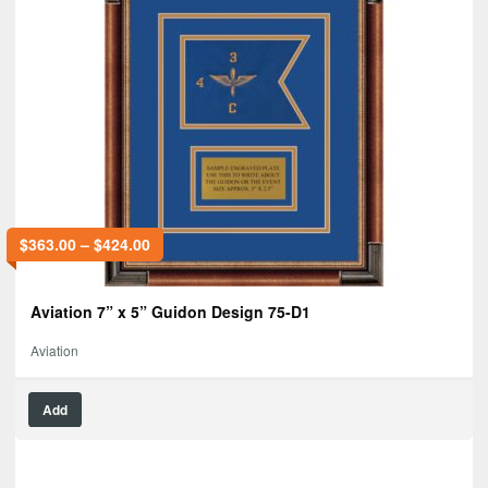
$
363.00
–
$
424.00
Aviation 7” x 5” Guidon Design 75-D1
Aviation
Add