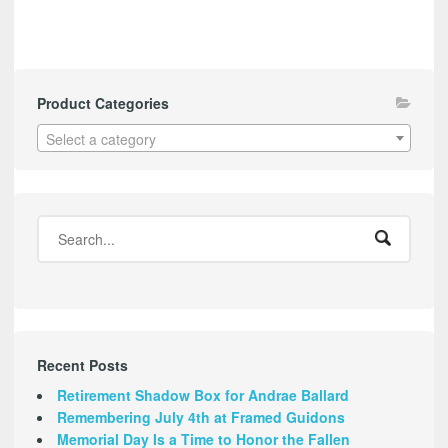
Product Categories
Select a category
Recent Posts
Retirement Shadow Box for Andrae Ballard
Remembering July 4th at Framed Guidons
Memorial Day Is a Time to Honor the Fallen