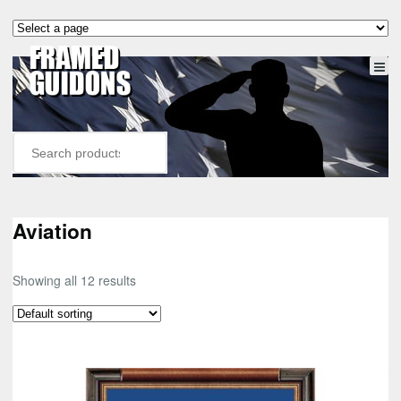
Aviation
Showing all 12 results