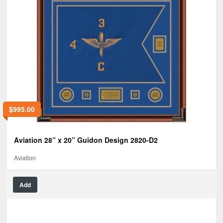
$
995.00
Aviation 28” x 20” Guidon Design 2820-D2
Aviation
Add