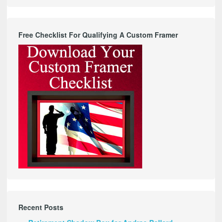
Free Checklist For Qualifying A Custom Framer
Recent Posts