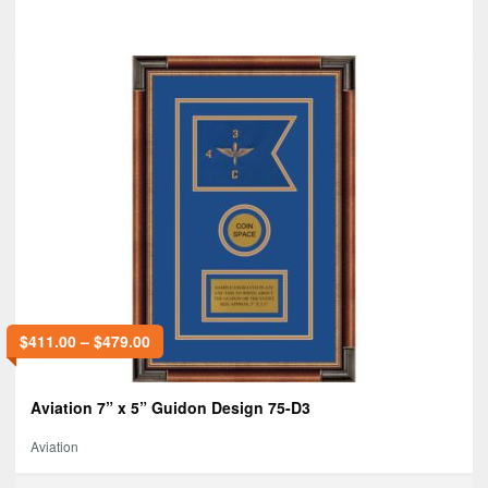
$
411.00
–
$
479.00
Aviation 7” x 5” Guidon Design 75-D3
Aviation