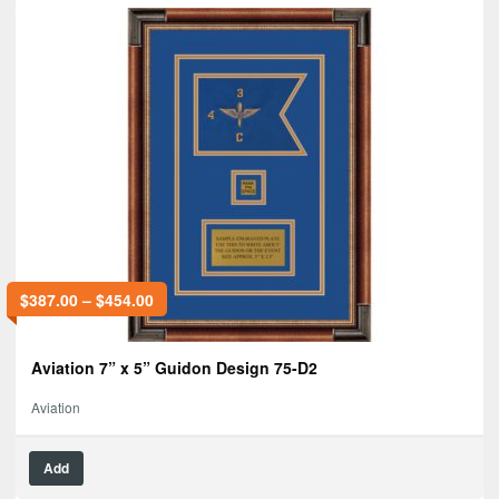
$
387.00
–
$
454.00
Aviation 7” x 5” Guidon Design 75-D2
Aviation
Add