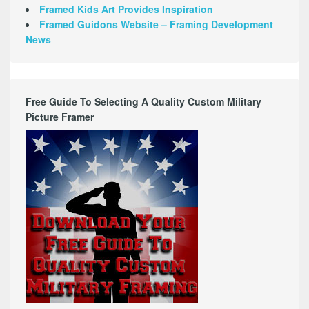
Framed Kids Art Provides Inspiration
Framed Guidons Website – Framing Development
News
Free Guide To Selecting A Quality Custom Military
Picture Framer