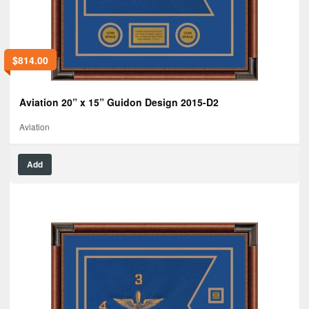
$
814.00
Aviation 20” x 15” Guidon Design 2015-D2
Aviation
Add