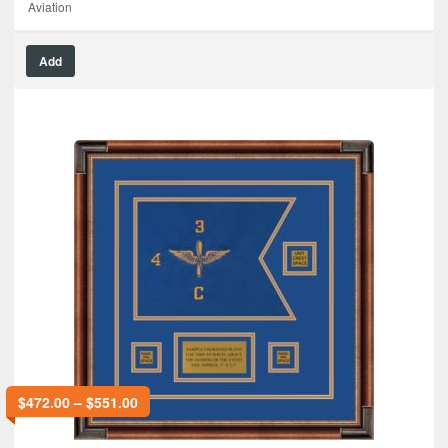
Aviation
Add
$
472.00
–
$
551.00