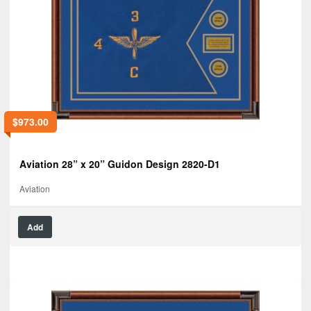
$
973.00
Aviation 28” x 20” Guidon Design 2820-D1
Aviation
Add