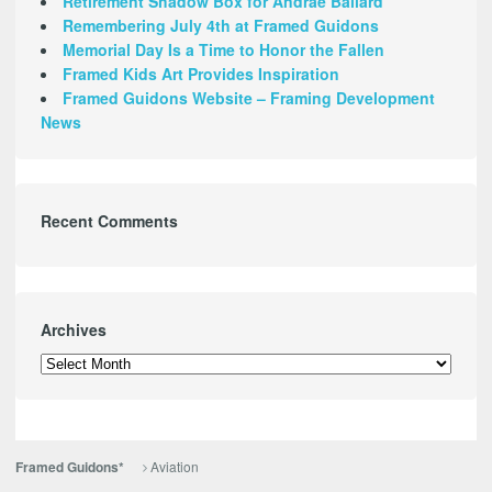
Retirement Shadow Box for Andrae Ballard
Remembering July 4th at Framed Guidons
Memorial Day Is a Time to Honor the Fallen
Framed Kids Art Provides Inspiration
Framed Guidons Website – Framing Development
News
Recent Comments
Archives
Archives
Aviation
Framed Guidons*