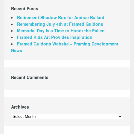
Recent Posts
Retirement Shadow Box for Andrae Ballard
Remembering July 4th at Framed Guidons
Memorial Day Is a Time to Honor the Fallen
Framed Kids Art Provides Inspiration
Framed Guidons Website – Framing Development
News
Recent Comments
Archives
Archives