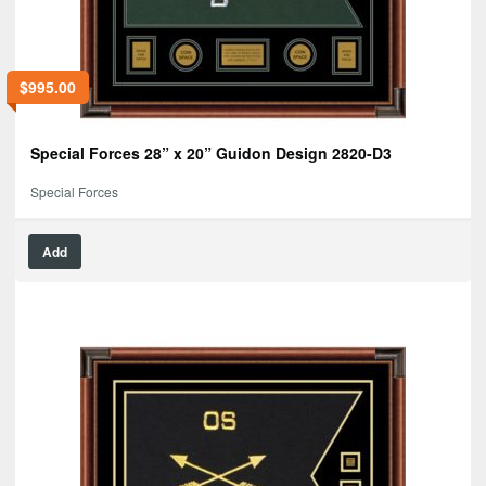
$
995.00
Special Forces 28” x 20” Guidon Design 2820-D3
Special Forces
Add