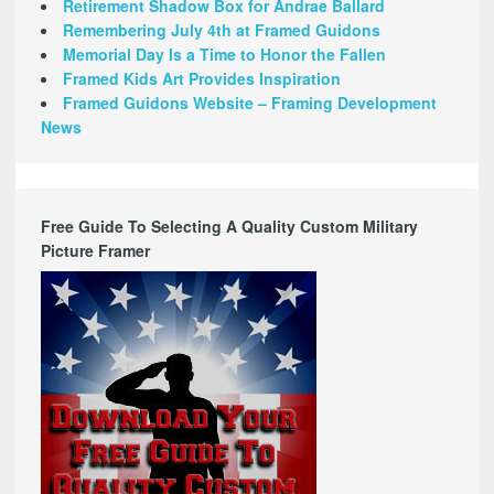
Retirement Shadow Box for Andrae Ballard
Remembering July 4th at Framed Guidons
Memorial Day Is a Time to Honor the Fallen
Framed Kids Art Provides Inspiration
Framed Guidons Website – Framing Development
News
Free Guide To Selecting A Quality Custom Military
Picture Framer