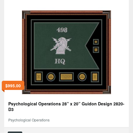
$
995.00
Psychological Operations 28” x 20” Guidon Design 2820-
D3
Psychological Operations