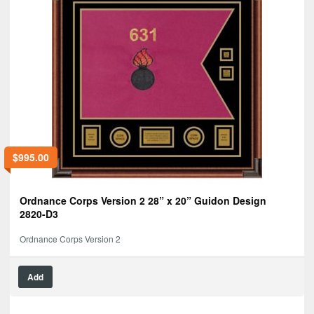
$
995.00
Ordnance Corps Version 2 28” x 20” Guidon Design
2820-D3
Ordnance Corps Version 2
Add