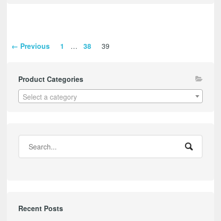
← Previous
1
…
38
39
Product Categories
Select a category
Recent Posts