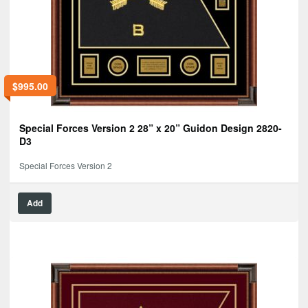
$
995.00
Special Forces Version 2 28” x 20” Guidon Design 2820-
D3
Special Forces Version 2
Add