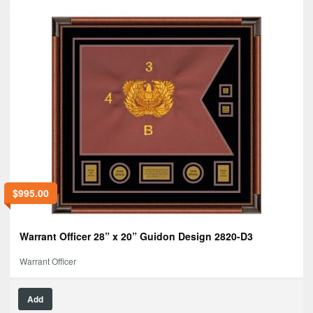
$
995.00
Warrant Officer 28” x 20” Guidon Design 2820-D3
Warrant Officer
Add