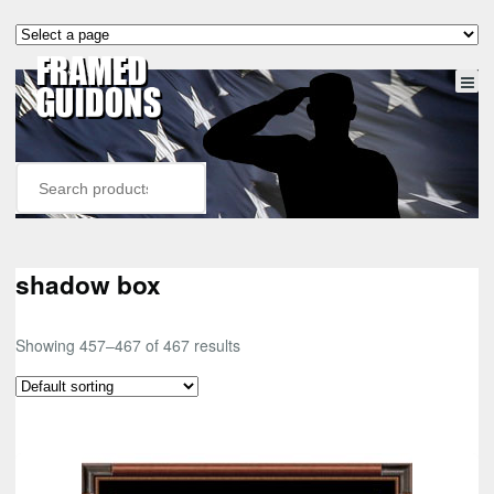
shadow box
Showing 457–467 of 467 results