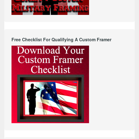
Free Checklist For Qualifying A Custom Framer