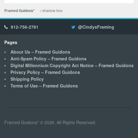
shadow box
Framed Guidons*
912-756-2781
@CindysFraming
Pages
About Us – Framed Guidons
Anti-Spam Policy – Framed Guidons
Digital Millennium Copyright Act Notice – Framed Guidons
Privacy Policy – Framed Guidons
Shipping Policy
Terms of Use – Framed Guidons
Framed Guidons* © 2026. All Rights Reserved.