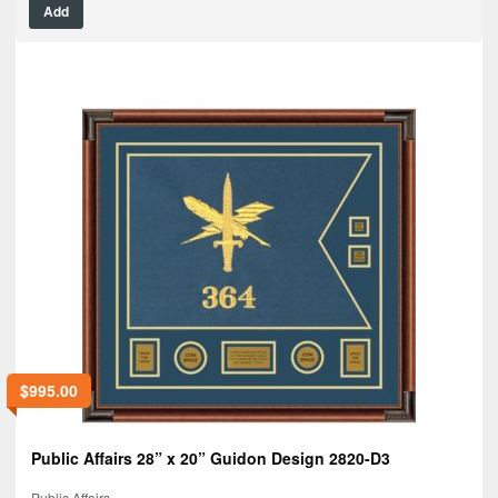
Add
$
995.00
Public Affairs 28” x 20” Guidon Design 2820-D3
Public Affairs