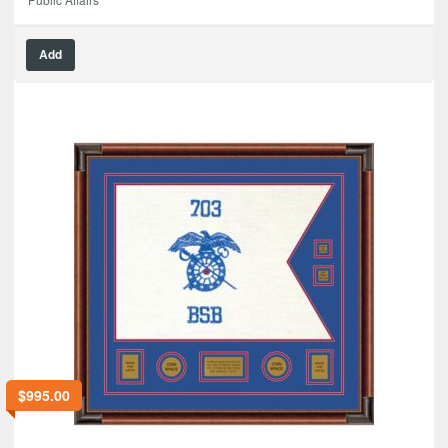
Add
$
995.00