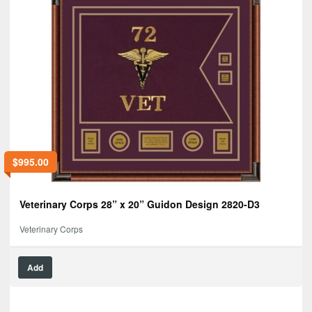
$
995.00
Veterinary Corps 28” x 20” Guidon Design 2820-D3
Veterinary Corps
Add