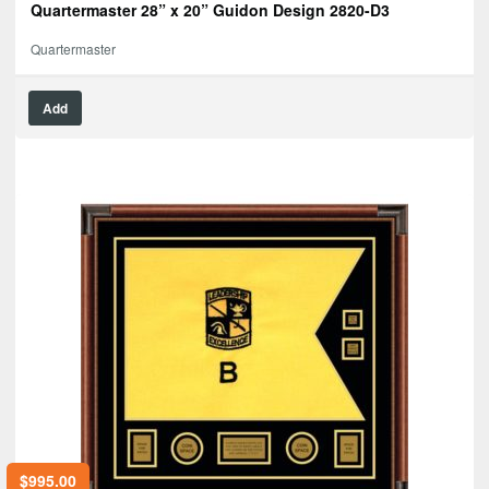
Quartermaster 28” x 20” Guidon Design 2820-D3
Quartermaster
Add
$
995.00