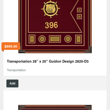
$
995.00
Transportation 28” x 20” Guidon Design 2820-D3
Transportation
Add