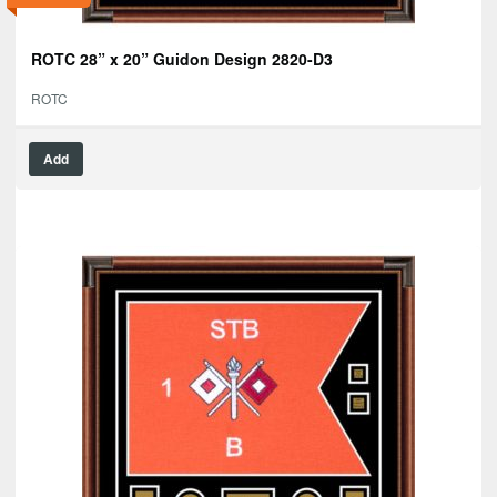
ROTC 28” x 20” Guidon Design 2820-D3
ROTC
Add