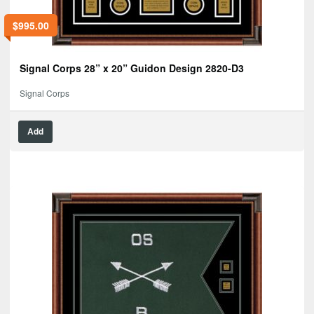
$
995.00
Signal Corps 28” x 20” Guidon Design 2820-D3
Signal Corps
Add