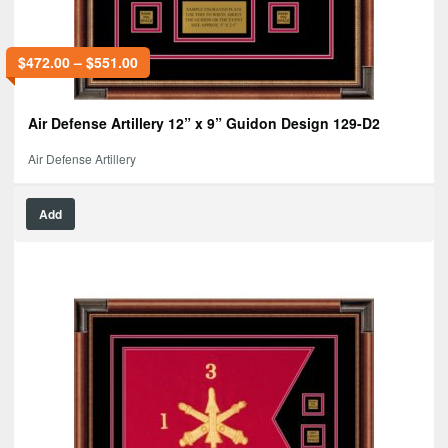
$
472.00
–
$
551.00
Air Defense Artillery 12” x 9” Guidon Design 129-D2
Air Defense Artillery
Add