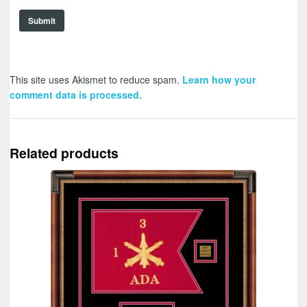
This site uses Akismet to reduce spam.
Learn how your
comment data is processed.
Related products