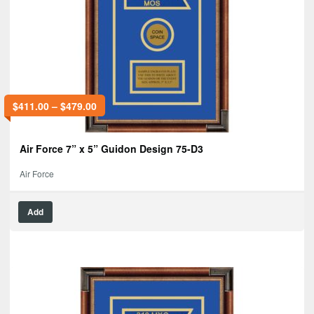
$
411.00
–
$
479.00
Air Force 7” x 5” Guidon Design 75-D3
Air Force
Add