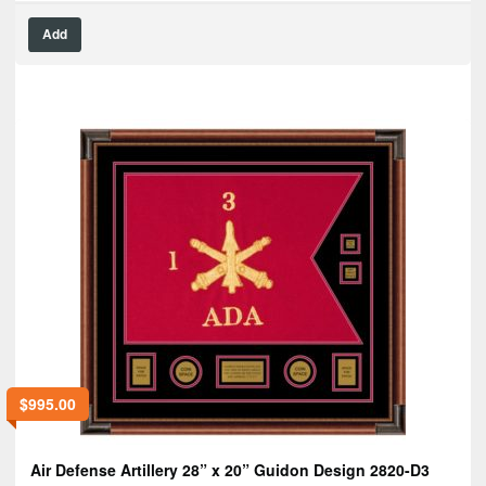
Add
$
995.00
Air Defense Artillery 28” x 20” Guidon Design 2820-D3