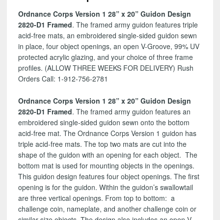
Design
Ordnance Corps Version 1 28” x 20” Guidon Design
2820-
2820-D1 Framed
. The framed army guidon features triple
D1
acid-free mats, an embroidered single-sided guidon sewn
quantity
in place, four object openings, an open V-Groove, 99% UV
protected acrylic glazing, and your choice of three frame
profiles. (ALLOW THREE WEEKS FOR DELIVERY) Rush
Orders Call: 1-912-756-2781
Ordnance Corps Version 1 28” x 20” Guidon Design
2820-D1 Framed
. The framed army guidon features an
embroidered single-sided guidon sewn onto the bottom
acid-free mat. The Ordnance Corps Version 1 guidon has
triple acid-free mats. The top two mats are cut into the
shape of the guidon with an opening for each object. The
bottom mat is used for mounting objects in the openings.
This guidon design features four object openings. The first
opening is for the guidon. Within the guidon’s swallowtail
are three vertical openings. From top to bottom: a
challenge coin, nameplate, and another challenge coin or
similar size objects. The design also includes an open V-