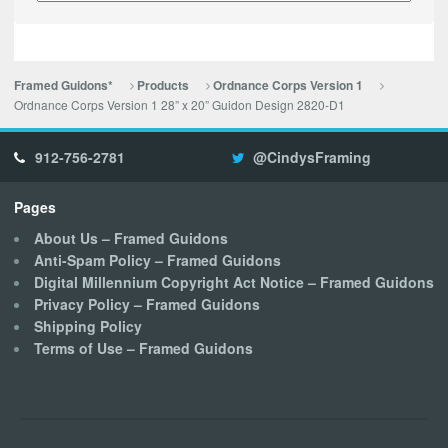
Framed Guidons*
Products
Ordnance Corps Version 1
Ordnance Corps Version 1 28” x 20” Guidon Design 2820-D1
912-756-2781
@CindysFraming
Pages
About Us – Framed Guidons
Anti-Spam Policy – Framed Guidons
Digital Millennium Copyright Act Notice – Framed Guidons
Privacy Policy – Framed Guidons
Shipping Policy
Terms of Use – Framed Guidons