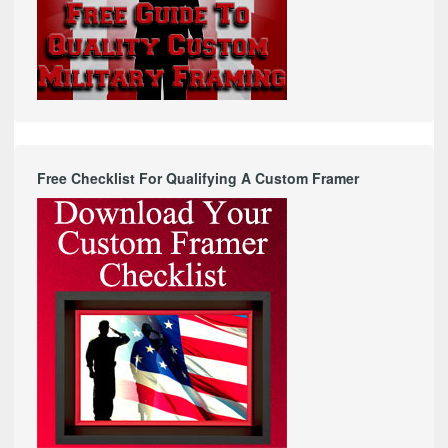
Free Checklist For Qualifying A Custom Framer