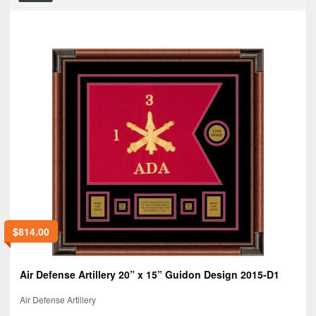
$
814.00
Air Defense Artillery 20” x 15” Guidon Design 2015-D1
Air Defense Artillery