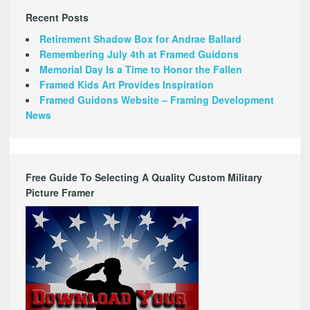
Recent Posts
Retirement Shadow Box for Andrae Ballard
Remembering July 4th at Framed Guidons
Memorial Day Is a Time to Honor the Fallen
Framed Kids Art Provides Inspiration
Framed Guidons Website – Framing Development
News
Free Guide To Selecting A Quality Custom Military
Picture Framer