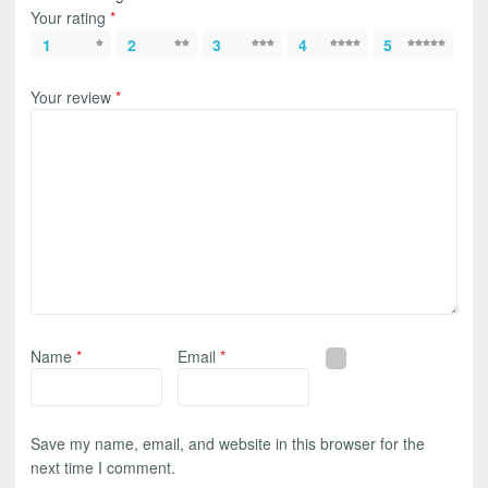
Your rating
*
1
2
3
4
5
Your review
*
Name
*
Email
*
Save my name, email, and website in this browser for the
next time I comment.