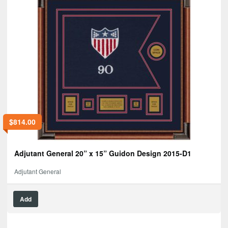
$
814.00
Adjutant General 20” x 15” Guidon Design 2015-D1
Adjutant General
Add