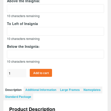
Above the Insignia:
10
characters remaining
To Left of Insignia
10
characters remaining
Below the Insignia:
10
characters remaining
Ordnance
Add to cart
Corps
Version
1
Description
Additional Information
Large Frames
Nameplates
28”
Standard Package
x
20”
Product Description
Guidon