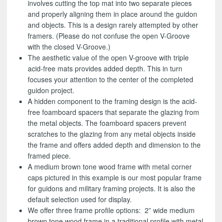
involves cutting the top mat into two separate pieces
and properly aligning them in place around the guidon
and objects. This is a design rarely attempted by other
framers. (Please do not confuse the open V-Groove
with the closed V-Groove.)
The aesthetic value of the open V-groove with triple
acid-free mats provides added depth. This in turn
focuses your attention to the center of the completed
guidon project.
A hidden component to the framing design is the acid-
free foamboard spacers that separate the glazing from
the metal objects. The foamboard spacers prevent
scratches to the glazing from any metal objects inside
the frame and offers added depth and dimension to the
framed piece.
A medium brown tone wood frame with metal corner
caps pictured in this example is our most popular frame
for guidons and military framing projects. It is also the
default selection used for display.
We offer three frame profile options: 2” wide medium
brown tone wood frame in a traditional profile with metal