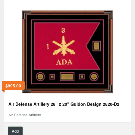
$
995.00
Air Defense Artillery 28” x 20” Guidon Design 2820-D2
Air Defense Artillery
Add