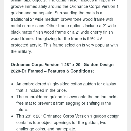
groove immediately around the Ordnance Corps Version 1
guidon and nameplate. Surrounding the mats is a
traditional 2” wide medium brown tone wood frame with
metal corner caps. Other frame options include a 2” wide
black matte finish wood frame or a 2” wide cherry finish
wood frame. The glazing for the frame is 99% UV
protected acrylic. This frame selection is very popular with
the military.
Ordnance Corps Version 1 28” x 20” Guidon Design
2820-D1 Framed – Features & Conditions:
An embroidered single-sided cotton guidon for display
that is included in the price.
The embroidered guidon is sewn onto the bottom acid-
free mat to prevent it from sagging or shifting in the
future.
This 28” x 20” Ordnance Corps Version 1 guidon design
contains four object openings for the guidon, two
challenge coins, and nameplate.