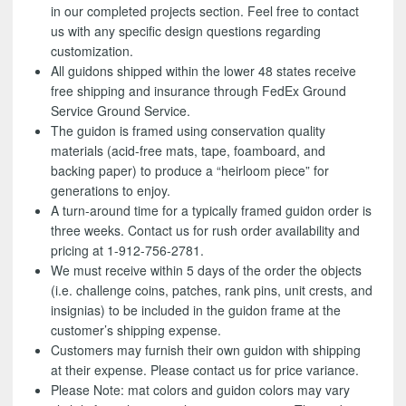
in our completed projects section. Feel free to contact
us with any specific design questions regarding
customization.
All guidons shipped within the lower 48 states receive
free shipping and insurance through FedEx Ground
Service Ground Service.
The guidon is framed using conservation quality
materials (acid-free mats, tape, foamboard, and
backing paper) to produce a “heirloom piece” for
generations to enjoy.
A turn-around time for a typically framed guidon order is
three weeks. Contact us for rush order availability and
pricing at 1-912-756-2781.
We must receive within 5 days of the order the objects
(i.e. challenge coins, patches, rank pins, unit crests, and
insignias) to be included in the guidon frame at the
customer’s shipping expense.
Customers may furnish their own guidon with shipping
at their expense. Please contact us for price variance.
Please Note: mat colors and guidon colors may vary