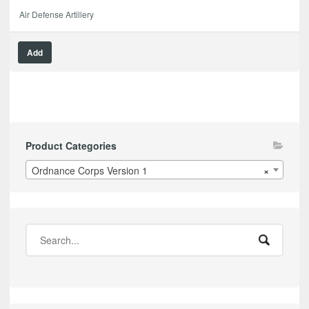
Air Defense Artillery
Add
Product Categories
Ordnance Corps Version 1
×