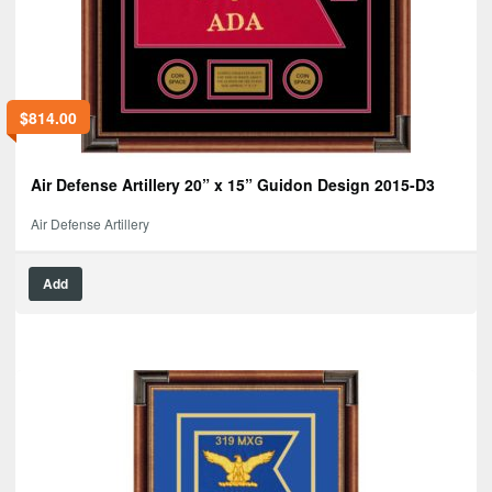
$
814.00
Air Defense Artillery 20” x 15” Guidon Design 2015-D3
Air Defense Artillery
Add