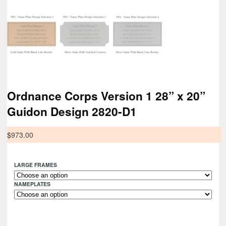
Ordnance Corps Version 1 28” x 20”
Guidon Design 2820-D1
$
973.00
LARGE FRAMES
NAMEPLATES