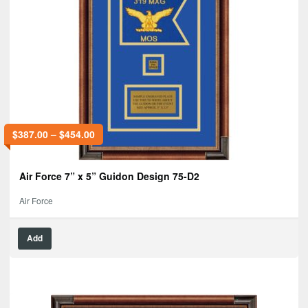
$
387.00
–
$
454.00
Air Force 7” x 5” Guidon Design 75-D2
Air Force
Add