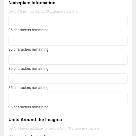
Nameplate Information
Up to 5 lines max (Up to 35 characters per line)
35
characters remaining
35
characters remaining
35
characters remaining
35
characters remaining
35
characters remaining
Units Around the Insignia
Up to 3 boxes available for Units (Up to 10 characters per line)