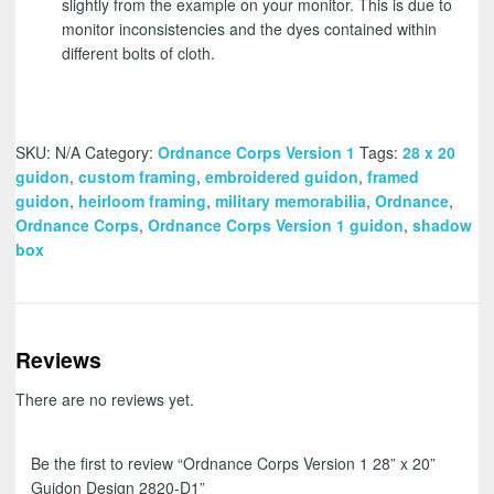
slightly from the example on your monitor. This is due to
monitor inconsistencies and the dyes contained within
different bolts of cloth.
SKU:
N/A
Category:
Ordnance Corps Version 1
Tags:
28 x 20
guidon
,
custom framing
,
embroidered guidon
,
framed
guidon
,
heirloom framing
,
military memorabilia
,
Ordnance
,
Ordnance Corps
,
Ordnance Corps Version 1 guidon
,
shadow
box
Reviews
There are no reviews yet.
Be the first to review “Ordnance Corps Version 1 28” x 20”
Guidon Design 2820-D1”