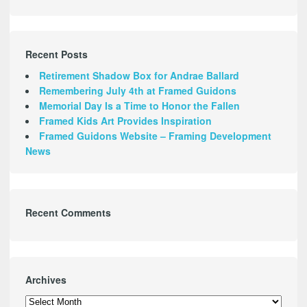
Recent Posts
Retirement Shadow Box for Andrae Ballard
Remembering July 4th at Framed Guidons
Memorial Day Is a Time to Honor the Fallen
Framed Kids Art Provides Inspiration
Framed Guidons Website – Framing Development
News
Recent Comments
Archives
Archives