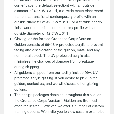
corner caps (the default selection) with an outside
diameter of 42.5”W x 31”H, a 2” wide matte black wood
frame in a transitional contemporary profile with an
outside diameter of 42.5”W x 31”H, or a 2” wide cherry
finish wood frame in a contemporary profile with an
outside diameter of 42.5”W x 31”H.
Glazing for the framed Ordnance Corps Version 1
Guidon consists of 99% UV protected acrylic to prevent
fading and discoloration of the guidon, mats, and any
non-metal object. The UV protected acrylic also
minimizes the chances of damage from breakage
during shipping.
All guidons shipped from our facility include 99% UV
protected acrylic glazing. If you desire to pick up the
guidon, contact us, and we will discuss other glazing
options.
The design packages depicted throughout this site for
the Ordnance Corps Version 1 Guidon are the most
often requested. However, we offer a number of custom
framing options. We invite you to view custom examples