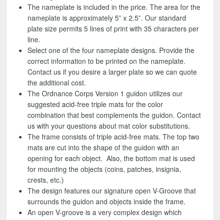
The nameplate is included in the price. The area for the
nameplate is approximately 5” x 2.5”. Our standard
plate size permits 5 lines of print with 35 characters per
line.
Select one of the four nameplate designs. Provide the
correct information to be printed on the nameplate.
Contact us if you desire a larger plate so we can quote
the additional cost.
The Ordnance Corps Version 1 guidon utilizes our
suggested acid-free triple mats for the color
combination that best complements the guidon. Contact
us with your questions about mat color substitutions.
The frame consists of triple acid-free mats. The top two
mats are cut into the shape of the guidon with an
opening for each object. Also, the bottom mat is used
for mounting the objects (coins, patches, insignia,
crests, etc.)
The design features our signature open V-Groove that
surrounds the guidon and objects inside the frame.
An open V-groove is a very complex design which