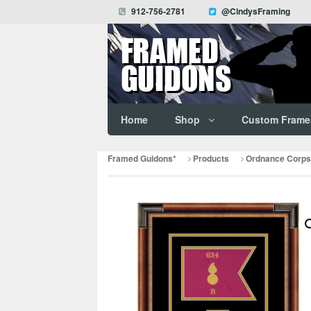
912-756-2781
@CindysFraming
Home
Shop
Custom Frame
Framed Guidons*
Products
Ordnance Corps 