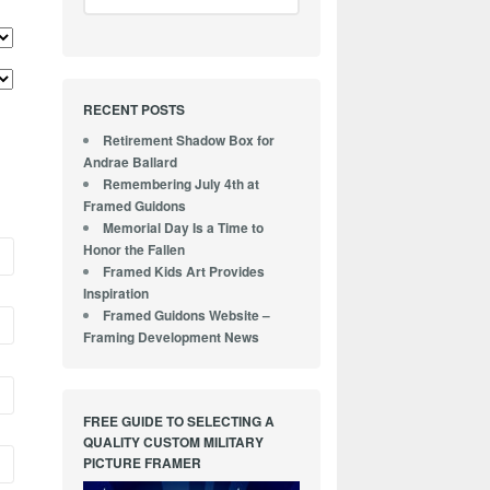
RECENT POSTS
Retirement Shadow Box for
Andrae Ballard
Remembering July 4th at
Framed Guidons
Memorial Day Is a Time to
Honor the Fallen
Framed Kids Art Provides
Inspiration
Framed Guidons Website –
Framing Development News
FREE GUIDE TO SELECTING A
QUALITY CUSTOM MILITARY
PICTURE FRAMER