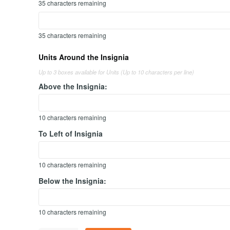
35
characters remaining
35
characters remaining
Units Around the Insignia
Up to 3 boxes available for Units (Up to 10 characters per line)
Above the Insignia:
10
characters remaining
To Left of Insignia
10
characters remaining
Below the Insignia:
10
characters remaining