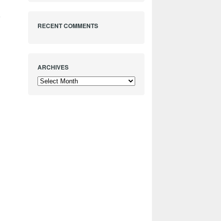
e
RECENT COMMENTS
ARCHIVES
Archives