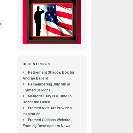
s
-
RECENT POSTS
Retirement Shadow Box for
Andrae Ballard
Remembering July 4th at
Framed Guidons
Memorial Day Is a Time to
Honor the Fallen
Framed Kids Art Provides
Inspiration
Framed Guidons Website –
Framing Development News