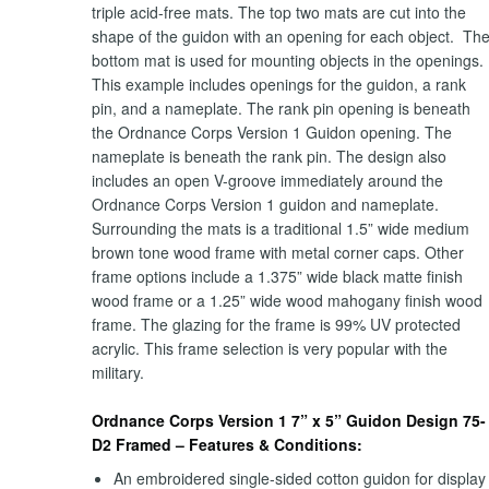
triple acid-free mats. The top two mats are cut into the
shape of the guidon with an opening for each object. Th
bottom mat is used for mounting objects in the openings.
This example includes openings for the guidon, a rank
pin, and a nameplate. The rank pin opening is beneath
the Ordnance Corps Version 1 Guidon opening. The
nameplate is beneath the rank pin. The design also
includes an open V-groove immediately around the
Ordnance Corps Version 1 guidon and nameplate.
Surrounding the mats is a traditional 1.5” wide medium
brown tone wood frame with metal corner caps. Other
frame options include a 1.375” wide black matte finish
wood frame or a 1.25” wide wood mahogany finish wood
frame. The glazing for the frame is 99% UV protected
acrylic. This frame selection is very popular with the
military.
Ordnance Corps Version 1 7” x 5” Guidon Design 75-
D2 Framed – Features & Conditions:
An embroidered single-sided cotton guidon for display