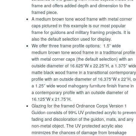
frame and offers added depth and dimension to the
framed piece.
A medium brown tone wood frame with metal corner
caps pictured in this example is our most popular
frame for guidons and military framing projects. It is
also the default selection used for display.
We offer three frame profile options: 1.5” wide
medium brown tone wood frame in a traditional profile
with metal corner caps (the default selection) with an
outside diameter of 16.625”W x 22.25”H, a 1.375” wid
matte black wood frame in a transitional contemporary
profile with an outside diameter of 16.375”W x 22”H, o
a 1.25” wide wood mahogany furniture finish frame in
a contemporary profile with an outside diameter of
16.125”W x 21.75”H.
Glazing for the framed Ordnance Corps Version 1
Guidon consists of 99% UV protected acrylic to preven
fading and discoloration of the guidon, mats, and any
non-metal object. The UV protected acrylic also
minimizes the chances of damage from breakage