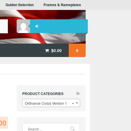
Guidon Selection
Frames & Nameplates
$
0.00
0
PRODUCT CATEGORIES
Ordnance Corps Version 1
×
00