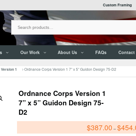
Custom Framing
s
Our Work
About Us
FAQs
Contact
Ordnance Corps Version 1 7” x 5” Guidon Design 75-D2
Version 1
Ordnance Corps Version 1
7” x 5” Guidon Design 75-
D2
$
387.00
$
454.
–