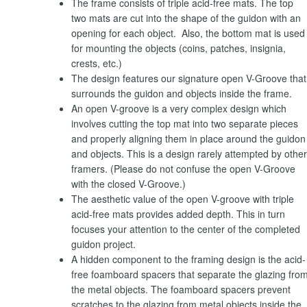
The frame consists of triple acid-free mats. The top
two mats are cut into the shape of the guidon with an
opening for each object. Also, the bottom mat is used
for mounting the objects (coins, patches, insignia,
crests, etc.)
The design features our signature open V-Groove that
surrounds the guidon and objects inside the frame.
An open V-groove is a very complex design which
involves cutting the top mat into two separate pieces
and properly aligning them in place around the guidon
and objects. This is a design rarely attempted by other
framers. (Please do not confuse the open V-Groove
with the closed V-Groove.)
The aesthetic value of the open V-groove with triple
acid-free mats provides added depth. This in turn
focuses your attention to the center of the completed
guidon project.
A hidden component to the framing design is the acid-
free foamboard spacers that separate the glazing fro
the metal objects. The foamboard spacers prevent
scratches to the glazing from metal objects inside the