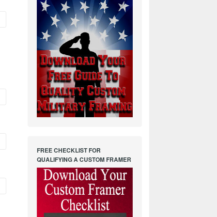
FREE CHECKLIST FOR
QUALIFYING A CUSTOM FRAMER