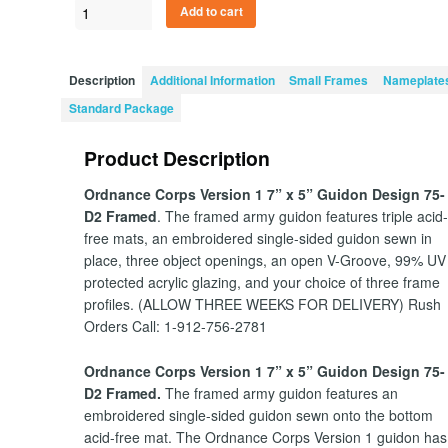
Ordnance
Add to cart
Corps
Version
1
Description
Additional Information
Small Frames
Nameplate
7”
Standard Package
x
5”
Product Description
Guidon
Design
Ordnance Corps Version 1 7” x 5” Guidon Design 75-
75-
D2 Framed
. The framed army guidon features triple acid
D2
free mats, an embroidered single-sided guidon sewn in
quantity
place, three object openings, an open V-Groove, 99% UV
protected acrylic glazing, and your choice of three frame
profiles. (ALLOW THREE WEEKS FOR DELIVERY) Rush
Orders Call: 1-912-756-2781
Ordnance Corps Version 1 7” x 5” Guidon Design 75-
D2 Framed.
The framed army guidon features an
embroidered single-sided guidon sewn onto the bottom
acid-free mat. The Ordnance Corps Version 1 guidon has