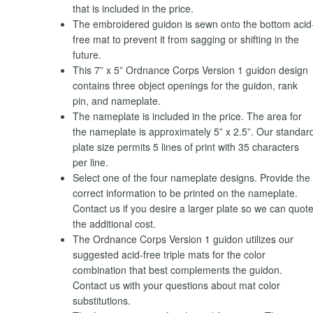
that is included in the price.
The embroidered guidon is sewn onto the bottom acid
free mat to prevent it from sagging or shifting in the
future.
This 7” x 5” Ordnance Corps Version 1 guidon design
contains three object openings for the guidon, rank
pin, and nameplate.
The nameplate is included in the price. The area for
the nameplate is approximately 5” x 2.5”. Our standar
plate size permits 5 lines of print with 35 characters
per line.
Select one of the four nameplate designs. Provide the
correct information to be printed on the nameplate.
Contact us if you desire a larger plate so we can quot
the additional cost.
The Ordnance Corps Version 1 guidon utilizes our
suggested acid-free triple mats for the color
combination that best complements the guidon.
Contact us with your questions about mat color
substitutions.