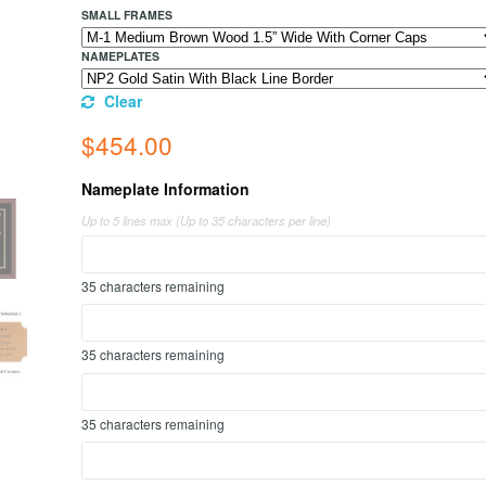
SMALL FRAMES
NAMEPLATES
Clear
$
454.00
Nameplate Information
Up to 5 lines max (Up to 35 characters per line)
35
characters remaining
35
characters remaining
35
characters remaining