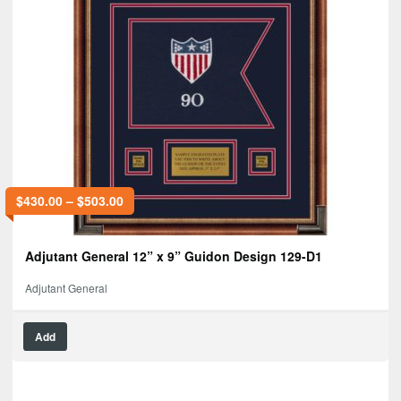
$
430.00
–
$
503.00
Adjutant General 12” x 9” Guidon Design 129-D1
Adjutant General
Add