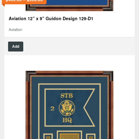
Aviation 12” x 9” Guidon Design 129-D1
Aviation
Add