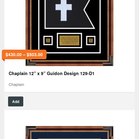
$
430.00
–
$
503.00
Chaplain 12” x 9” Guidon Design 129-D1
Chaplain
Add