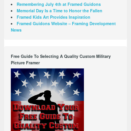
Remembering July 4th at Framed Guidons
Memorial Day Is a Time to Honor the Fallen
Framed Kids Art Provides Inspiration
Framed Guidons Website – Framing Development
News
Free Guide To Selecting A Quality Custom Military
Picture Framer