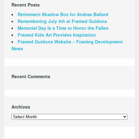
Recent Posts
Retirement Shadow Box for Andrae Ballard
Remembering July 4th at Framed Guidons
Memorial Day Is a Time to Honor the Fallen
Framed Kids Art Provides Inspiration
Framed Guidons Website – Framing Development
News
Recent Comments
Archives
Archives