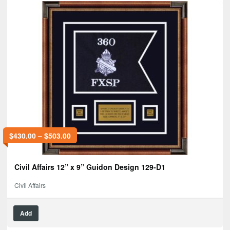
$
430.00
–
$
503.00
Civil Affairs 12” x 9” Guidon Design 129-D1
Civil Affairs
Add