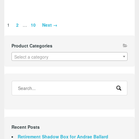
1
2
…
10
Next →
Product Categories
Select a category
Recent Posts
Retirement Shadow Box for Andrae Ballard