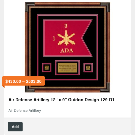
$
430.00
–
$
503.00
Air Defense Artillery 12” x 9” Guidon Design 129-D1
Air Defense Artillery
Add