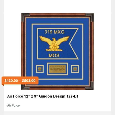
$
430.00
–
$
503.00
Air Force 12” x 9” Guidon Design 129-D1
Air Force