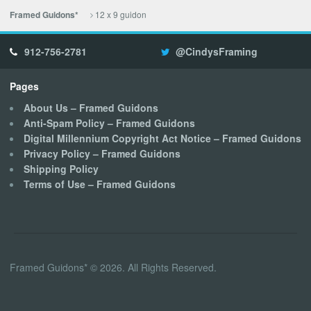
12 x 9 guidon
Framed Guidons*
912-756-2781
@CindysFraming
Pages
About Us – Framed Guidons
Anti-Spam Policy – Framed Guidons
Digital Millennium Copyright Act Notice – Framed Guidons
Privacy Policy – Framed Guidons
Shipping Policy
Terms of Use – Framed Guidons
Framed Guidons* © 2026. All Rights Reserved.