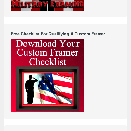
Free Checklist For Qualifying A Custom Framer