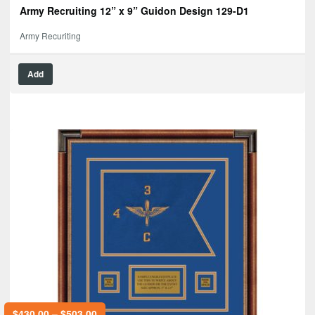
Army Recruiting 12” x 9” Guidon Design 129-D1
Army Recuriting
Add
$
430.00
–
$
503.00