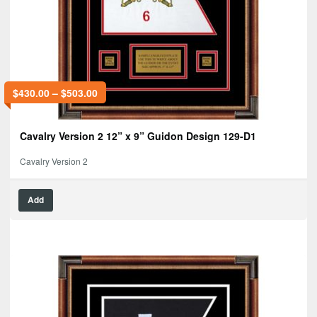
$
430.00
–
$
503.00
Cavalry Version 2 12” x 9” Guidon Design 129-D1
Cavalry Version 2
Add