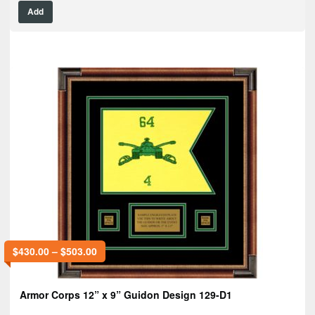
Add
$
430.00
–
$
503.00
Armor Corps 12” x 9” Guidon Design 129-D1