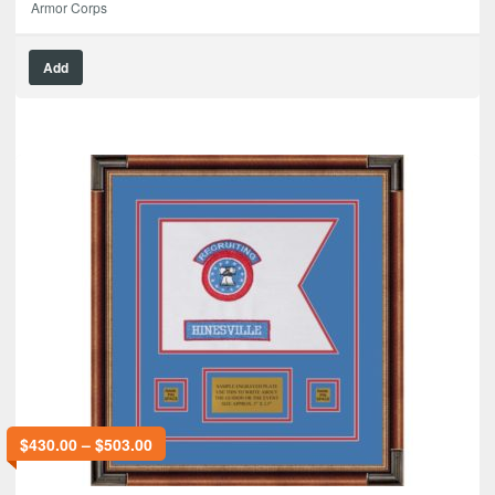
Armor Corps
Add
$
430.00
–
$
503.00