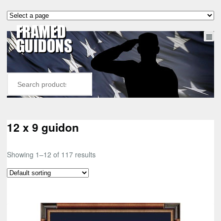
12 x 9 guidon
Showing 1–12 of 117 results