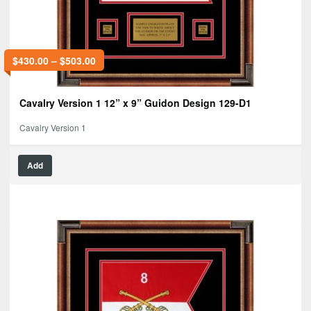
$
430.00
–
$
503.00
Cavalry Version 1 12” x 9” Guidon Design 129-D1
Cavalry Version 1
Add