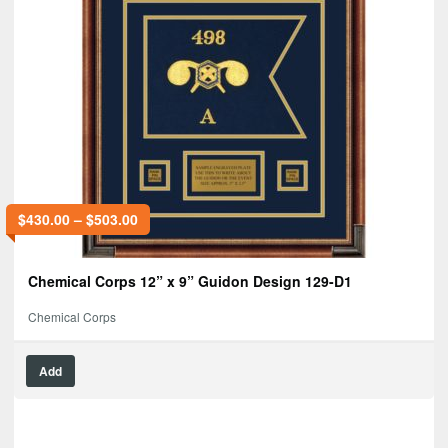
$
430.00
–
$
503.00
Chemical Corps 12” x 9” Guidon Design 129-D1
Chemical Corps
Add