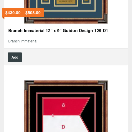
$
430.00
–
$
503.00
Branch Immaterial 12” x 9” Guidon Design 129-D1
Branch Immaterial
Add