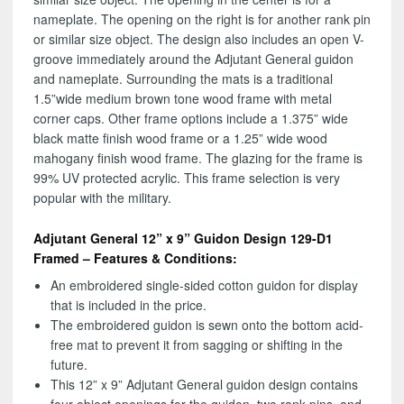
nameplate. The opening on the right is for another rank pin
or similar size object. The design also includes an open V-
groove immediately around the Adjutant General guidon
and nameplate. Surrounding the mats is a traditional
1.5”wide medium brown tone wood frame with metal
corner caps. Other frame options include a 1.375” wide
black matte finish wood frame or a 1.25” wide wood
mahogany finish wood frame. The glazing for the frame is
99% UV protected acrylic. This frame selection is very
popular with the military.
Adjutant General 12” x 9” Guidon Design 129-D1
Framed – Features & Conditions:
An embroidered single-sided cotton guidon for display
that is included in the price.
The embroidered guidon is sewn onto the bottom acid-
free mat to prevent it from sagging or shifting in the
future.
This 12” x 9” Adjutant General guidon design contains