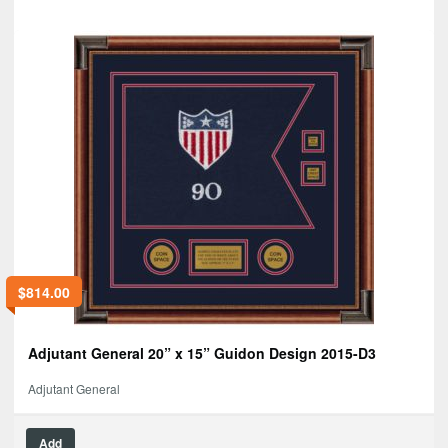
$
814.00
Adjutant General 20” x 15” Guidon Design 2015-D3
Adjutant General
Add