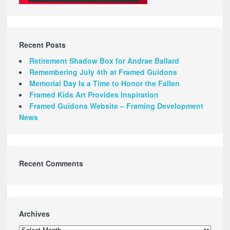
Recent Posts
Retirement Shadow Box for Andrae Ballard
Remembering July 4th at Framed Guidons
Memorial Day Is a Time to Honor the Fallen
Framed Kids Art Provides Inspiration
Framed Guidons Website – Framing Development
News
Recent Comments
Archives
Archives