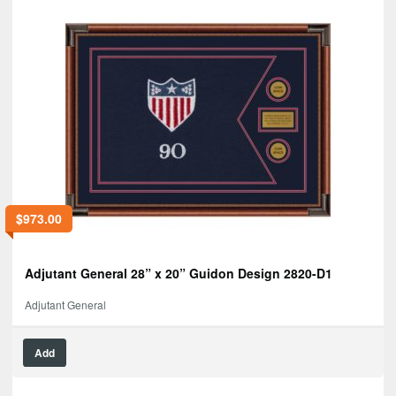
$
973.00
Adjutant General 28” x 20” Guidon Design 2820-D1
Adjutant General
Add