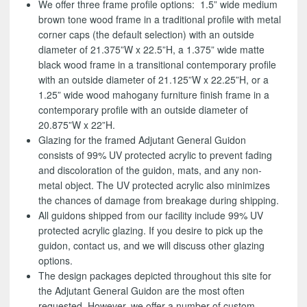
We offer three frame profile options: 1.5” wide medium
brown tone wood frame in a traditional profile with metal
corner caps (the default selection) with an outside
diameter of 21.375”W x 22.5”H, a 1.375” wide matte
black wood frame in a transitional contemporary profile
with an outside diameter of 21.125”W x 22.25”H, or a
1.25” wide wood mahogany furniture finish frame in a
contemporary profile with an outside diameter of
20.875”W x 22”H.
Glazing for the framed Adjutant General Guidon
consists of 99% UV protected acrylic to prevent fading
and discoloration of the guidon, mats, and any non-
metal object. The UV protected acrylic also minimizes
the chances of damage from breakage during shipping.
All guidons shipped from our facility include 99% UV
protected acrylic glazing. If you desire to pick up the
guidon, contact us, and we will discuss other glazing
options.
The design packages depicted throughout this site for
the Adjutant General Guidon are the most often
requested. However, we offer a number of custom