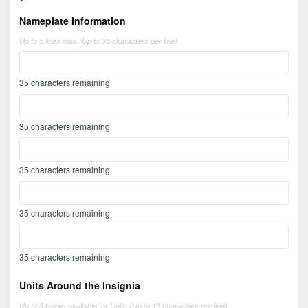
Nameplate Information
Up to 5 lines max (Up to 35 characters per line)
35
characters remaining
35
characters remaining
35
characters remaining
35
characters remaining
35
characters remaining
Units Around the Insignia
Up to 3 boxes available for Units (Up to 10 characters per line)