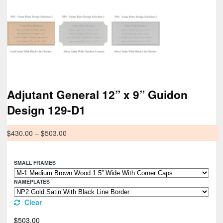
Adjutant General 12” x 9” Guidon
Design 129-D1
$
430.00
–
$
503.00
SMALL FRAMES
NAMEPLATES
Clear
$
503.00