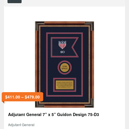
$
411.00
–
$
479.00
Adjutant General 7” x 5” Guidon Design 75-D3
Adjutant General