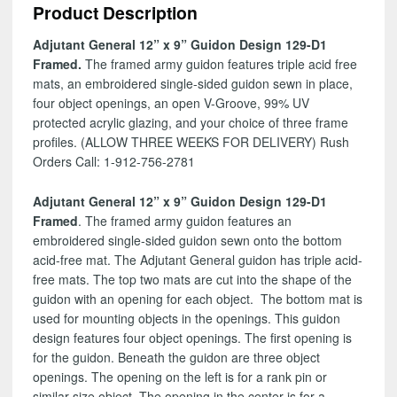
Product Description
129-
D1
Adjutant General 12” x 9” Guidon Design 129-D1
quantity
Framed.
The framed army guidon features triple acid free
mats, an embroidered single-sided guidon sewn in place,
four object openings, an open V-Groove, 99% UV
protected acrylic glazing, and your choice of three frame
profiles. (ALLOW THREE WEEKS FOR DELIVERY) Rush
Orders Call: 1-912-756-2781
Adjutant General 12” x 9” Guidon Design 129-D1
Framed
. The framed army guidon features an
embroidered single-sided guidon sewn onto the bottom
acid-free mat. The Adjutant General guidon has triple acid-
free mats. The top two mats are cut into the shape of the
guidon with an opening for each object. The bottom mat is
used for mounting objects in the openings. This guidon
design features four object openings. The first opening is
for the guidon. Beneath the guidon are three object
openings. The opening on the left is for a rank pin or
similar size object. The opening in the center is for a