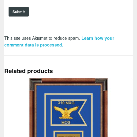
This site uses Akismet to reduce spam.
Learn how your
comment data is processed.
Related products