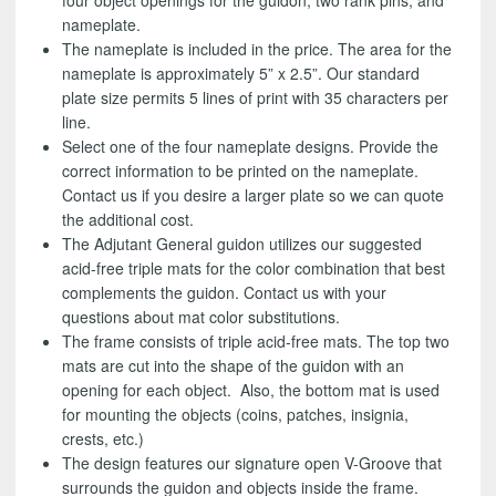
four object openings for the guidon, two rank pins, and
nameplate.
The nameplate is included in the price. The area for the
nameplate is approximately 5” x 2.5”. Our standard
plate size permits 5 lines of print with 35 characters per
line.
Select one of the four nameplate designs. Provide the
correct information to be printed on the nameplate.
Contact us if you desire a larger plate so we can quote
the additional cost.
The Adjutant General guidon utilizes our suggested
acid-free triple mats for the color combination that best
complements the guidon. Contact us with your
questions about mat color substitutions.
The frame consists of triple acid-free mats. The top two
mats are cut into the shape of the guidon with an
opening for each object. Also, the bottom mat is used
for mounting the objects (coins, patches, insignia,
crests, etc.)
The design features our signature open V-Groove that
surrounds the guidon and objects inside the frame.