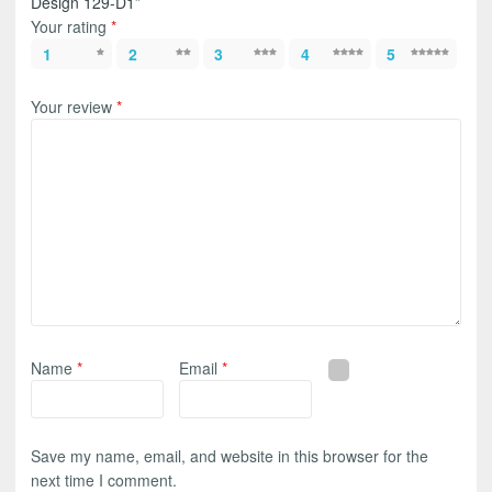
Design 129-D1”
Your rating
*
1
2
3
4
5
Your review
*
Name
*
Email
*
Save my name, email, and website in this browser for the
next time I comment.