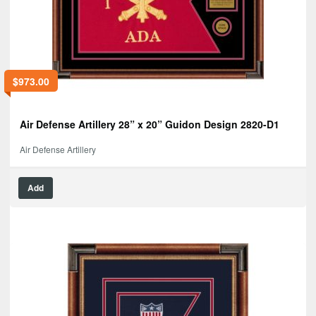
$
973.00
Air Defense Artillery 28” x 20” Guidon Design 2820-D1
Air Defense Artillery
Add