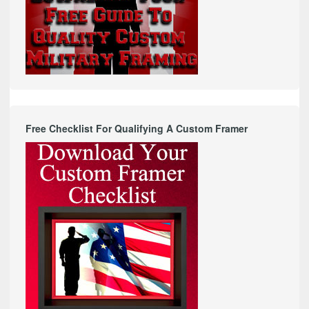
Free Checklist For Qualifying A Custom Framer