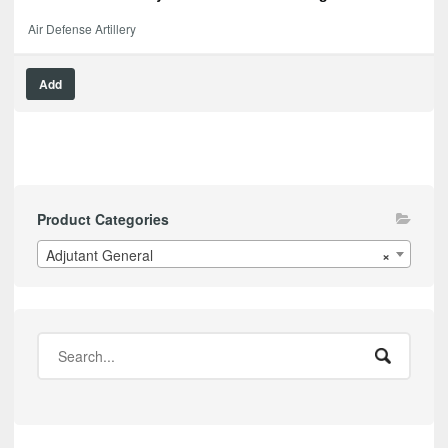
Air Defense Artillery
Add
Product Categories
Adjutant General
×