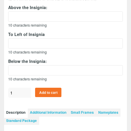
Above the Insignia:
10
characters remaining
To Left of Insignia
10
characters remaining
Below the Insignia:
10
characters remaining
Adjutant
Add to cart
General
12”
x
Description
Additional Information
Small Frames
Nameplates
9”
Standard Package
Guidon
Design