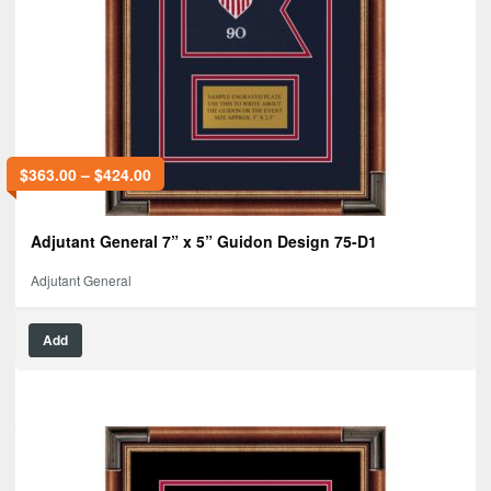
$
363.00
–
$
424.00
Adjutant General 7” x 5” Guidon Design 75-D1
Adjutant General
Add