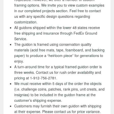
framing options. We invite you to view custom examples
in our completed projects section. Feel free to contact
us with any specific design questions regarding
customization.
All guidons shipped within the lower 48 states receive
free shipping and insurance through FedEx Ground
Service.
The guidon is framed using conservation quality
materials (acid free mats, tape, foamboard, and backing
paper) to produce a “heirloom piece” for generations to
enjoy.
A turn-around time for a typical framed guidon order is
three weeks. Contact us for rush order availability and
pricing at 1-912-756-2781.
We must receive within 5 days of the order the objects
(i.e. challenge coins, patches, rank pins, unit crests, and
insignias) to be included in the guidon frame at the
customer’s shipping expense.
Customers may furnish their own guidon with shipping
at their expense. Please contact us for price variance.