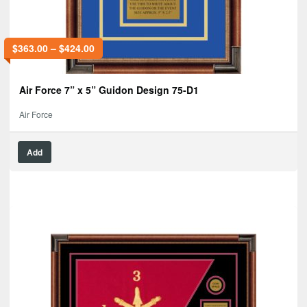
$
363.00
–
$
424.00
Air Force 7” x 5” Guidon Design 75-D1
Air Force
Add