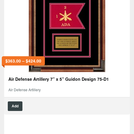
$
363.00
–
$
424.00
Air Defense Artillery 7” x 5” Guidon Design 75-D1
Air Defense Artillery
Add