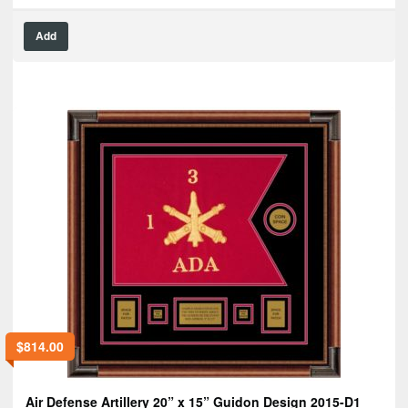
Add
$
814.00
Air Defense Artillery 20” x 15” Guidon Design 2015-D1