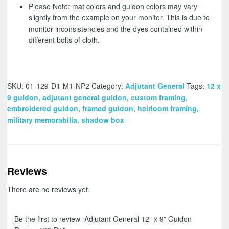
Please Note: mat colors and guidon colors may vary
slightly from the example on your monitor. This is due to
monitor inconsistencies and the dyes contained within
different bolts of cloth.
SKU:
01-129-D1-M1-NP2
Category:
Adjutant General
Tags:
12 x
9 guidon
,
adjutant general guidon
,
custom framing
,
embroidered guidon
,
framed guidon
,
heirloom framing
,
military memorabilia
,
shadow box
Reviews
There are no reviews yet.
Be the first to review “Adjutant General 12” x 9” Guidon