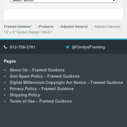
Adjutant General
Framed Guidons*
Products
Adjutant General
12” x 9” Guidon Design 129-D1
912-756-2781
@CindysFraming
Pages
About Us – Framed Guidons
Anti-Spam Policy – Framed Guidons
Digital Millennium Copyright Act Notice – Framed Guidons
Privacy Policy – Framed Guidons
Shipping Policy
Terms of Use – Framed Guidons