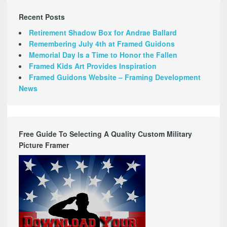
Recent Posts
Retirement Shadow Box for Andrae Ballard
Remembering July 4th at Framed Guidons
Memorial Day Is a Time to Honor the Fallen
Framed Kids Art Provides Inspiration
Framed Guidons Website – Framing Development
News
Free Guide To Selecting A Quality Custom Military
Picture Framer