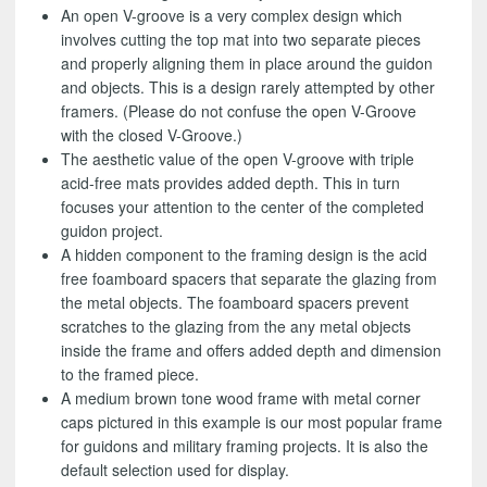
An open V-groove is a very complex design which
involves cutting the top mat into two separate pieces
and properly aligning them in place around the guidon
and objects. This is a design rarely attempted by other
framers. (Please do not confuse the open V-Groove
with the closed V-Groove.)
The aesthetic value of the open V-groove with triple
acid-free mats provides added depth. This in turn
focuses your attention to the center of the completed
guidon project.
A hidden component to the framing design is the acid
free foamboard spacers that separate the glazing from
the metal objects. The foamboard spacers prevent
scratches to the glazing from the any metal objects
inside the frame and offers added depth and dimension
to the framed piece.
A medium brown tone wood frame with metal corner
caps pictured in this example is our most popular frame
for guidons and military framing projects. It is also the
default selection used for display.