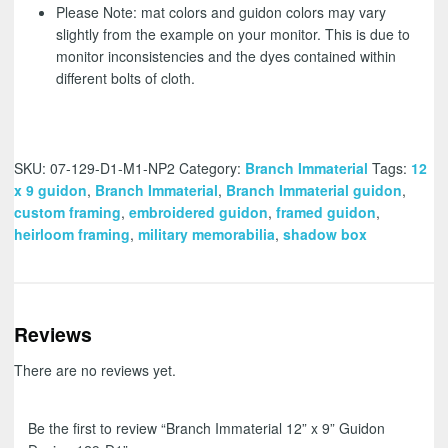
Please Note: mat colors and guidon colors may vary
slightly from the example on your monitor. This is due to
monitor inconsistencies and the dyes contained within
different bolts of cloth.
SKU:
07-129-D1-M1-NP2
Category:
Branch Immaterial
Tags:
12
x 9 guidon
,
Branch Immaterial
,
Branch Immaterial guidon
,
custom framing
,
embroidered guidon
,
framed guidon
,
heirloom framing
,
military memorabilia
,
shadow box
Reviews
There are no reviews yet.
Be the first to review “Branch Immaterial 12” x 9” Guidon