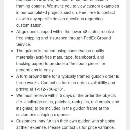
framing options. We invite you to view custom examples
in our completed projects section. Feel free to contact
us with any specific design questions regarding
customization.
All guidons shipped within the lower 48 states receive
free shipping and insurance through FedEx Ground
Service.
The guidon is framed using conservation quality
materials (acid-free mats, tape, foamboard, and
backing paper) to produce a “heirloom piece” for
generations to enjoy.
A turn-around time for a typically framed guidon order is
three weeks. Contact us for rush order availability and
pricing at 1-912-756-2781.
We must receive within 5 days of the order the objects
(i.e. challenge coins, patches, rank pins, unit crests, and
insignias) to be included in the guidon frame at the
customer’s shipping expense.
Customers may furnish their own guidon with shipping
at their expense. Please contact us for price variance.