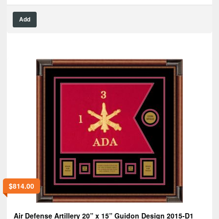
Add
$
814.00
Air Defense Artillery 20” x 15” Guidon Design 2015-D1