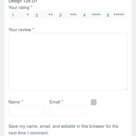
Design 129-D1”
Your rating
*
1
2
3
4
5
Your review
*
Name
*
Email
*
Save my name, email, and website in this browser for the
next time I comment.