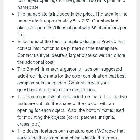
four object openings for the guidon, two rank pins, and
nameplate.
The nameplate is included in the price. The area for the
nameplate is approximately 5” x 2.5”. Our standard
plate size permits 5 lines of print with 35 characters per
line.
Select one of the four nameplate designs. Provide the
correct information to be printed on the nameplate.
Contact us if you desire a larger plate so we can quote
the additional cost.
The Branch Immaterial guidon utilizes our suggested
acid-free triple mats for the color combination that best
complements the guidon. Contact us with your
questions about mat color substitutions.
The frame consists of triple acid-free mats. The top two
mats are cut into the shape of the guidon with an
opening for each object. Also, the bottom mat is used
for mounting the objects (coins, patches, insignia,
crests, etc.)
The design features our signature open V-Groove that
surrounds the guidon and objects inside the frame.