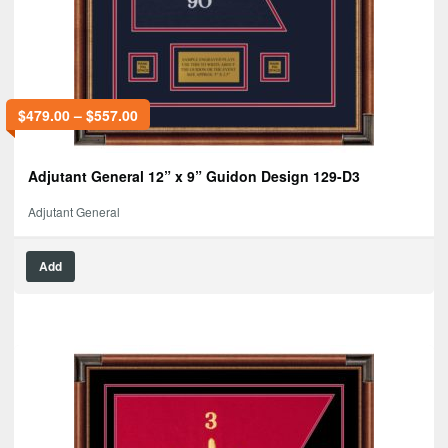
$
479.00
–
$
557.00
Adjutant General 12” x 9” Guidon Design 129-D3
Adjutant General
Add