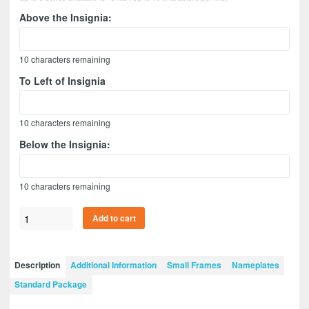
Above the Insignia:
10
characters remaining
To Left of Insignia
10
characters remaining
Below the Insignia:
10
characters remaining
Branch
Add to cart
Immaterial
12”
x
Description
Additional Information
Small Frames
Nameplates
9”
Standard Package
Guidon
Design