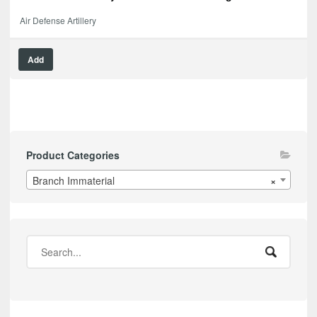
Air Defense Artillery
Add
Product Categories
Branch Immaterial
×