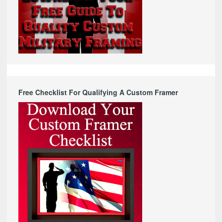
Free Checklist For Qualifying A Custom Framer