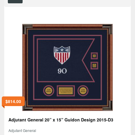
$
814.00
Adjutant General 20” x 15” Guidon Design 2015-D3
Adjutant General