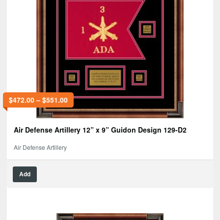
$
472.00
–
$
551.00
Air Defense Artillery 12” x 9” Guidon Design 129-D2
Air Defense Artillery
Add