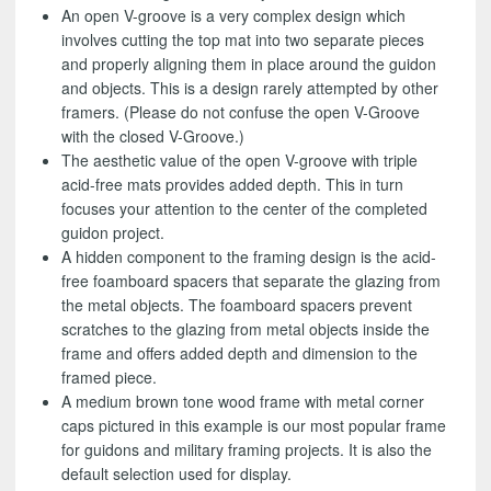
An open V-groove is a very complex design which
involves cutting the top mat into two separate pieces
and properly aligning them in place around the guidon
and objects. This is a design rarely attempted by other
framers. (Please do not confuse the open V-Groove
with the closed V-Groove.)
The aesthetic value of the open V-groove with triple
acid-free mats provides added depth. This in turn
focuses your attention to the center of the completed
guidon project.
A hidden component to the framing design is the acid-
free foamboard spacers that separate the glazing from
the metal objects. The foamboard spacers prevent
scratches to the glazing from metal objects inside the
frame and offers added depth and dimension to the
framed piece.
A medium brown tone wood frame with metal corner
caps pictured in this example is our most popular frame
for guidons and military framing projects. It is also the
default selection used for display.