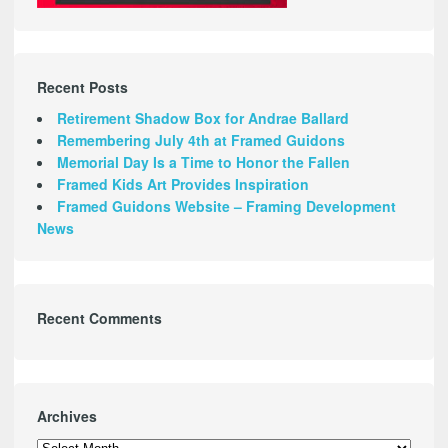
Recent Posts
Retirement Shadow Box for Andrae Ballard
Remembering July 4th at Framed Guidons
Memorial Day Is a Time to Honor the Fallen
Framed Kids Art Provides Inspiration
Framed Guidons Website – Framing Development
News
Recent Comments
Archives
Archives