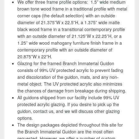
We offer three frame profile options: 1.5” wide medium
brown tone wood frame in a traditional profile with metal
corner caps (the default selection) with an outside
diameter of 21.375”W x 22.5”H, a 1.375” wide matte
black wood frame in a transitional contemporary profile
with an outside diameter of 21.125”W x 22.25”H, or a
1.25” wide wood mahogany furniture finish frame in a
contemporary profile with an outside diameter of
20.875”W x 22”H.
Glazing for the framed Branch Immaterial Guidon
consists of 99% UV protected acrylic to prevent fading
and discoloration of the guidon, mats, and any non-
metal object. The UV protected acrylic also minimizes
the chances of damage from breakage during shipping.
All guidons shipped from our facility include 99% UV
protected acrylic glazing. If you desire to pick up the
guidon, contact us, and we will discuss other glazing
options.
The design packages depicted throughout this site for
the Branch Immaterial Guidon are the most often
requested. However, we offer a number of custom