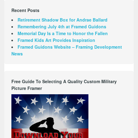
Recent Posts
Retirement Shadow Box for Andrae Ballard
Remembering July 4th at Framed Guidons
Memorial Day Is a Time to Honor the Fallen
Framed Kids Art Provides Inspiration
Framed Guidons Website – Framing Development
News
Free Guide To Selecting A Quality Custom Military
Picture Framer