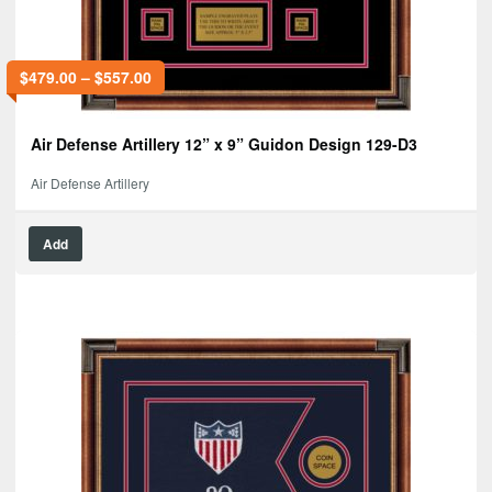
$
479.00
–
$
557.00
Air Defense Artillery 12” x 9” Guidon Design 129-D3
Air Defense Artillery
Add