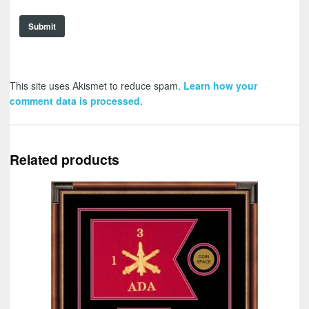
This site uses Akismet to reduce spam.
Learn how your
comment data is processed.
Related products