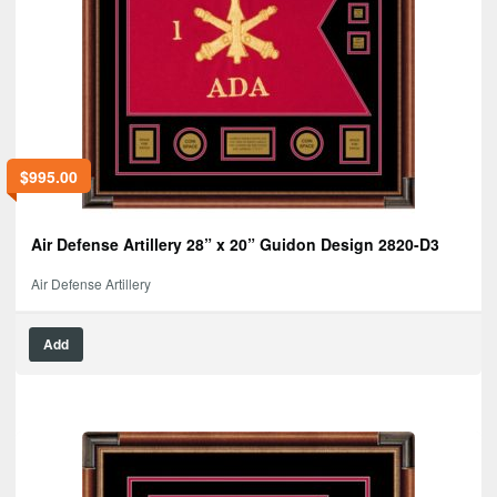
$
995.00
Air Defense Artillery 28” x 20” Guidon Design 2820-D3
Air Defense Artillery
Add