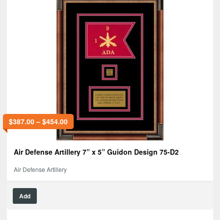
$
387.00
–
$
454.00
Air Defense Artillery 7” x 5” Guidon Design 75-D2
Air Defense Artillery
Add