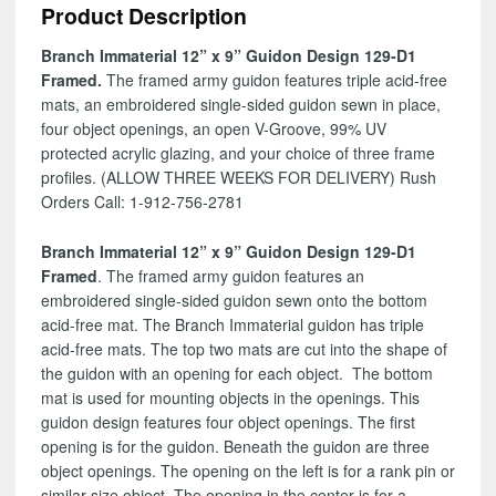
Product Description
129-
D1
Branch Immaterial 12” x 9” Guidon Design 129-D1
quantity
Framed.
The framed army guidon features triple acid-free
mats, an embroidered single-sided guidon sewn in place,
four object openings, an open V-Groove, 99% UV
protected acrylic glazing, and your choice of three frame
profiles. (ALLOW THREE WEEKS FOR DELIVERY) Rush
Orders Call: 1-912-756-2781
Branch Immaterial 12” x 9” Guidon Design 129-D1
Framed
. The framed army guidon features an
embroidered single-sided guidon sewn onto the bottom
acid-free mat. The Branch Immaterial guidon has triple
acid-free mats. The top two mats are cut into the shape of
the guidon with an opening for each object. The bottom
mat is used for mounting objects in the openings. This
guidon design features four object openings. The first
opening is for the guidon. Beneath the guidon are three
object openings. The opening on the left is for a rank pin or
similar size object. The opening in the center is for a