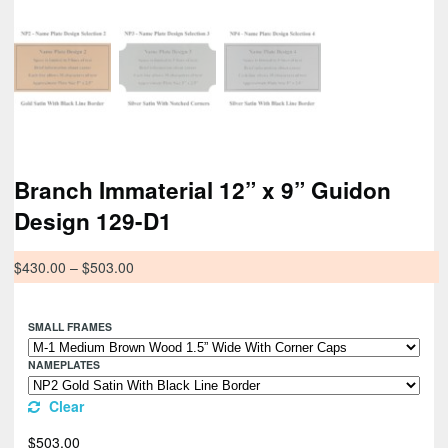
Branch Immaterial 12” x 9” Guidon
Design 129-D1
$
430.00
–
$
503.00
SMALL FRAMES
NAMEPLATES
Clear
$
503.00