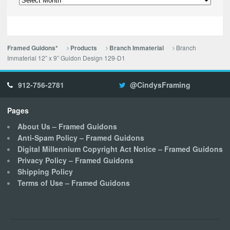
Branch
Framed Guidons*
Products
Branch Immaterial
Immaterial 12” x 9” Guidon Design 129-D1
912-756-2781
@CindysFraming
Pages
About Us – Framed Guidons
Anti-Spam Policy – Framed Guidons
Digital Millennium Copyright Act Notice – Framed Guidons
Privacy Policy – Framed Guidons
Shipping Policy
Terms of Use – Framed Guidons