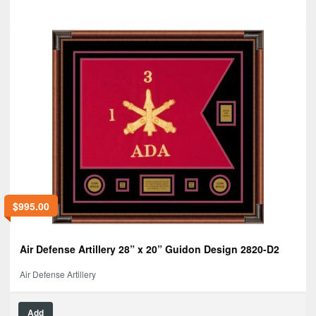
$
995.00
Air Defense Artillery 28” x 20” Guidon Design 2820-D2
Air Defense Artillery
Add