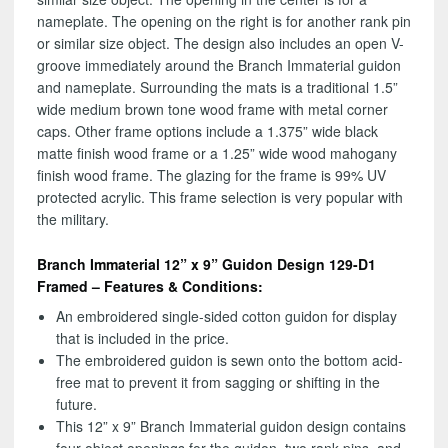
nameplate. The opening on the right is for another rank pin
or similar size object. The design also includes an open V-
groove immediately around the Branch Immaterial guidon
and nameplate. Surrounding the mats is a traditional 1.5”
wide medium brown tone wood frame with metal corner
caps. Other frame options include a 1.375” wide black
matte finish wood frame or a 1.25” wide wood mahogany
finish wood frame. The glazing for the frame is 99% UV
protected acrylic. This frame selection is very popular with
the military.
Branch Immaterial 12” x 9” Guidon Design 129-D1
Framed – Features & Conditions:
An embroidered single-sided cotton guidon for display
that is included in the price.
The embroidered guidon is sewn onto the bottom acid-
free mat to prevent it from sagging or shifting in the
future.
This 12” x 9” Branch Immaterial guidon design contains