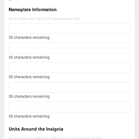
Nameplate Information
Up to 5 lines max (Up to 35 characters per line)
35
characters remaining
35
characters remaining
35
characters remaining
35
characters remaining
35
characters remaining
Units Around the Insignia
Up to 3 boxes available for Units (Up to 10 characters per line)