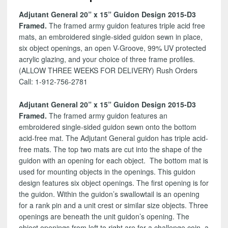
D3
Adjutant General 20” x 15” Guidon Design 2015-D3
quantity
Framed.
The framed army guidon features triple acid free
mats, an embroidered single-sided guidon sewn in place,
six object openings, an open V-Groove, 99% UV protected
acrylic glazing, and your choice of three frame profiles.
(ALLOW THREE WEEKS FOR DELIVERY) Rush Orders
Call: 1-912-756-2781
Adjutant General 20” x 15” Guidon Design 2015-D3
Framed.
The framed army guidon features an
embroidered single-sided guidon sewn onto the bottom
acid-free mat. The Adjutant General guidon has triple acid-
free mats. The top two mats are cut into the shape of the
guidon with an opening for each object. The bottom mat is
used for mounting objects in the openings. This guidon
design features six object openings. The first opening is for
the guidon. Within the guidon’s swallowtail is an opening
for a rank pin and a unit crest or similar size objects. Three
openings are beneath the unit guidon’s opening. The
object openings from left to right are for a challenge coin, a