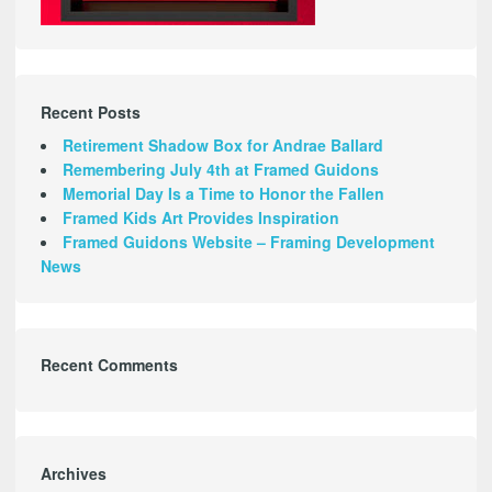
Recent Posts
Retirement Shadow Box for Andrae Ballard
Remembering July 4th at Framed Guidons
Memorial Day Is a Time to Honor the Fallen
Framed Kids Art Provides Inspiration
Framed Guidons Website – Framing Development
News
Recent Comments
Archives