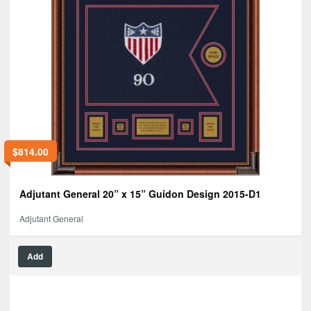
$
814.00
Adjutant General 20” x 15” Guidon Design 2015-D1
Adjutant General
Add