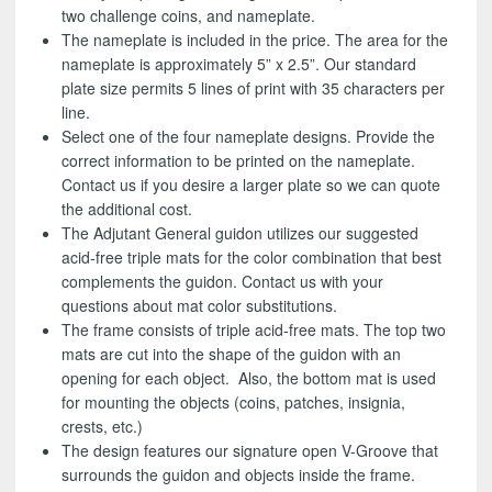
two challenge coins, and nameplate.
The nameplate is included in the price. The area for the
nameplate is approximately 5” x 2.5”. Our standard
plate size permits 5 lines of print with 35 characters per
line.
Select one of the four nameplate designs. Provide the
correct information to be printed on the nameplate.
Contact us if you desire a larger plate so we can quote
the additional cost.
The Adjutant General guidon utilizes our suggested
acid-free triple mats for the color combination that best
complements the guidon. Contact us with your
questions about mat color substitutions.
The frame consists of triple acid-free mats. The top two
mats are cut into the shape of the guidon with an
opening for each object. Also, the bottom mat is used
for mounting the objects (coins, patches, insignia,
crests, etc.)
The design features our signature open V-Groove that
surrounds the guidon and objects inside the frame.