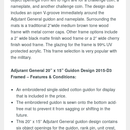
nameplate, and another challenge coin. The design also
includes an open V-groove immediately around the
Adjutant General guidon and nameplate. Surrounding the
mats is a traditional 2”wide medium brown tone wood
frame with metal corner caps. Other frame options include
a 2” wide black matte finish wood frame or a 2” wide cherry
finish wood frame. The glazing for the frame is 99% UV
protected acrylic. This frame selection is very popular with
the military.
Adjutant General 20” x 15” Guidon Design 2015-D3
Framed – Features & Conditions:
An embroidered single-sided cotton guidon for display
that is included in the price.
The embroidered guidon is sewn onto the bottom acid-
free mat to prevent it from sagging or shifting in the
future.
This 20” x 15” Adjutant General guidon design contains
six object openings for the guidon, rank pin, unit crest,