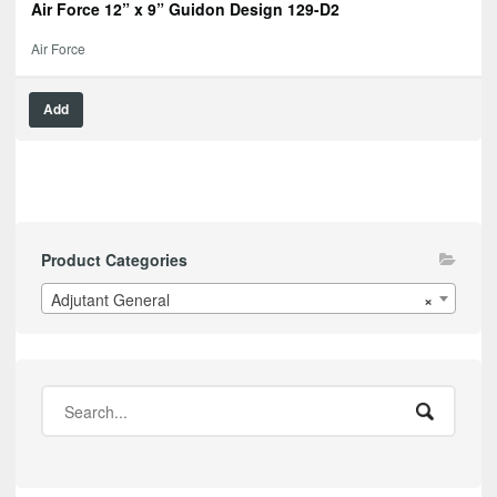
Air Force 12” x 9” Guidon Design 129-D2
Air Force
Add
Product Categories
Adjutant General
×