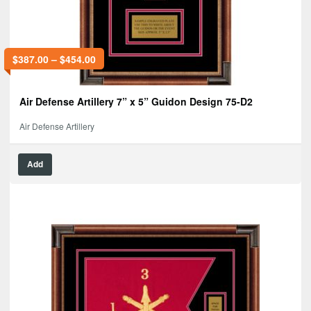
$
387.00
–
$
454.00
Air Defense Artillery 7” x 5” Guidon Design 75-D2
Air Defense Artillery
Add