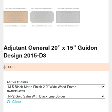
Adjutant General 20” x 15” Guidon
Design 2015-D3
$
814.00
LARGE FRAMES
NAMEPLATES
Clear