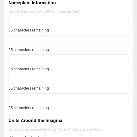
Nameplate Information
Up to 5 lines max (Up to 35 characters per line)
35
characters remaining
35
characters remaining
35
characters remaining
35
characters remaining
35
characters remaining
Units Around the Insignia
Up to 3 boxes available for Units (Up to 10 characters per line)