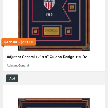
$
472.00
–
$
551.00
Adjutant General 12” x 9” Guidon Design 129-D2
Adjutant General
Add