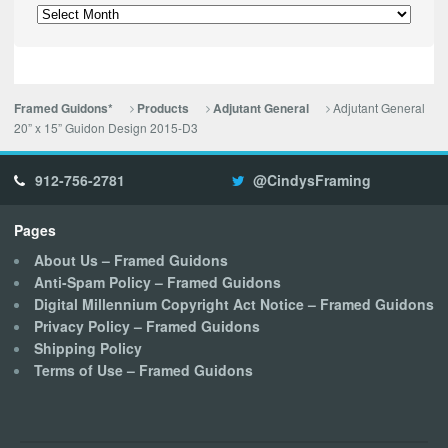
Archives
Adjutant General
Framed Guidons*
Products
Adjutant General
20” x 15” Guidon Design 2015-D3
912-756-2781
@CindysFraming
Pages
About Us – Framed Guidons
Anti-Spam Policy – Framed Guidons
Digital Millennium Copyright Act Notice – Framed Guidons
Privacy Policy – Framed Guidons
Shipping Policy
Terms of Use – Framed Guidons