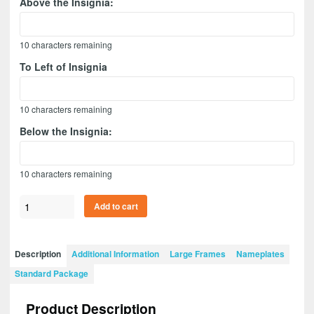
Above the Insignia:
10
characters remaining
To Left of Insignia
10
characters remaining
Below the Insignia:
10
characters remaining
Adjutant
Add to cart
General
20”
x
Description
Additional Information
Large Frames
Nameplates
15”
Standard Package
Guidon
Design
Product Description
2015-