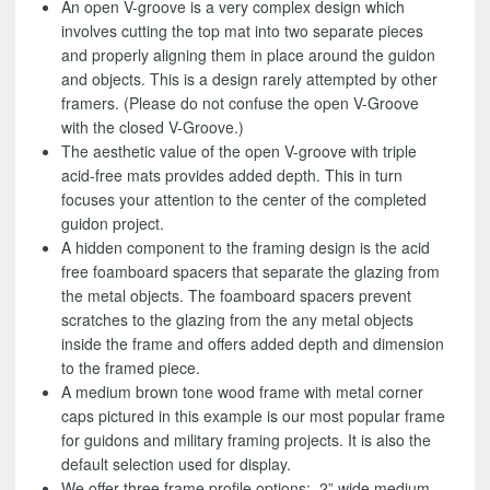
An open V-groove is a very complex design which
involves cutting the top mat into two separate pieces
and properly aligning them in place around the guidon
and objects. This is a design rarely attempted by other
framers. (Please do not confuse the open V-Groove
with the closed V-Groove.)
The aesthetic value of the open V-groove with triple
acid-free mats provides added depth. This in turn
focuses your attention to the center of the completed
guidon project.
A hidden component to the framing design is the acid
free foamboard spacers that separate the glazing from
the metal objects. The foamboard spacers prevent
scratches to the glazing from the any metal objects
inside the frame and offers added depth and dimension
to the framed piece.
A medium brown tone wood frame with metal corner
caps pictured in this example is our most popular frame
for guidons and military framing projects. It is also the
default selection used for display.
We offer three frame profile options: 2” wide medium