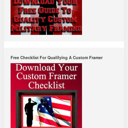
Free Checklist For Qualifying A Custom Framer