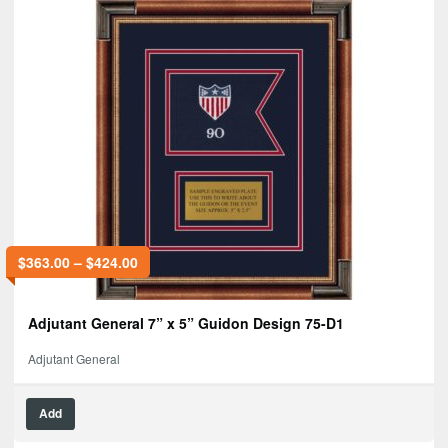
$
363.00
–
$
424.00
Adjutant General 7” x 5” Guidon Design 75-D1
Adjutant General
Add