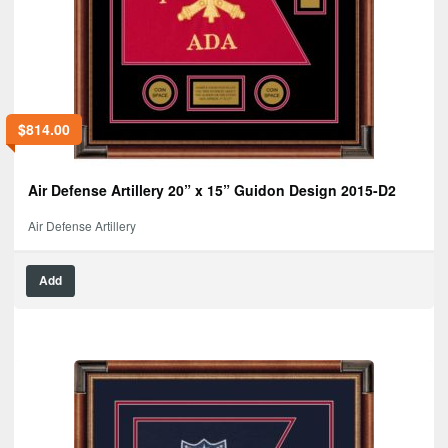
$
814.00
Air Defense Artillery 20” x 15” Guidon Design 2015-D2
Air Defense Artillery
Add