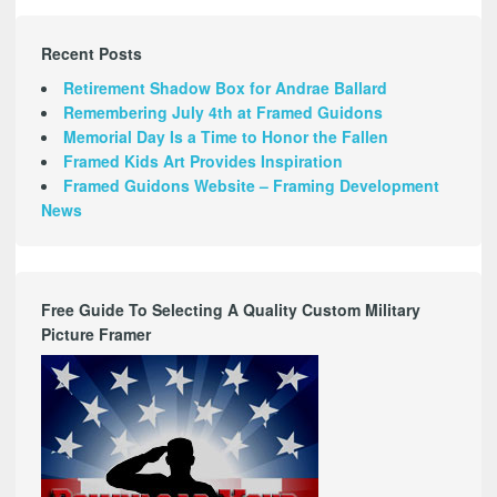
Recent Posts
Retirement Shadow Box for Andrae Ballard
Remembering July 4th at Framed Guidons
Memorial Day Is a Time to Honor the Fallen
Framed Kids Art Provides Inspiration
Framed Guidons Website – Framing Development
News
Free Guide To Selecting A Quality Custom Military
Picture Framer