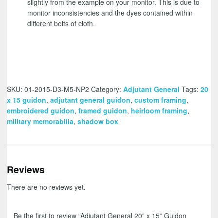
slightly from the example on your monitor. This is due to
monitor inconsistencies and the dyes contained within
different bolts of cloth.
SKU:
01-2015-D3-M5-NP2
Category:
Adjutant General
Tags:
20
x 15 guidon
,
adjutant general guidon
,
custom framing
,
embroidered guidon
,
framed guidon
,
heirloom framing
,
military memorabilia
,
shadow box
Reviews
There are no reviews yet.
Be the first to review “Adjutant General 20” x 15” Guidon