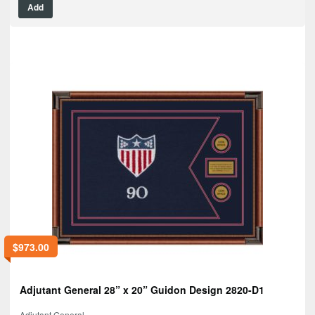
Add
$
973.00
Adjutant General 28” x 20” Guidon Design 2820-D1
Adjutant General