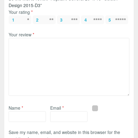
Design 2015-D3”
Your rating
*
1
2
3
4
5
Your review
*
Name
*
Email
*
Save my name, email, and website in this browser for the