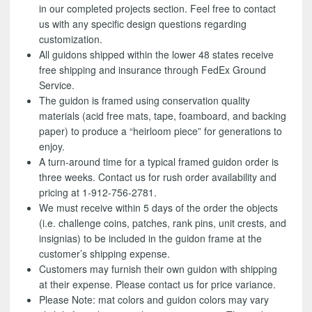
in our completed projects section. Feel free to contact
us with any specific design questions regarding
customization.
All guidons shipped within the lower 48 states receive
free shipping and insurance through FedEx Ground
Service.
The guidon is framed using conservation quality
materials (acid free mats, tape, foamboard, and backing
paper) to produce a “heirloom piece” for generations to
enjoy.
A turn-around time for a typical framed guidon order is
three weeks. Contact us for rush order availability and
pricing at 1-912-756-2781.
We must receive within 5 days of the order the objects
(i.e. challenge coins, patches, rank pins, unit crests, and
insignias) to be included in the guidon frame at the
customer’s shipping expense.
Customers may furnish their own guidon with shipping
at their expense. Please contact us for price variance.
Please Note: mat colors and guidon colors may vary