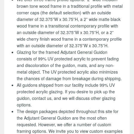
brown tone wood frame in a traditional profile with metal
corner caps (the default selection) with an outside
diameter of 32.375”W x 30.75”H, a 2” wide matte black
wood frame in a transitional contemporary profile with
an outside diameter of 32.375”W x 30.75”H, or a 2”
wide cherry finish wood frame in a contemporary profile
with an outside diameter of 32.375”W x 30.75”H.
Glazing for the framed Adjutant General Guidon
consists of 99% UV protected acrylic to prevent fading
and discoloration of the guidon, mats, and any non-
metal object. The UV protected acrylic also minimizes
the chances of damage from breakage during shipping.
All guidons shipped from our facility include 99% UV
protected acrylic glazing. If you desire to pick up the
guidon, contact us, and we will discuss other glazing
options.
The design packages depicted throughout this site for
the Adjutant General Guidon are the most often
requested. However, we offer a number of custom
framing options. We invite you to view custom examples