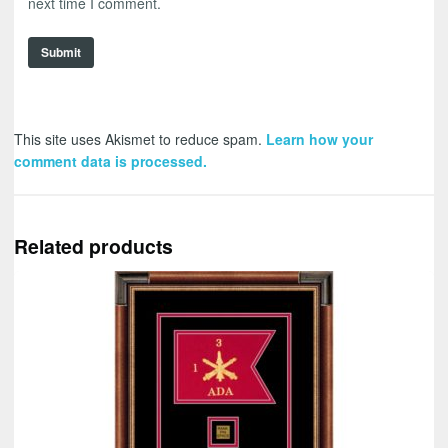
next time I comment.
This site uses Akismet to reduce spam.
Learn how your
comment data is processed.
Related products