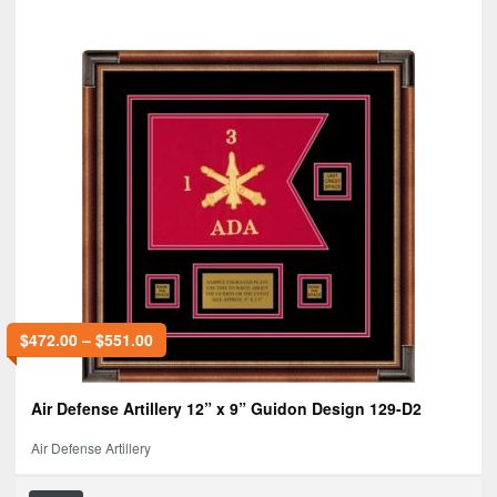
$
472.00
–
$
551.00
Air Defense Artillery 12” x 9” Guidon Design 129-D2
Air Defense Artillery