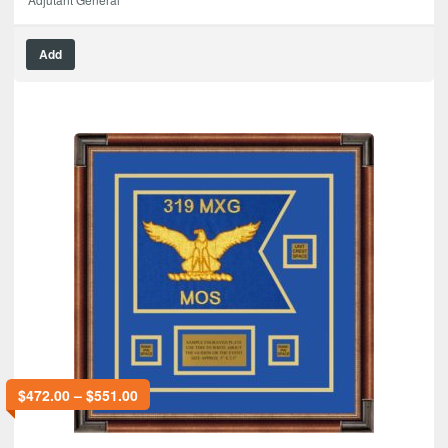
Add
$
472.00
–
$
551.00