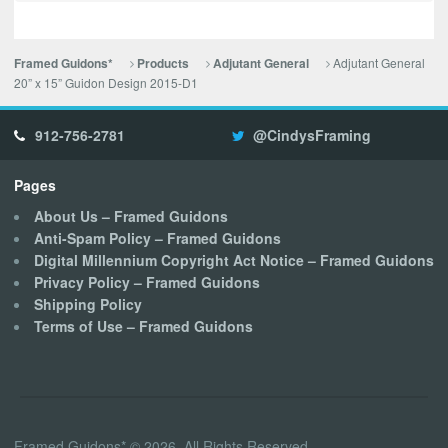
Adjutant General
Framed Guidons*
Products
Adjutant General
20” x 15” Guidon Design 2015-D1
912-756-2781
@CindysFraming
Pages
About Us – Framed Guidons
Anti-Spam Policy – Framed Guidons
Digital Millennium Copyright Act Notice – Framed Guidons
Privacy Policy – Framed Guidons
Shipping Policy
Terms of Use – Framed Guidons
Framed Guidons* © 2026. All Rights Reserved.