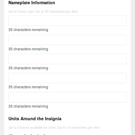
Nameplate Information
Up to 5 lines max (Up to 35 characters per line)
35
characters remaining
35
characters remaining
35
characters remaining
35
characters remaining
35
characters remaining
Units Around the Insignia
Up to 3 boxes available for Units (Up to 10 characters per line)