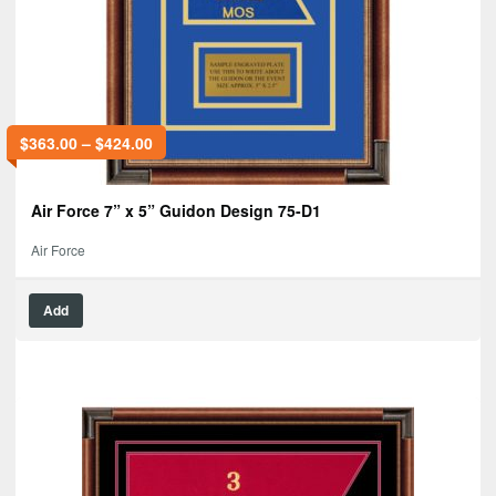
$
363.00
–
$
424.00
Air Force 7” x 5” Guidon Design 75-D1
Air Force
Add