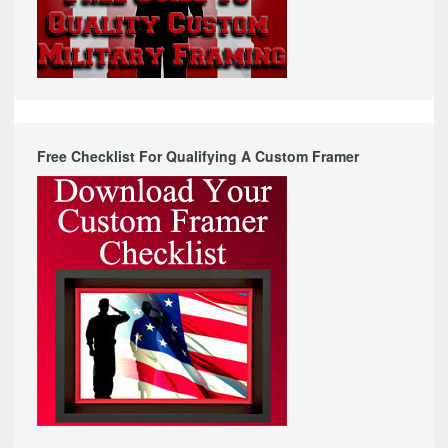
Free Checklist For Qualifying A Custom Framer