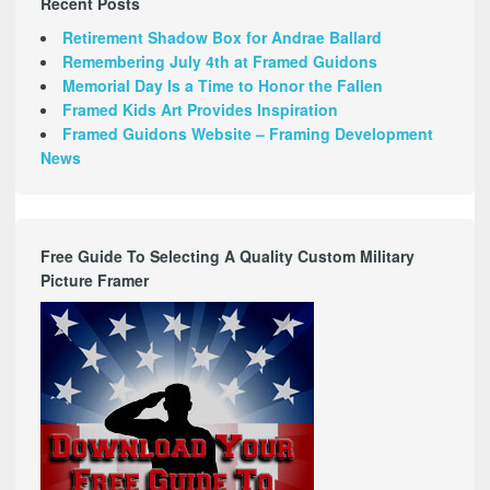
Recent Posts
Retirement Shadow Box for Andrae Ballard
Remembering July 4th at Framed Guidons
Memorial Day Is a Time to Honor the Fallen
Framed Kids Art Provides Inspiration
Framed Guidons Website – Framing Development
News
Free Guide To Selecting A Quality Custom Military
Picture Framer