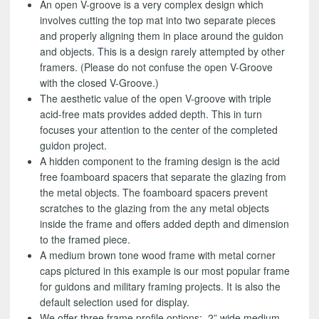
An open V-groove is a very complex design which
involves cutting the top mat into two separate pieces
and properly aligning them in place around the guidon
and objects. This is a design rarely attempted by other
framers. (Please do not confuse the open V-Groove
with the closed V-Groove.)
The aesthetic value of the open V-groove with triple
acid-free mats provides added depth. This in turn
focuses your attention to the center of the completed
guidon project.
A hidden component to the framing design is the acid
free foamboard spacers that separate the glazing from
the metal objects. The foamboard spacers prevent
scratches to the glazing from the any metal objects
inside the frame and offers added depth and dimension
to the framed piece.
A medium brown tone wood frame with metal corner
caps pictured in this example is our most popular frame
for guidons and military framing projects. It is also the
default selection used for display.
We offer three frame profile options: 2” wide medium