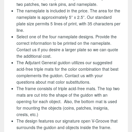
two patches, two rank pins, and nameplate.
The nameplate is included in the price. The area for the
nameplate is approximately 5” x 2.5”. Our standard
plate size permits 5 lines of print, with 35 characters per
line.
Select one of the four nameplate designs. Provide the
correct information to be printed on the nameplate.
Contact us if you desire a larger plate so we can quote
the additional cost.
The Adjutant General guidon utilizes our suggested
acid-free triple mats for the color combination that best
complements the guidon. Contact us with your
questions about mat color substitutions.
The frame consists of triple acid-free mats. The top two
mats are cut into the shape of the guidon with an
opening for each object. Also, the bottom mat is used
for mounting the objects (coins, patches, insignia,
crests, etc.)
The design features our signature open V-Groove that
surrounds the guidon and objects inside the frame.