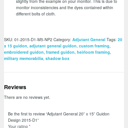
slightly from the example on your monitor. This is due to
monitor inconsistencies and the dyes contained within
different bolts of cloth.
SKU:
01-2015-D1-M5-NP2
Category:
Adjutant General
Tags:
20
x 15 guidon
,
adjutant general guidon
,
custom framing
,
embroidered guidon
,
framed guidon
,
heirloom framing
,
military memorabilia
,
shadow box
Reviews
There are no reviews yet.
Be the first to review “Adjutant General 20” x 15” Guidon
Design 2015-D1”
Your rating
*