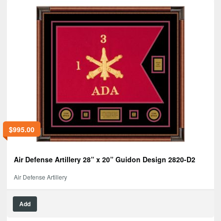
$
995.00
Air Defense Artillery 28” x 20” Guidon Design 2820-D2
Air Defense Artillery
Add