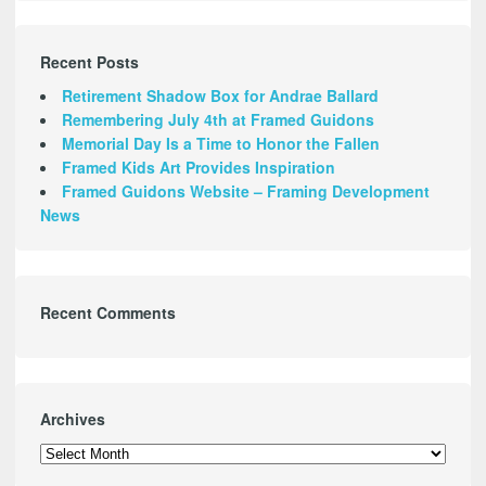
Recent Posts
Retirement Shadow Box for Andrae Ballard
Remembering July 4th at Framed Guidons
Memorial Day Is a Time to Honor the Fallen
Framed Kids Art Provides Inspiration
Framed Guidons Website – Framing Development
News
Recent Comments
Archives
Archives