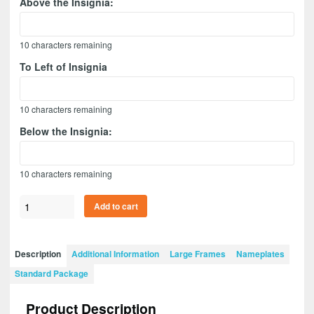
Above the Insignia:
10
characters remaining
To Left of Insignia
10
characters remaining
Below the Insignia:
10
characters remaining
Adjutant
Add to cart
General
20”
x
Description
Additional Information
Large Frames
Nameplates
15”
Standard Package
Guidon
Design
Product Description
2015-