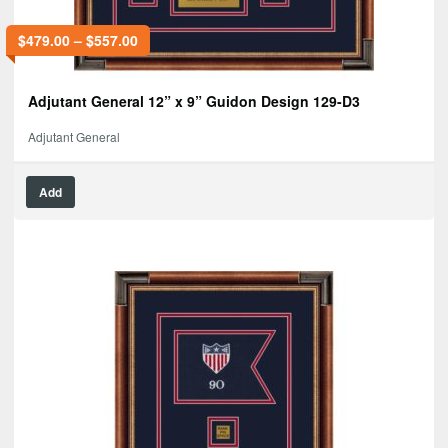
$
479.00
–
$
557.00
Adjutant General 12” x 9” Guidon Design 129-D3
Adjutant General
Add