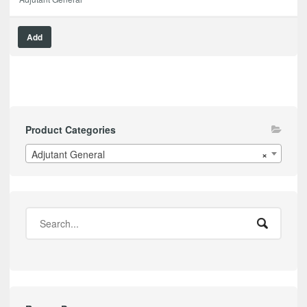
Add
Product Categories
Adjutant General
×