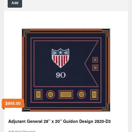
Add
$
995.00
Adjutant General 28” x 20” Guidon Design 2820-D3
Adjutant General