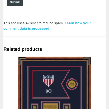
This site uses Akismet to reduce spam.
Learn how your
comment data is processed.
Related products