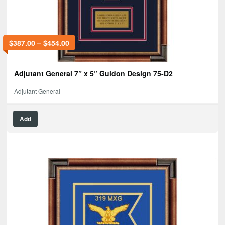
$
387.00
–
$
454.00
Adjutant General 7” x 5” Guidon Design 75-D2
Adjutant General
Add