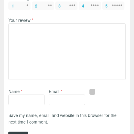
1
2
3
4
5
Your review
*
Name
*
Email
*
Save my name, email, and website in this browser for the
next time I comment.