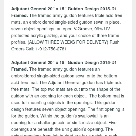
D1
Adjutant General 20” x 15” Guidon Design 2015-D1
quantity
Framed.
The framed army guidon features triple acid free
mats, an embroidered single-sided guidon sewn in place,
seven object openings, an open V-Groove, 99% UV
protected acrylic glazing, and your choice of three frame
profiles. (ALLOW THREE WEEKS FOR DELIVERY) Rush
Orders Call: 1-912-756-2781
Adjutant General 20” x 15” Guidon Design 2015-D1
Framed.
The framed army guidon features an
embroidered single-sided guidon sewn onto the bottom
acid-free mat. The Adjutant General guidon has triple acid-
free mats. The top two mats are cut into the shape of the
guidon with an opening for each object. The bottom mat is
used for mounting objects in the openings. This guidon
design features seven object openings. The first opening is
for the guidon. Within the guidon’s swallowtail is an
opening for a challenge coin or similar size object. Five
openings are beneath the unit guidon’s opening. The
object openings from left to right are for a patch, a rank