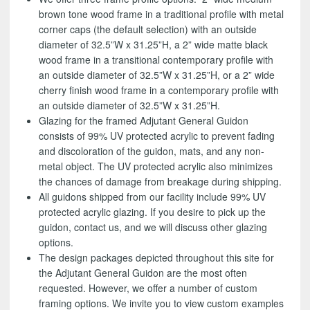
brown tone wood frame in a traditional profile with metal
corner caps (the default selection) with an outside
diameter of 32.5”W x 31.25”H, a 2” wide matte black
wood frame in a transitional contemporary profile with
an outside diameter of 32.5”W x 31.25”H, or a 2” wide
cherry finish wood frame in a contemporary profile with
an outside diameter of 32.5”W x 31.25”H.
Glazing for the framed Adjutant General Guidon
consists of 99% UV protected acrylic to prevent fading
and discoloration of the guidon, mats, and any non-
metal object. The UV protected acrylic also minimizes
the chances of damage from breakage during shipping.
All guidons shipped from our facility include 99% UV
protected acrylic glazing. If you desire to pick up the
guidon, contact us, and we will discuss other glazing
options.
The design packages depicted throughout this site for
the Adjutant General Guidon are the most often
requested. However, we offer a number of custom
framing options. We invite you to view custom examples