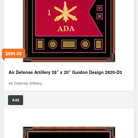
$
995.00
Air Defense Artillery 28” x 20” Guidon Design 2820-D3
Air Defense Artillery
Add