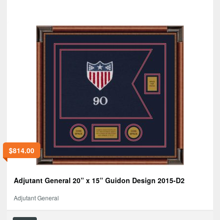
$
814.00
Adjutant General 20” x 15” Guidon Design 2015-D2
Adjutant General