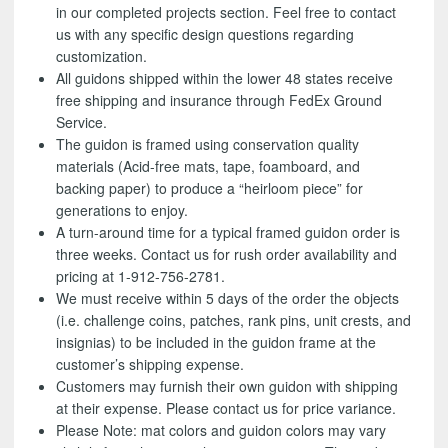
in our completed projects section. Feel free to contact
us with any specific design questions regarding
customization.
All guidons shipped within the lower 48 states receive
free shipping and insurance through FedEx Ground
Service.
The guidon is framed using conservation quality
materials (Acid-free mats, tape, foamboard, and
backing paper) to produce a “heirloom piece” for
generations to enjoy.
A turn-around time for a typical framed guidon order is
three weeks. Contact us for rush order availability and
pricing at 1-912-756-2781.
We must receive within 5 days of the order the objects
(i.e. challenge coins, patches, rank pins, unit crests, and
insignias) to be included in the guidon frame at the
customer’s shipping expense.
Customers may furnish their own guidon with shipping
at their expense. Please contact us for price variance.
Please Note: mat colors and guidon colors may vary