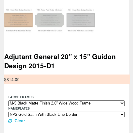
Adjutant General 20” x 15” Guidon
Design 2015-D1
$
814.00
LARGE FRAMES
NAMEPLATES
Clear