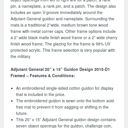
pin, a nameplate, a rank pin, and a patch. The design also
includes an open V-groove immediately around the
Adjutant General guidon and nameplate. Surrounding the
mats is a traditional 2”wide, medium brown tone wood
frame with metal corner caps. Other frame options include
a 2” wide black matte finish wood frame or a 2” wide cherry
finish wood frame. The glazing for the frame is 99% UV
protected acrylic. This frame selection is very popular with
the military.
Adjutant General 20” x 15” Guidon Design 2015-D1
Framed – Features & Conditions:
An embroidered single-sided cotton guidon for display
that is included in the price.
The embroidered guidon is sewn onto the bottom acid-
free mat to prevent it from sagging or shifting in the
future.
This 20” x 15” Adjutant General guidon design contains
seven object openings for the guidon, challenge coin,