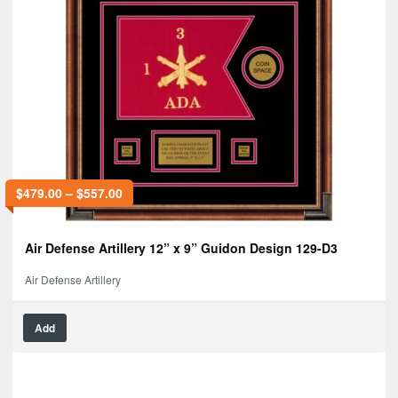
$
479.00
–
$
557.00
Air Defense Artillery 12” x 9” Guidon Design 129-D3
Air Defense Artillery
Add