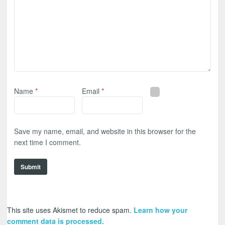
Name
*
Email
*
Save my name, email, and website in this browser for the
next time I comment.
This site uses Akismet to reduce spam.
Learn how your
comment data is processed.