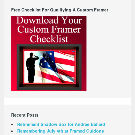
Free Checklist For Qualifying A Custom Framer
Recent Posts
Retirement Shadow Box for Andrae Ballard
Remembering July 4th at Framed Guidons