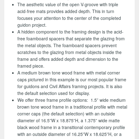
The aesthetic value of the open V-groove with triple
acid-free mats provides added depth. This in turn
focuses your attention to the center of the completed
guidon project.
A hidden component to the framing design is the acid-
free foamboard spacers that separate the glazing from
the metal objects. The foamboard spacers prevent
scratches to the glazing from metal objects inside the
frame and offers added depth and dimension to the
framed piece.
A medium brown tone wood frame with metal corner
caps pictured in this example is our most popular frame
for guidons and Civil Affairs framing projects. It is also
the default selection used for display.
We offer three frame profile options: 1.5” wide medium
brown tone wood frame in a traditional profile with metal
corner caps (the default selection) with an outside
diameter of 16.5”W x 18.875”H, a 1.375” wide matte
black wood frame in a transitional contemporary profile
with an outside diameter of 16.25”W x 18.625”H, or a