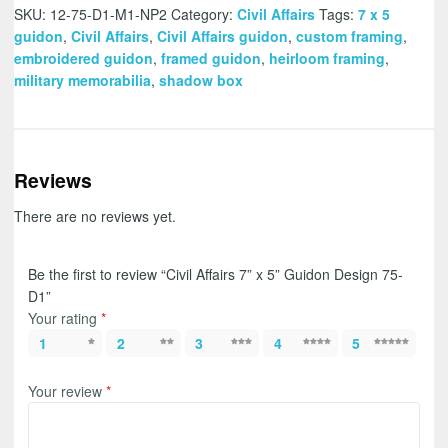
SKU:
12-75-D1-M1-NP2
Category:
Civil Affairs
Tags:
7 x 5
guidon
,
Civil Affairs
,
Civil Affairs guidon
,
custom framing
,
embroidered guidon
,
framed guidon
,
heirloom framing
,
military memorabilia
,
shadow box
Reviews
There are no reviews yet.
Be the first to review “Civil Affairs 7” x 5” Guidon Design 75-
D1”
Your rating
*
1
2
3
4
5
Your review
*