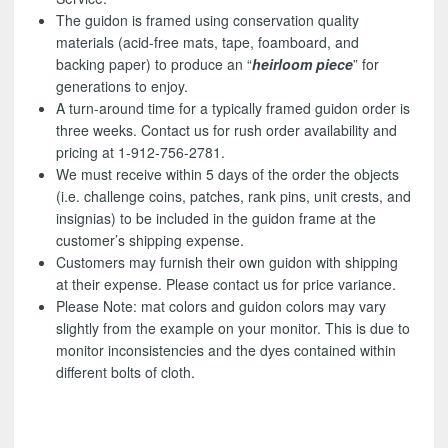
The guidon is framed using conservation quality
materials (acid-free mats, tape, foamboard, and
backing paper) to produce an “
heirloom piece
” for
generations to enjoy.
A turn-around time for a typically framed guidon order is
three weeks. Contact us for rush order availability and
pricing at 1-912-756-2781.
We must receive within 5 days of the order the objects
(i.e. challenge coins, patches, rank pins, unit crests, and
insignias) to be included in the guidon frame at the
customer’s shipping expense.
Customers may furnish their own guidon with shipping
at their expense. Please contact us for price variance.
Please Note: mat colors and guidon colors may vary
slightly from the example on your monitor. This is due to
monitor inconsistencies and the dyes contained within
different bolts of cloth.