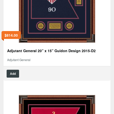
$
814.00
Adjutant General 20” x 15” Guidon Design 2015-D2
Adjutant General
Add