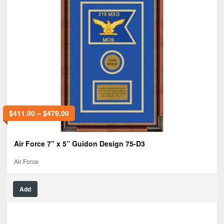
$
411.00
–
$
479.00
Air Force 7” x 5” Guidon Design 75-D3
Air Force
Add