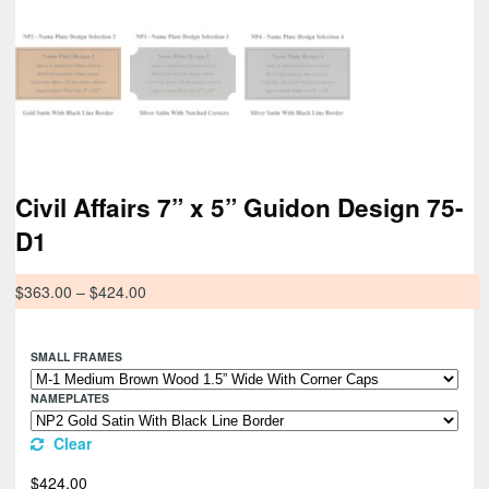
Civil Affairs 7” x 5” Guidon Design 75-
D1
$
363.00
–
$
424.00
SMALL FRAMES
NAMEPLATES
Clear
$
424.00