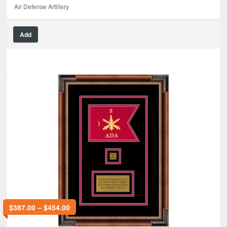
Air Defense Artillery
Add
$
387.00
–
$
454.00