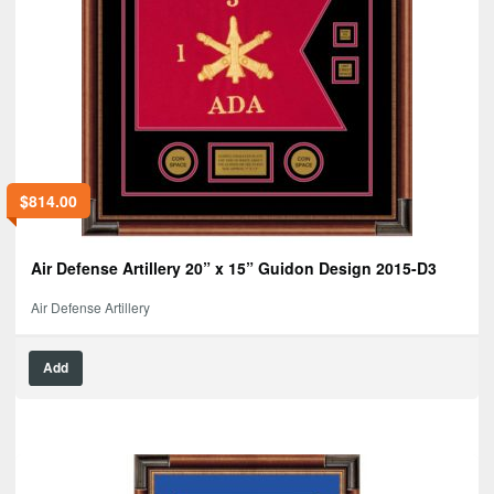
$
814.00
Air Defense Artillery 20” x 15” Guidon Design 2015-D3
Air Defense Artillery
Add