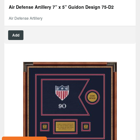
Air Defense Artillery 7” x 5” Guidon Design 75-D2
Air Defense Artillery
Add