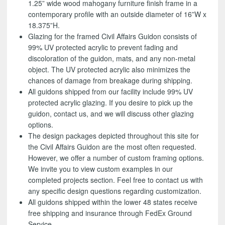
1.25” wide wood mahogany furniture finish frame in a
contemporary profile with an outside diameter of 16”W x
18.375”H.
Glazing for the framed Civil Affairs Guidon consists of
99% UV protected acrylic to prevent fading and
discoloration of the guidon, mats, and any non-metal
object. The UV protected acrylic also minimizes the
chances of damage from breakage during shipping.
All guidons shipped from our facility include 99% UV
protected acrylic glazing. If you desire to pick up the
guidon, contact us, and we will discuss other glazing
options.
The design packages depicted throughout this site for
the Civil Affairs Guidon are the most often requested.
However, we offer a number of custom framing options.
We invite you to view custom examples in our
completed projects section. Feel free to contact us with
any specific design questions regarding customization.
All guidons shipped within the lower 48 states receive
free shipping and insurance through FedEx Ground
Service.