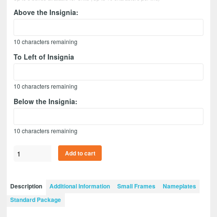
Above the Insignia:
10
characters remaining
To Left of Insignia
10
characters remaining
Below the Insignia:
10
characters remaining
Civil
Add to cart
Affairs
7”
x
Description
Additional Information
Small Frames
Nameplates
5”
Standard Package
Guidon
Design