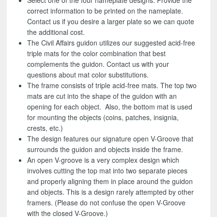
Select one of the four nameplate designs. Provide the
correct information to be printed on the nameplate.
Contact us if you desire a larger plate so we can quote
the additional cost.
The Civil Affairs guidon utilizes our suggested acid-free
triple mats for the color combination that best
complements the guidon. Contact us with your
questions about mat color substitutions.
The frame consists of triple acid-free mats. The top two
mats are cut into the shape of the guidon with an
opening for each object. Also, the bottom mat is used
for mounting the objects (coins, patches, insignia,
crests, etc.)
The design features our signature open V-Groove that
surrounds the guidon and objects inside the frame.
An open V-groove is a very complex design which
involves cutting the top mat into two separate pieces
and properly aligning them in place around the guidon
and objects. This is a design rarely attempted by other
framers. (Please do not confuse the open V-Groove
with the closed V-Groove.)