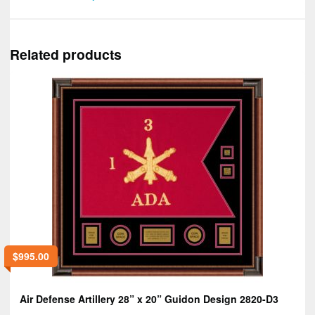
Related products
$
995.00
Air Defense Artillery 28” x 20” Guidon Design 2820-D3