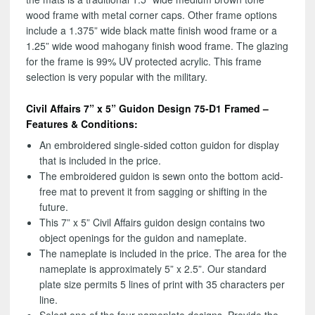
wood frame with metal corner caps. Other frame options
include a 1.375” wide black matte finish wood frame or a
1.25” wide wood mahogany finish wood frame. The glazing
for the frame is 99% UV protected acrylic. This frame
selection is very popular with the military.
Civil Affairs 7” x 5” Guidon Design 75-D1 Framed –
Features & Conditions:
An embroidered single-sided cotton guidon for display
that is included in the price.
The embroidered guidon is sewn onto the bottom acid-
free mat to prevent it from sagging or shifting in the
future.
This 7” x 5” Civil Affairs guidon design contains two
object openings for the guidon and nameplate.
The nameplate is included in the price. The area for the
nameplate is approximately 5” x 2.5”. Our standard
plate size permits 5 lines of print with 35 characters per
line.