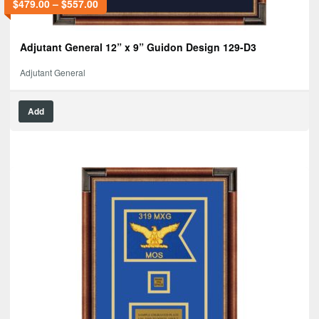
$
479.00
–
$
557.00
Adjutant General 12” x 9” Guidon Design 129-D3
Adjutant General
Add