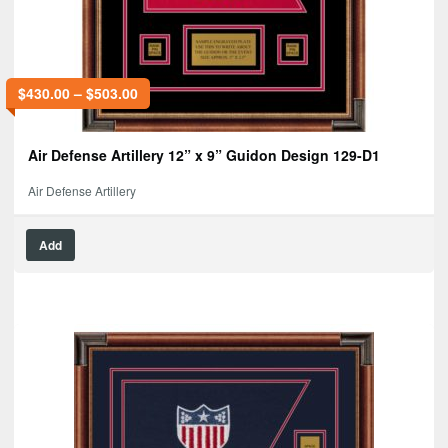
$
430.00
–
$
503.00
Air Defense Artillery 12” x 9” Guidon Design 129-D1
Air Defense Artillery
Add