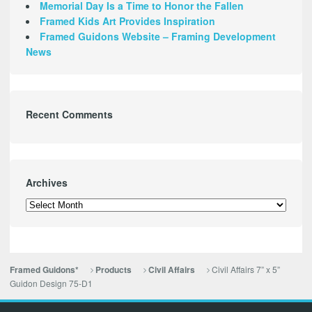
Memorial Day Is a Time to Honor the Fallen
Framed Kids Art Provides Inspiration
Framed Guidons Website – Framing Development
News
Recent Comments
Archives
Archives
Civil Affairs 7” x 5”
Framed Guidons*
Products
Civil Affairs
Guidon Design 75-D1