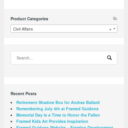
Product Categories
Civil Affairs
×
Recent Posts
Retirement Shadow Box for Andrae Ballard
Remembering July 4th at Framed Guidons
Memorial Day Is a Time to Honor the Fallen
Framed Kids Art Provides Inspiration
Framed Guidons Website – Framing Development