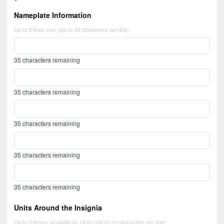
Nameplate Information
Up to 5 lines max (Up to 35 characters per line)
35
characters remaining
35
characters remaining
35
characters remaining
35
characters remaining
35
characters remaining
Units Around the Insignia
Up to 3 boxes available for Units (Up to 10 characters per line)