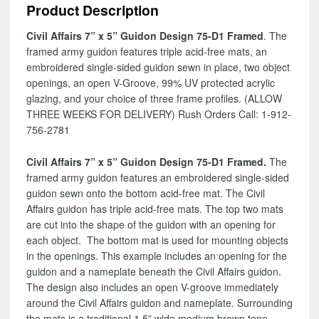
Product Description
75-
D1
Civil Affairs 7” x 5” Guidon Design 75-D1 Framed
. The
quantity
framed army guidon features triple acid-free mats, an
embroidered single-sided guidon sewn in place, two object
openings, an open V-Groove, 99% UV protected acrylic
glazing, and your choice of three frame profiles. (ALLOW
THREE WEEKS FOR DELIVERY) Rush Orders Call: 1-912-
756-2781
Civil Affairs 7” x 5” Guidon Design 75-D1 Framed.
The
framed army guidon features an embroidered single-sided
guidon sewn onto the bottom acid-free mat. The Civil
Affairs guidon has triple acid-free mats. The top two mats
are cut into the shape of the guidon with an opening for
each object. The bottom mat is used for mounting objects
in the openings. This example includes an opening for the
guidon and a nameplate beneath the Civil Affairs guidon.
The design also includes an open V-groove immediately
around the Civil Affairs guidon and nameplate. Surrounding
the mats is a traditional 1.5” wide medium brown tone