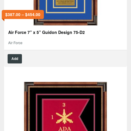
$
387.00
–
$
454.00
Air Force 7” x 5” Guidon Design 75-D2
Air Force
Add