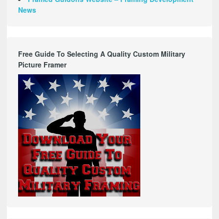
News
Free Guide To Selecting A Quality Custom Military
Picture Framer