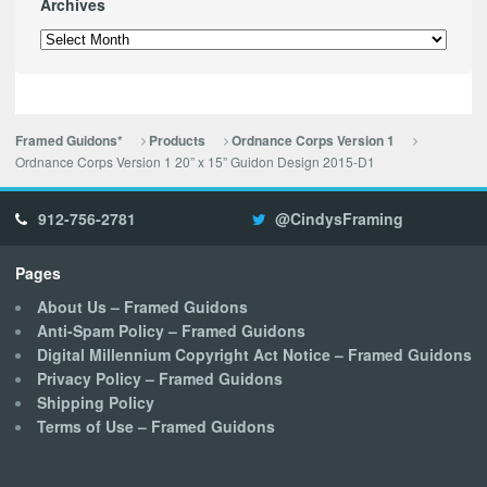
Archives
Archives
Framed Guidons*
Products
Ordnance Corps Version 1
Ordnance Corps Version 1 20” x 15” Guidon Design 2015-D1
912-756-2781
@CindysFraming
Pages
About Us – Framed Guidons
Anti-Spam Policy – Framed Guidons
Digital Millennium Copyright Act Notice – Framed Guidons
Privacy Policy – Framed Guidons
Shipping Policy
Terms of Use – Framed Guidons