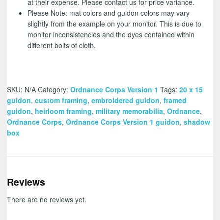
at their expense. Please contact us for price variance.
Please Note: mat colors and guidon colors may vary
slightly from the example on your monitor. This is due to
monitor inconsistencies and the dyes contained within
different bolts of cloth.
SKU:
N/A
Category:
Ordnance Corps Version 1
Tags:
20 x 15
guidon
,
custom framing
,
embroidered guidon
,
framed
guidon
,
heirloom framing
,
military memorabilia
,
Ordnance
,
Ordnance Corps
,
Ordnance Corps Version 1 guidon
,
shadow
box
Reviews
There are no reviews yet.