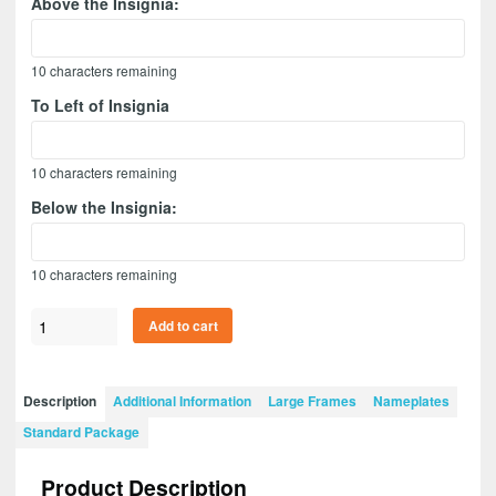
Above the Insignia:
10
characters remaining
To Left of Insignia
10
characters remaining
Below the Insignia:
10
characters remaining
Ordnance
Add to cart
Corps
Version
1
Description
Additional Information
Large Frames
Nameplates
20”
Standard Package
x
15”
Product Description
Guidon