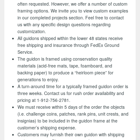
often requested. However, we offer a number of custom
framing options. We invite you to view custom examples
in our completed projects section. Feel free to contact
us with any specific design questions regarding
customization.
All guidons shipped within the lower 48 states receive
free shipping and insurance through FedEx Ground
Service.
The guidon is framed using conservation quality
materials (acid-free mats, tape, foamboard, and
backing paper) to produce a “heirloom piece” for
generations to enjoy.
A turn-around time for a typically framed guidon order is
three weeks. Contact us for rush order availability and
pricing at 1-912-756-2781.
We must receive within 5 days of the order the objects
(i.e. challenge coins, patches, rank pins, unit crests, and
insignias) to be included in the guidon frame at the
customer’s shipping expense.
Customers may furnish their own guidon with shipping