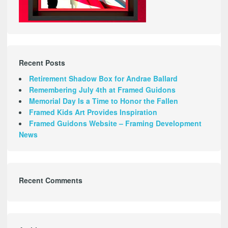
Recent Posts
Retirement Shadow Box for Andrae Ballard
Remembering July 4th at Framed Guidons
Memorial Day Is a Time to Honor the Fallen
Framed Kids Art Provides Inspiration
Framed Guidons Website – Framing Development
News
Recent Comments