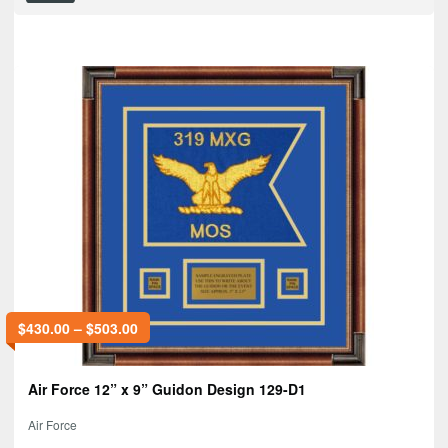
$
430.00
–
$
503.00
Air Force 12” x 9” Guidon Design 129-D1
Air Force