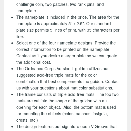
challenge coin, two patches, two rank pins, and
nameplate.
The nameplate is included in the price. The area for the
nameplate is approximately 5” x 2.5”. Our standard
plate size permits 5 lines of print, with 35 characters per
line.
Select one of the four nameplate designs. Provide the
correct information to be printed on the nameplate.
Contact us if you desire a larger plate so we can quote
the additional cost.
The Ordnance Corps Version 1 guidon utilizes our
suggested acid-free triple mats for the color
combination that best complements the guidon. Contact
us with your questions about mat color substitutions.
The frame consists of triple acid-free mats. The top two
mats are cut into the shape of the guidon with an
opening for each object. Also, the bottom mat is used
for mounting the objects (coins, patches, insignia,
crests, etc.)
The design features our signature open V-Groove that