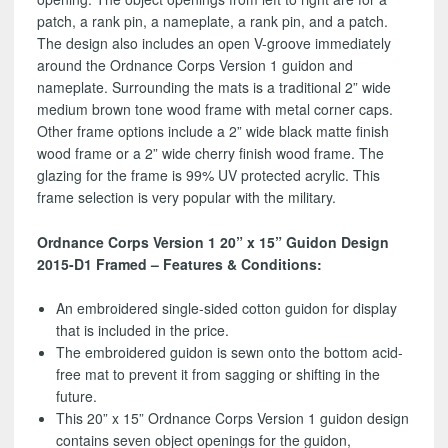
patch, a rank pin, a nameplate, a rank pin, and a patch.
The design also includes an open V-groove immediately
around the Ordnance Corps Version 1 guidon and
nameplate. Surrounding the mats is a traditional 2” wide
medium brown tone wood frame with metal corner caps.
Other frame options include a 2” wide black matte finish
wood frame or a 2” wide cherry finish wood frame. The
glazing for the frame is 99% UV protected acrylic. This
frame selection is very popular with the military.
Ordnance Corps Version 1 20” x 15” Guidon Design
2015-D1 Framed – Features & Conditions:
An embroidered single-sided cotton guidon for display
that is included in the price.
The embroidered guidon is sewn onto the bottom acid-
free mat to prevent it from sagging or shifting in the
future.
This 20” x 15” Ordnance Corps Version 1 guidon design
contains seven object openings for the guidon,