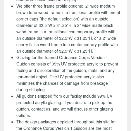
We offer three frame profile options: 2” wide medium
brown tone wood frame in a traditional profile with metal
corner caps (the default selection) with an outside
diameter of 32.5”W x 31.25”H, a 2” wide matte black
wood frame in a transitional contemporary profile with
an outside diameter of 32.5”W x 31.25”H, or a 2” wide
cherry finish wood frame in a contemporary profile with
an outside diameter of 32.5”W x 31.25”H.
Glazing for the framed Ordnance Corps Version 1
Guidon consists of 99% UV protected acrylic to prevent
fading and discoloration of the guidon, mats, and any
non-metal object. The UV protected acrylic also
minimizes the chances of damage from breakage
during shipping.
All guidons shipped from our facility include 99% UV
protected acrylic glazing. If you desire to pick up the
guidon, contact us, and we will discuss other glazing
options.
The design packages depicted throughout this site for
the Ordnance Corps Version 1 Guidon are the most