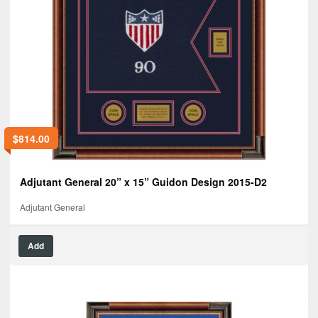
$
814.00
Adjutant General 20” x 15” Guidon Design 2015-D2
Adjutant General
Add