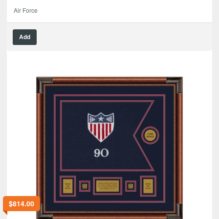
Air Force
Add
$
814.00