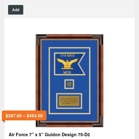
Add
$
387.00
–
$
454.00
Air Force 7” x 5” Guidon Design 75-D2