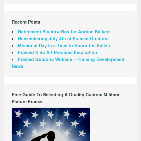
Recent Posts
Retirement Shadow Box for Andrae Ballard
Remembering July 4th at Framed Guidons
Memorial Day Is a Time to Honor the Fallen
Framed Kids Art Provides Inspiration
Framed Guidons Website – Framing Development
News
Free Guide To Selecting A Quality Custom Military
Picture Framer