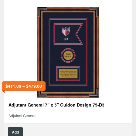
$
411.00
–
$
479.00
Adjutant General 7” x 5” Guidon Design 75-D3
Adjutant General
Add