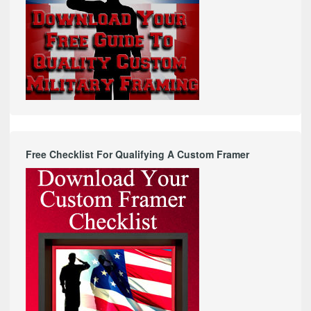
Free Checklist For Qualifying A Custom Framer