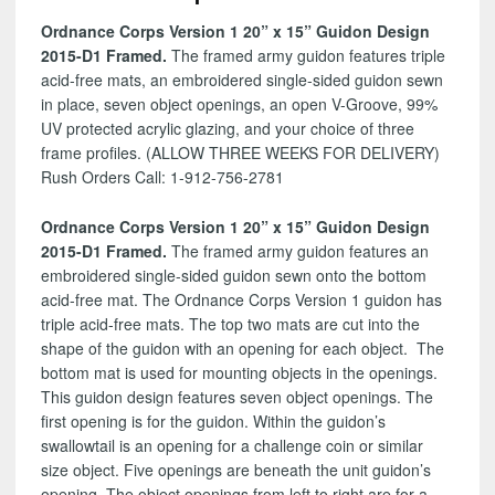
Design
Ordnance Corps Version 1 20” x 15” Guidon Design
2015-
2015-D1 Framed.
The framed army guidon features triple
D1
acid-free mats, an embroidered single-sided guidon sewn
quantity
in place, seven object openings, an open V-Groove, 99%
UV protected acrylic glazing, and your choice of three
frame profiles. (ALLOW THREE WEEKS FOR DELIVERY)
Rush Orders Call: 1-912-756-2781
Ordnance Corps Version 1 20” x 15” Guidon Design
2015-D1 Framed.
The framed army guidon features an
embroidered single-sided guidon sewn onto the bottom
acid-free mat. The Ordnance Corps Version 1 guidon has
triple acid-free mats. The top two mats are cut into the
shape of the guidon with an opening for each object. The
bottom mat is used for mounting objects in the openings.
This guidon design features seven object openings. The
first opening is for the guidon. Within the guidon’s
swallowtail is an opening for a challenge coin or similar
size object. Five openings are beneath the unit guidon’s
opening. The object openings from left to right are for a