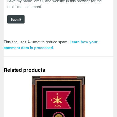
Save my name, email, and website in this browser for the
next time I comment.
This site uses Akismet to reduce spam.
Learn how your
comment data is processed.
Related products