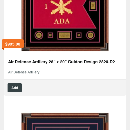
$
995.00
Air Defense Artillery 28” x 20” Guidon Design 2820-D2
Air Defense Artillery
Add