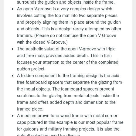
surrounds the guidon and objects inside the frame.
An open V-groove is a very complex design which
involves cutting the top mat into two separate pieces
and properly aligning them in place around the guidon
and objects. This is a design rarely attempted by other
framers. (Please do not confuse the open V-Groove
with the closed V-Groove.)
The aesthetic value of the open V-groove with triple
acid-free mats provides added depth. This in turn
focuses your attention to the center of the completed
guidon project.
A hidden component to the framing design is the acid-
free foamboard spacers that separate the glazing from
the metal objects. The foamboard spacers prevent
scratches to the glazing from metal objects inside the
frame and offers added depth and dimension to the
framed piece.
A medium brown tone wood frame with metal corner
caps pictured in this example is our most popular frame
for guidons and military framing projects. It is also the
default selection used for display.