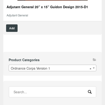
Adjutant General 20” x 15” Guidon Design 2015-D1
Adjutant General
Add
Product Categories
Ordnance Corps Version 1
×