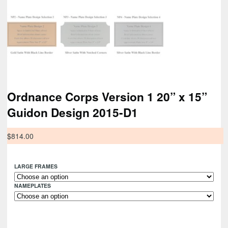
Ordnance Corps Version 1 20” x 15”
Guidon Design 2015-D1
$
814.00
LARGE FRAMES
NAMEPLATES