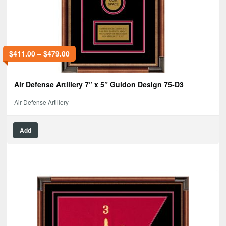
$
411.00
–
$
479.00
Air Defense Artillery 7” x 5” Guidon Design 75-D3
Air Defense Artillery
Add