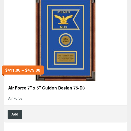
$
411.00
–
$
479.00
Air Force 7” x 5” Guidon Design 75-D3
Air Force
Add