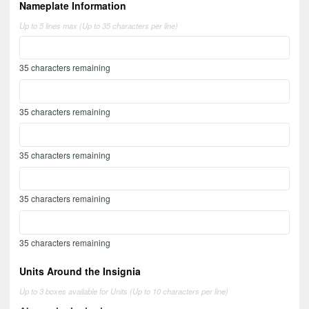
Nameplate Information
Up to 5 lines max (Up to 35 characters per line)
35
characters remaining
35
characters remaining
35
characters remaining
35
characters remaining
35
characters remaining
Units Around the Insignia
Up to 3 boxes available for Units (Up to 10 characters per line)