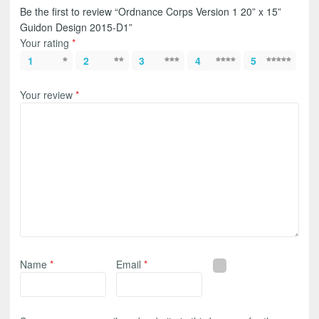
Be the first to review “Ordnance Corps Version 1 20” x 15”
Guidon Design 2015-D1”
Your rating
*
1
2
3
4
5
Your review
*
Name
*
Email
*