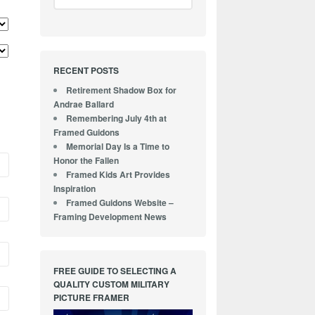
RECENT POSTS
Retirement Shadow Box for
Andrae Ballard
Remembering July 4th at
Framed Guidons
Memorial Day Is a Time to
Honor the Fallen
Framed Kids Art Provides
Inspiration
Framed Guidons Website –
Framing Development News
FREE GUIDE TO SELECTING A
QUALITY CUSTOM MILITARY
PICTURE FRAMER