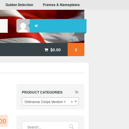
Guidon Selection
Frames & Nameplates
$
0.00
0
PRODUCT CATEGORIES
Ordnance Corps Version 1
×
00