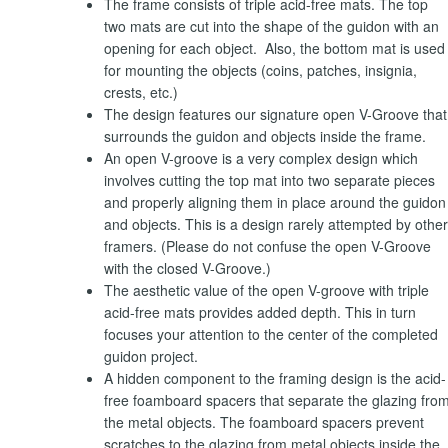
The frame consists of triple acid-free mats. The top
two mats are cut into the shape of the guidon with an
opening for each object. Also, the bottom mat is used
for mounting the objects (coins, patches, insignia,
crests, etc.)
The design features our signature open V-Groove that
surrounds the guidon and objects inside the frame.
An open V-groove is a very complex design which
involves cutting the top mat into two separate pieces
and properly aligning them in place around the guidon
and objects. This is a design rarely attempted by other
framers. (Please do not confuse the open V-Groove
with the closed V-Groove.)
The aesthetic value of the open V-groove with triple
acid-free mats provides added depth. This in turn
focuses your attention to the center of the completed
guidon project.
A hidden component to the framing design is the acid-
free foamboard spacers that separate the glazing fro
the metal objects. The foamboard spacers prevent
scratches to the glazing from metal objects inside the