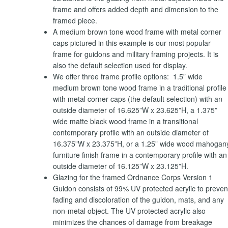
frame and offers added depth and dimension to the
framed piece.
A medium brown tone wood frame with metal corner
caps pictured in this example is our most popular
frame for guidons and military framing projects. It is
also the default selection used for display.
We offer three frame profile options: 1.5” wide
medium brown tone wood frame in a traditional profile
with metal corner caps (the default selection) with an
outside diameter of 16.625”W x 23.625”H, a 1.375”
wide matte black wood frame in a transitional
contemporary profile with an outside diameter of
16.375”W x 23.375”H, or a 1.25” wide wood mahogan
furniture finish frame in a contemporary profile with an
outside diameter of 16.125”W x 23.125”H.
Glazing for the framed Ordnance Corps Version 1
Guidon consists of 99% UV protected acrylic to preven
fading and discoloration of the guidon, mats, and any
non-metal object. The UV protected acrylic also
minimizes the chances of damage from breakage