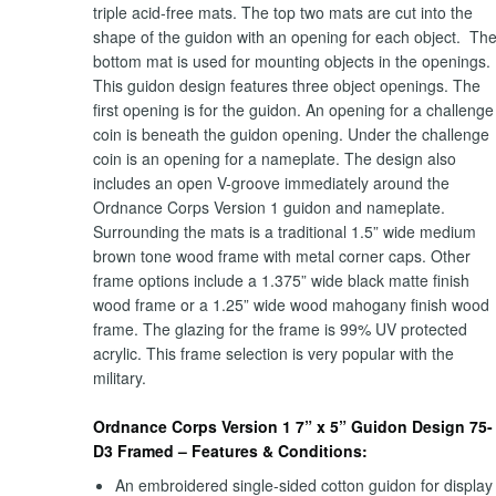
triple acid-free mats. The top two mats are cut into the
shape of the guidon with an opening for each object. Th
bottom mat is used for mounting objects in the openings.
This guidon design features three object openings. The
first opening is for the guidon. An opening for a challenge
coin is beneath the guidon opening. Under the challenge
coin is an opening for a nameplate. The design also
includes an open V-groove immediately around the
Ordnance Corps Version 1 guidon and nameplate.
Surrounding the mats is a traditional 1.5” wide medium
brown tone wood frame with metal corner caps. Other
frame options include a 1.375” wide black matte finish
wood frame or a 1.25” wide wood mahogany finish wood
frame. The glazing for the frame is 99% UV protected
acrylic. This frame selection is very popular with the
military.
Ordnance Corps Version 1 7” x 5” Guidon Design 75-
D3 Framed – Features & Conditions:
An embroidered single-sided cotton guidon for display