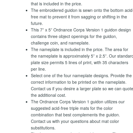
that is included in the price.
The embroidered guidon is sewn onto the bottom acid
free mat to prevent it from sagging or shifting in the
future.
This 7” x 5” Ordnance Corps Version 1 guidon design
contains three object openings for the guidon,
challenge coin, and nameplate.
The nameplate is included in the price. The area for
the nameplate is approximately 5” x 2.5”. Our standar
plate size permits 5 lines of print, with 35 characters
per line.
Select one of the four nameplate designs. Provide the
correct information to be printed on the nameplate.
Contact us if you desire a larger plate so we can quot
the additional cost.
The Ordnance Corps Version 1 guidon utilizes our
suggested acid-free triple mats for the color
combination that best complements the guidon.
Contact us with your questions about mat color
substitutions.