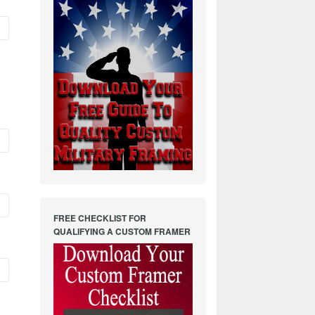
FREE CHECKLIST FOR
QUALIFYING A CUSTOM FRAMER