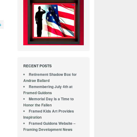
s
-
RECENT POSTS
Retirement Shadow Box for
Andrae Ballard
Remembering July 4th at
Framed Guidons
Memorial Day Is a Time to
Honor the Fallen
Framed Kids Art Provides
Inspiration
Framed Guidons Website –
Framing Development News