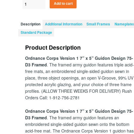
Ordnance
Add to cart
Corps
Version
1
Description
Additional Information
Small Frames
Nameplate
7”
Standard Package
x
5”
Product Description
Guidon
Design
Ordnance Corps Version 1 7” x 5” Guidon Design 75-
75-
D3 Framed
. The framed army guidon features triple acid
D3
free mats, an embroidered single-sided guidon sewn in
quantity
place, three object openings, an open V-Groove, 99% UV
protected acrylic glazing, and your choice of three frame
profiles. (ALLOW THREE WEEKS FOR DELIVERY) Rush
Orders Call: 1-912-756-2781
Ordnance Corps Version 1 7” x 5” Guidon Design 75-
D3 Framed
. The framed army guidon features an
embroidered single-sided guidon sewn onto the bottom
acid-free mat. The Ordnance Corps Version 1 guidon has