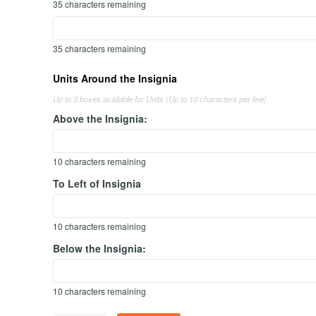
35
characters remaining
35
characters remaining
Units Around the Insignia
Up to 3 boxes available for Units (Up to 10 characters per line)
Above the Insignia:
10
characters remaining
To Left of Insignia
10
characters remaining
Below the Insignia:
10
characters remaining