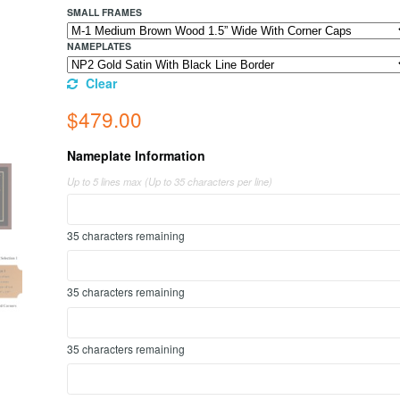
SMALL FRAMES
NAMEPLATES
Clear
$
479.00
Nameplate Information
Up to 5 lines max (Up to 35 characters per line)
35
characters remaining
35
characters remaining
35
characters remaining