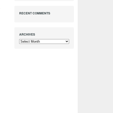
e
RECENT COMMENTS
ARCHIVES
Archives