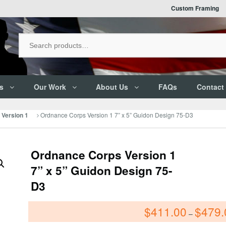
Custom Framing
s
Our Work
About Us
FAQs
Contact
Ordnance Corps Version 1 7” x 5” Guidon Design 75-D3
Version 1
Ordnance Corps Version 1
7” x 5” Guidon Design 75-
D3
$
411.00
$
479.
–