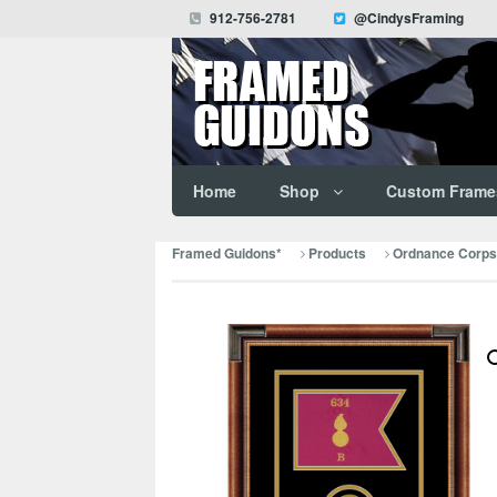
912-756-2781
@CindysFraming
Home
Shop
Custom Frame
Framed Guidons*
Products
Ordnance Corps 