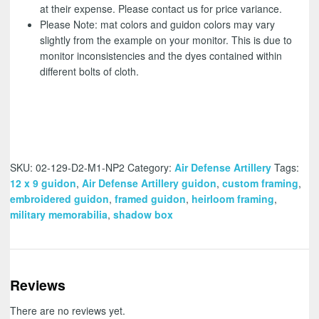
at their expense. Please contact us for price variance.
Please Note: mat colors and guidon colors may vary
slightly from the example on your monitor. This is due to
monitor inconsistencies and the dyes contained within
different bolts of cloth.
SKU:
02-129-D2-M1-NP2
Category:
Air Defense Artillery
Tags:
12 x 9 guidon
,
Air Defense Artillery guidon
,
custom framing
,
embroidered guidon
,
framed guidon
,
heirloom framing
,
military memorabilia
,
shadow box
Reviews
There are no reviews yet.