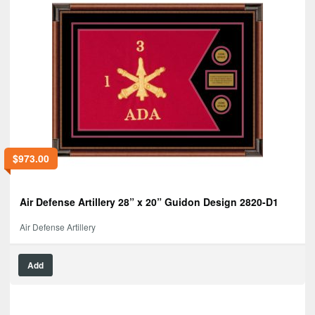
$
973.00
Air Defense Artillery 28” x 20” Guidon Design 2820-D1
Air Defense Artillery
Add