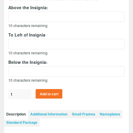
Above the Insignia:
10
characters remaining
To Left of Insignia
10
characters remaining
Below the Insignia:
10
characters remaining
Air
Add to cart
Defense
Artillery
12”
Description
Additional Information
Small Frames
Nameplates
x
Standard Package
9”
Guidon