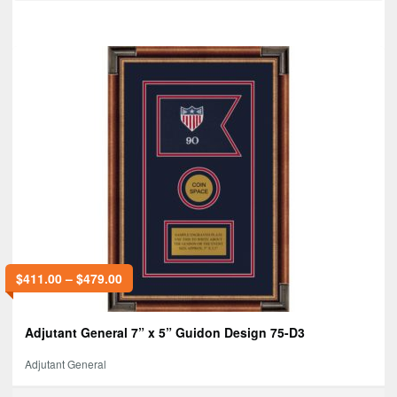
$
411.00
–
$
479.00
Adjutant General 7” x 5” Guidon Design 75-D3
Adjutant General