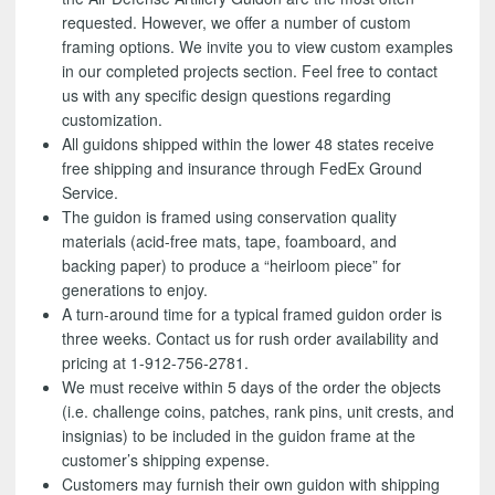
requested. However, we offer a number of custom
framing options. We invite you to view custom examples
in our completed projects section. Feel free to contact
us with any specific design questions regarding
customization.
All guidons shipped within the lower 48 states receive
free shipping and insurance through FedEx Ground
Service.
The guidon is framed using conservation quality
materials (acid-free mats, tape, foamboard, and
backing paper) to produce a “heirloom piece” for
generations to enjoy.
A turn-around time for a typical framed guidon order is
three weeks. Contact us for rush order availability and
pricing at 1-912-756-2781.
We must receive within 5 days of the order the objects
(i.e. challenge coins, patches, rank pins, unit crests, and
insignias) to be included in the guidon frame at the
customer’s shipping expense.
Customers may furnish their own guidon with shipping