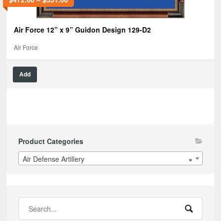
Air Force 12” x 9” Guidon Design 129-D2
Air Force
Add
Product Categories
Air Defense Artillery
×