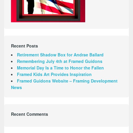
Recent Posts
Retirement Shadow Box for Andrae Ballard
Remembering July 4th at Framed Guidons
Memorial Day Is a Time to Honor the Fallen
Framed Kids Art Provides Inspiration
Framed Guidons Website – Framing Development
News
Recent Comments