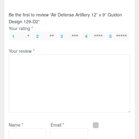
Be the first to review “Air Defense Artillery 12” x 9” Guidon
Design 129-D2”
Your rating
*
1
2
3
4
5
Your review
*
Name
*
Email
*