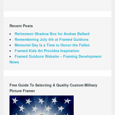
Recent Posts
Retirement Shadow Box for Andrae Ballard
Remembering July 4th at Framed Guidons
Memorial Day Is a Time to Honor the Fallen
Framed Kids Art Provides Inspiration
Framed Guidons Website – Framing Development
News
Free Guide To Selecting A Quality Custom Military
Picture Framer