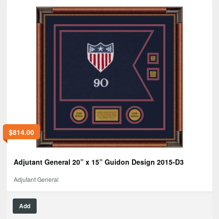
$
814.00
Adjutant General 20” x 15” Guidon Design 2015-D3
Adjutant General
Add