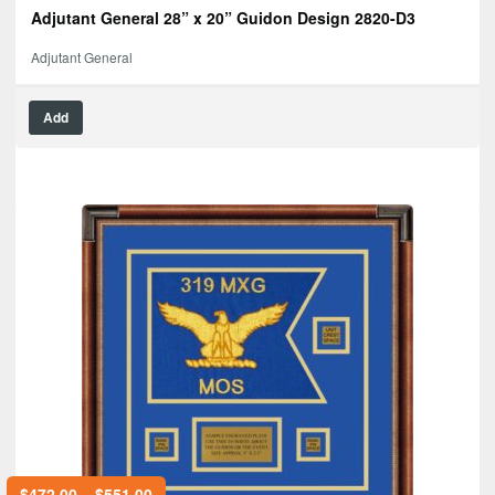
Adjutant General 28” x 20” Guidon Design 2820-D3
Adjutant General
Add
$
472.00
–
$
551.00