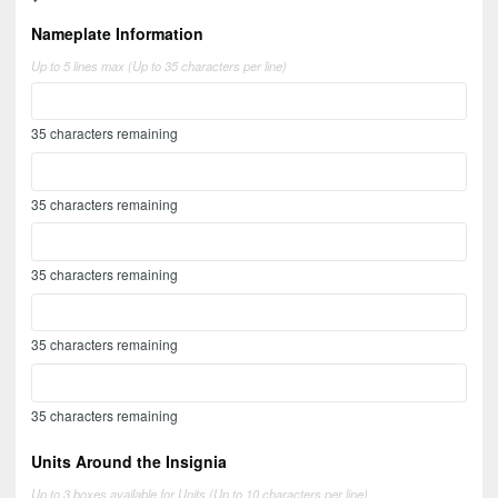
Nameplate Information
Up to 5 lines max (Up to 35 characters per line)
35
characters remaining
35
characters remaining
35
characters remaining
35
characters remaining
35
characters remaining
Units Around the Insignia
Up to 3 boxes available for Units (Up to 10 characters per line)