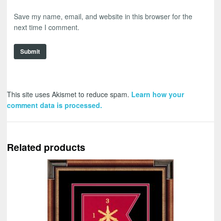
Save my name, email, and website in this browser for the
next time I comment.
This site uses Akismet to reduce spam.
Learn how your
comment data is processed.
Related products