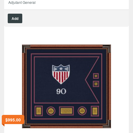
Adjutant General
Add
$
995.00