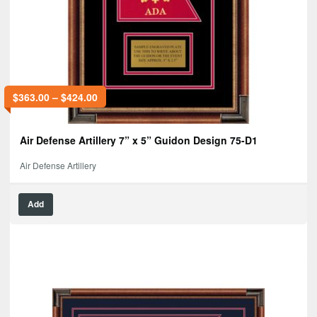
$
363.00
–
$
424.00
Air Defense Artillery 7” x 5” Guidon Design 75-D1
Air Defense Artillery
Add