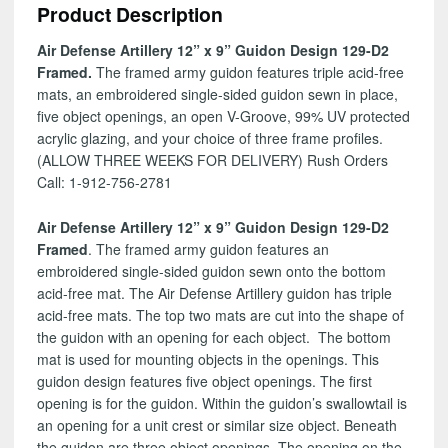
Product Description
Design
129-
Air Defense Artillery 12” x 9” Guidon Design 129-D2
D2
Framed.
The framed army guidon features triple acid-free
quantity
mats, an embroidered single-sided guidon sewn in place,
five object openings, an open V-Groove, 99% UV protected
acrylic glazing, and your choice of three frame profiles.
(ALLOW THREE WEEKS FOR DELIVERY) Rush Orders
Call: 1-912-756-2781
Air Defense Artillery 12” x 9” Guidon Design 129-D2
Framed
. The framed army guidon features an
embroidered single-sided guidon sewn onto the bottom
acid-free mat. The Air Defense Artillery guidon has triple
acid-free mats. The top two mats are cut into the shape of
the guidon with an opening for each object. The bottom
mat is used for mounting objects in the openings. This
guidon design features five object openings. The first
opening is for the guidon. Within the guidon’s swallowtail is
an opening for a unit crest or similar size object. Beneath
the guidon are three object openings. The opening on the