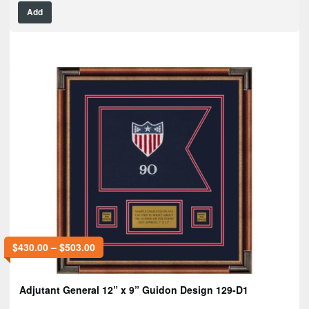
Add
$
430.00
–
$
503.00
Adjutant General 12” x 9” Guidon Design 129-D1