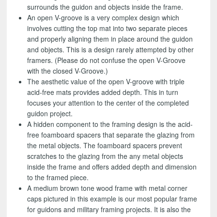
surrounds the guidon and objects inside the frame.
An open V-groove is a very complex design which
involves cutting the top mat into two separate pieces
and properly aligning them in place around the guidon
and objects. This is a design rarely attempted by other
framers. (Please do not confuse the open V-Groove
with the closed V-Groove.)
The aesthetic value of the open V-groove with triple
acid-free mats provides added depth. This in turn
focuses your attention to the center of the completed
guidon project.
A hidden component to the framing design is the acid-
free foamboard spacers that separate the glazing from
the metal objects. The foamboard spacers prevent
scratches to the glazing from the any metal objects
inside the frame and offers added depth and dimension
to the framed piece.
A medium brown tone wood frame with metal corner
caps pictured in this example is our most popular frame
for guidons and military framing projects. It is also the