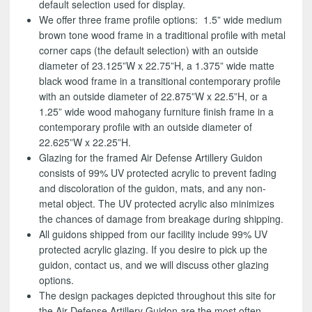
default selection used for display.
We offer three frame profile options: 1.5” wide medium
brown tone wood frame in a traditional profile with metal
corner caps (the default selection) with an outside
diameter of 23.125”W x 22.75”H, a 1.375” wide matte
black wood frame in a transitional contemporary profile
with an outside diameter of 22.875”W x 22.5”H, or a
1.25” wide wood mahogany furniture finish frame in a
contemporary profile with an outside diameter of
22.625”W x 22.25”H.
Glazing for the framed Air Defense Artillery Guidon
consists of 99% UV protected acrylic to prevent fading
and discoloration of the guidon, mats, and any non-
metal object. The UV protected acrylic also minimizes
the chances of damage from breakage during shipping.
All guidons shipped from our facility include 99% UV
protected acrylic glazing. If you desire to pick up the
guidon, contact us, and we will discuss other glazing
options.
The design packages depicted throughout this site for
the Air Defense Artillery Guidon are the most often