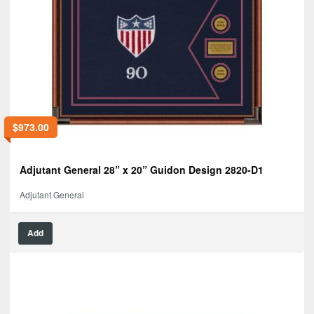
$
973.00
Adjutant General 28” x 20” Guidon Design 2820-D1
Adjutant General
Add