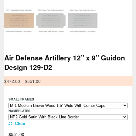
Air Defense Artillery 12” x 9” Guidon
Design 129-D2
$
472.00
–
$
551.00
SMALL FRAMES
NAMEPLATES
Clear
$
551.00