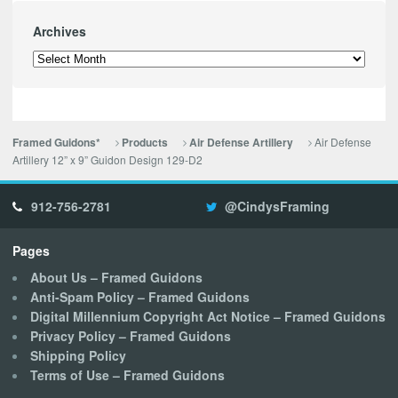
Archives
Archives
Air Defense
Framed Guidons*
Products
Air Defense Artillery
Artillery 12” x 9” Guidon Design 129-D2
912-756-2781
@CindysFraming
Pages
About Us – Framed Guidons
Anti-Spam Policy – Framed Guidons
Digital Millennium Copyright Act Notice – Framed Guidons
Privacy Policy – Framed Guidons
Shipping Policy
Terms of Use – Framed Guidons