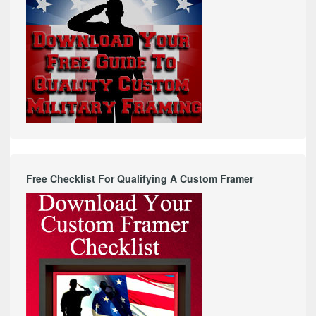
Free Checklist For Qualifying A Custom Framer