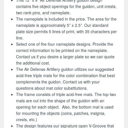
This 12” x 9” Air Defense Artillery guidon design
contains five object openings for the guidon, unit crests,
two rank pins, and nameplate.
The nameplate is included in the price. The area for the
nameplate is approximately 5” x 2.5”. Our standard
plate size permits 5 lines of print, with 35 characters per
line.
Select one of the four nameplate designs. Provide the
correct information to be printed on the nameplate.
Contact us if you desire a larger plate so we can quote
the additional cost.
The Air Defense Artillery guidon utilizes our suggested
acid-free triple mats for the color combination that best
complements the guidon. Contact us with your
questions about mat color substitutions.
The frame consists of triple acid-free mats. The top two
mats are cut into the shape of the guidon with an
opening for each object. Also, the bottom mat is used
for mounting the objects (coins, patches, insignia,
crests, etc.)
The design features our signature open V-Groove that