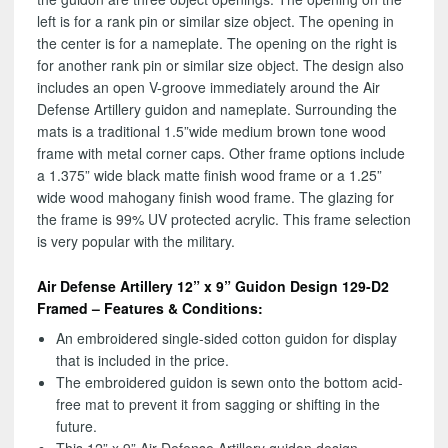
left is for a rank pin or similar size object. The opening in
the center is for a nameplate. The opening on the right is
for another rank pin or similar size object. The design also
includes an open V-groove immediately around the Air
Defense Artillery guidon and nameplate. Surrounding the
mats is a traditional 1.5”wide medium brown tone wood
frame with metal corner caps. Other frame options include
a 1.375” wide black matte finish wood frame or a 1.25”
wide wood mahogany finish wood frame. The glazing for
the frame is 99% UV protected acrylic. This frame selection
is very popular with the military.
Air Defense Artillery 12” x 9” Guidon Design 129-D2
Framed – Features & Conditions:
An embroidered single-sided cotton guidon for display
that is included in the price.
The embroidered guidon is sewn onto the bottom acid-
free mat to prevent it from sagging or shifting in the
future.