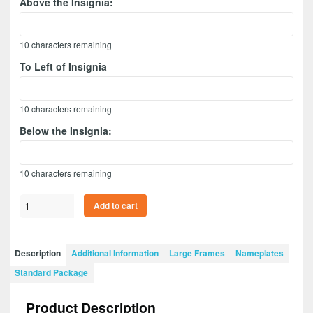
Above the Insignia:
10
characters remaining
To Left of Insignia
10
characters remaining
Below the Insignia:
10
characters remaining
Branch
Add to cart
Immaterial
28”
x
Description
Additional Information
Large Frames
Nameplates
20”
Standard Package
Guidon
Design
Product Description
2820-