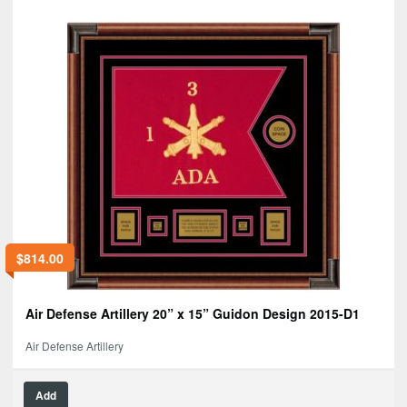
$
814.00
Air Defense Artillery 20” x 15” Guidon Design 2015-D1
Air Defense Artillery
Add