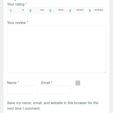
Your rating
*
1
2
3
4
5
Your review
*
Name
*
Email
*
Save my name, email, and website in this browser for the
next time I comment.