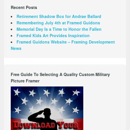
Recent Posts
Retirement Shadow Box for Andrae Ballard
Remembering July 4th at Framed Guidons
Memorial Day Is a Time to Honor the Fallen
Framed Kids Art Provides Inspiration
Framed Guidons Website – Framing Development
News
Free Guide To Selecting A Quality Custom Military
Picture Framer