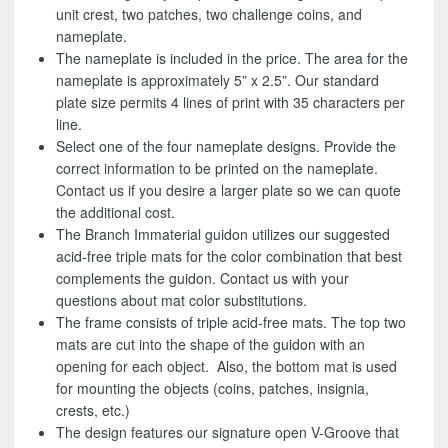
unit crest, two patches, two challenge coins, and
nameplate.
The nameplate is included in the price. The area for the
nameplate is approximately 5” x 2.5”. Our standard
plate size permits 4 lines of print with 35 characters per
line.
Select one of the four nameplate designs. Provide the
correct information to be printed on the nameplate.
Contact us if you desire a larger plate so we can quote
the additional cost.
The Branch Immaterial guidon utilizes our suggested
acid-free triple mats for the color combination that best
complements the guidon. Contact us with your
questions about mat color substitutions.
The frame consists of triple acid-free mats. The top two
mats are cut into the shape of the guidon with an
opening for each object. Also, the bottom mat is used
for mounting the objects (coins, patches, insignia,
crests, etc.)
The design features our signature open V-Groove that