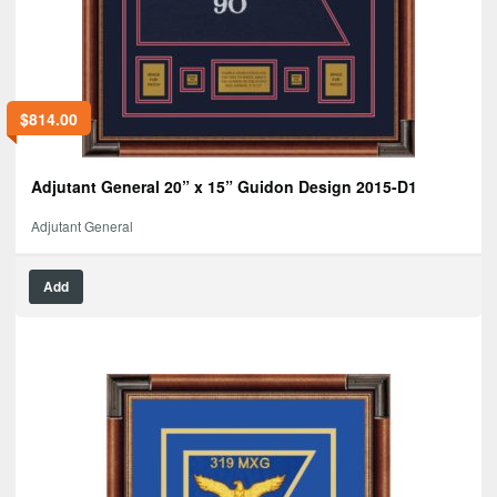
$
814.00
Adjutant General 20” x 15” Guidon Design 2015-D1
Adjutant General
Add