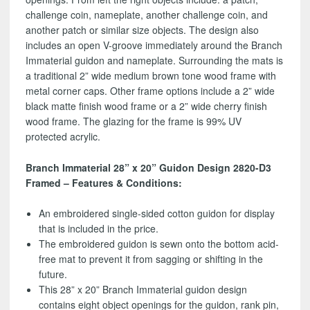
challenge coin, nameplate, another challenge coin, and
another patch or similar size objects. The design also
includes an open V-groove immediately around the Branch
Immaterial guidon and nameplate. Surrounding the mats is
a traditional 2” wide medium brown tone wood frame with
metal corner caps. Other frame options include a 2” wide
black matte finish wood frame or a 2” wide cherry finish
wood frame. The glazing for the frame is 99% UV
protected acrylic.
Branch Immaterial 28” x 20” Guidon Design 2820-D3
Framed – Features & Conditions:
An embroidered single-sided cotton guidon for display
that is included in the price.
The embroidered guidon is sewn onto the bottom acid-
free mat to prevent it from sagging or shifting in the
future.
This 28” x 20” Branch Immaterial guidon design
contains eight object openings for the guidon, rank pin,