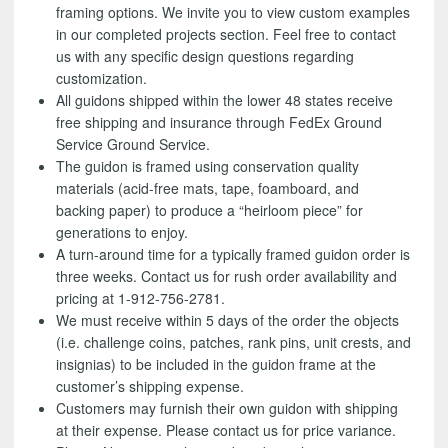
framing options. We invite you to view custom examples
in our completed projects section. Feel free to contact
us with any specific design questions regarding
customization.
All guidons shipped within the lower 48 states receive
free shipping and insurance through FedEx Ground
Service Ground Service.
The guidon is framed using conservation quality
materials (acid-free mats, tape, foamboard, and
backing paper) to produce a “heirloom piece” for
generations to enjoy.
A turn-around time for a typically framed guidon order is
three weeks. Contact us for rush order availability and
pricing at 1-912-756-2781.
We must receive within 5 days of the order the objects
(i.e. challenge coins, patches, rank pins, unit crests, and
insignias) to be included in the guidon frame at the
customer’s shipping expense.
Customers may furnish their own guidon with shipping
at their expense. Please contact us for price variance.