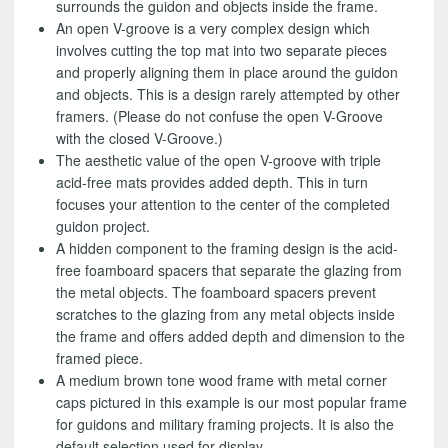
surrounds the guidon and objects inside the frame.
An open V-groove is a very complex design which
involves cutting the top mat into two separate pieces
and properly aligning them in place around the guidon
and objects. This is a design rarely attempted by other
framers. (Please do not confuse the open V-Groove
with the closed V-Groove.)
The aesthetic value of the open V-groove with triple
acid-free mats provides added depth. This in turn
focuses your attention to the center of the completed
guidon project.
A hidden component to the framing design is the acid-
free foamboard spacers that separate the glazing from
the metal objects. The foamboard spacers prevent
scratches to the glazing from any metal objects inside
the frame and offers added depth and dimension to the
framed piece.
A medium brown tone wood frame with metal corner
caps pictured in this example is our most popular frame
for guidons and military framing projects. It is also the
default selection used for display.