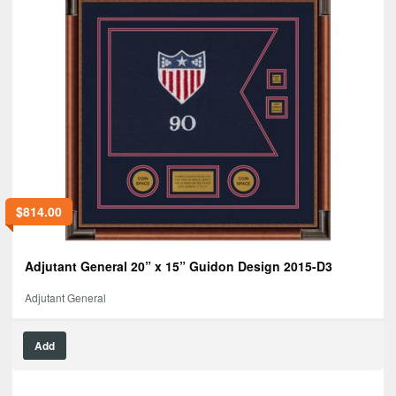
$
814.00
Adjutant General 20” x 15” Guidon Design 2015-D3
Adjutant General
Add