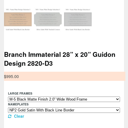
Branch Immaterial 28” x 20” Guidon
Design 2820-D3
$
995.00
LARGE FRAMES
NAMEPLATES
Clear