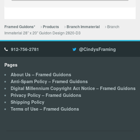
Branch
Framed Guidons*
Products
Branch Immaterial
Immaterial 28” x 20” Guidon Design 2820-D3
912-756-2781
@CindysFraming
Pages
About Us – Framed Guidons
Anti-Spam Policy – Framed Guidons
Digital Millennium Copyright Act Notice – Framed Guidons
Privacy Policy – Framed Guidons
Shipping Policy
Terms of Use – Framed Guidons