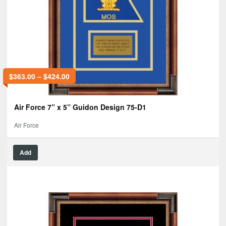
$
363.00
–
$
424.00
Air Force 7” x 5” Guidon Design 75-D1
Air Force
Add