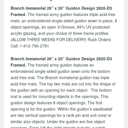
D3
Branch Immaterial 28” x 20” Guidon Design 2820-D3
quantity
Framed.
The framed army guidon features triple acid-free
mats, an embroidered single-sided guidon sewn in place, 8
object openings, an open V-Groove, 99% UV protected
acrylic glazing, and your choice of three frame profiles.
(ALLOW THREE WEEKS FOR DELIVERY) Rush Orders
Call: 1-912-756-2781
Branch Immaterial 28” x 20” Guidon Design 2820-D3
Framed.
The framed army guidon features an
embroidered single-sided guidon sewn onto the bottom
acid-free mat. The Branch Immaterial guidon has triple
acid-free mats. The top two mats are cut into the shape of
the guidon with an opening for each object. The bottom
mat is used for mounting objects in the openings. This
guidon design features 8 object openings. The first
opening is for the guidon. Within the guidon’s swallowtail
are two vertical openings for a rank pin and unit crest or
similar size objects. Under the guidon are five object
openings. From left the right objects include: a patch,