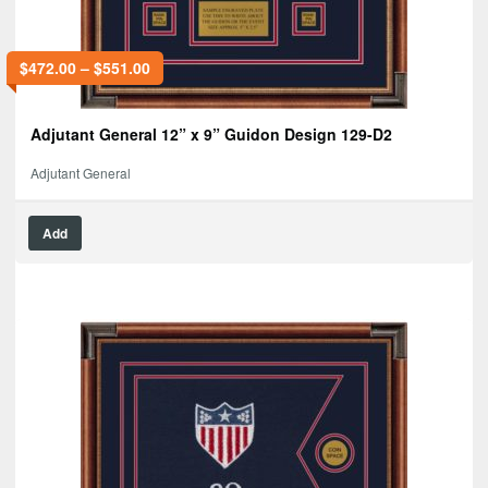
$
472.00
–
$
551.00
Adjutant General 12” x 9” Guidon Design 129-D2
Adjutant General
Add