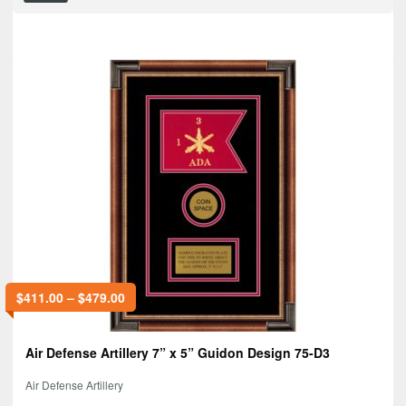
$
411.00
–
$
479.00
Air Defense Artillery 7” x 5” Guidon Design 75-D3
Air Defense Artillery