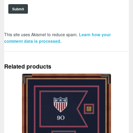
This site uses Akismet to reduce spam.
Learn how your
comment data is processed.
Related products