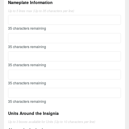
Nameplate Information
Up to 5 lines max (Up to 35 characters per line)
35
characters remaining
35
characters remaining
35
characters remaining
35
characters remaining
35
characters remaining
Units Around the Insignia
Up to 3 boxes available for Units (Up to 10 characters per line)