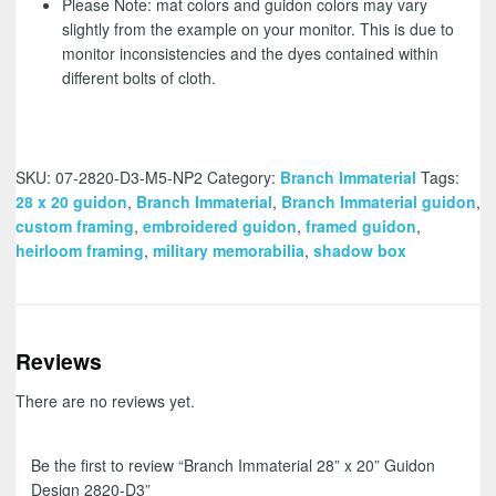
Please Note: mat colors and guidon colors may vary
slightly from the example on your monitor. This is due to
monitor inconsistencies and the dyes contained within
different bolts of cloth.
SKU:
07-2820-D3-M5-NP2
Category:
Branch Immaterial
Tags:
28 x 20 guidon
,
Branch Immaterial
,
Branch Immaterial guidon
,
custom framing
,
embroidered guidon
,
framed guidon
,
heirloom framing
,
military memorabilia
,
shadow box
Reviews
There are no reviews yet.
Be the first to review “Branch Immaterial 28” x 20” Guidon
Design 2820-D3”