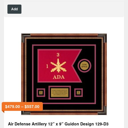
Add
$
479.00
–
$
557.00
Air Defense Artillery 12” x 9” Guidon Design 129-D3