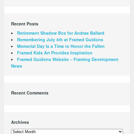
Recent Posts
Retirement Shadow Box for Andrae Ballard
Remembering July 4th at Framed Guidons
Memorial Day Is a Time to Honor the Fallen
Framed Kids Art Provides Inspiration
Framed Guidons Website – Framing Development
News
Recent Comments
Archives
Archives