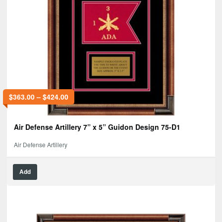
$
363.00
–
$
424.00
Air Defense Artillery 7” x 5” Guidon Design 75-D1
Air Defense Artillery
Add