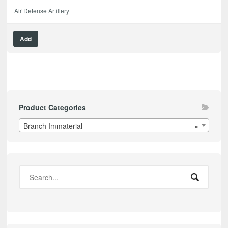
Air Defense Artillery
Add
Product Categories
Branch Immaterial
×