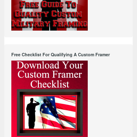
Free Checklist For Qualifying A Custom Framer