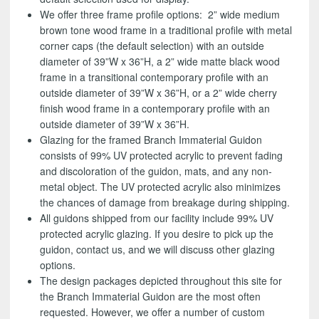
We offer three frame profile options: 2” wide medium
brown tone wood frame in a traditional profile with metal
corner caps (the default selection) with an outside
diameter of 39”W x 36”H, a 2” wide matte black wood
frame in a transitional contemporary profile with an
outside diameter of 39”W x 36”H, or a 2” wide cherry
finish wood frame in a contemporary profile with an
outside diameter of 39”W x 36”H.
Glazing for the framed Branch Immaterial Guidon
consists of 99% UV protected acrylic to prevent fading
and discoloration of the guidon, mats, and any non-
metal object. The UV protected acrylic also minimizes
the chances of damage from breakage during shipping.
All guidons shipped from our facility include 99% UV
protected acrylic glazing. If you desire to pick up the
guidon, contact us, and we will discuss other glazing
options.
The design packages depicted throughout this site for
the Branch Immaterial Guidon are the most often
requested. However, we offer a number of custom