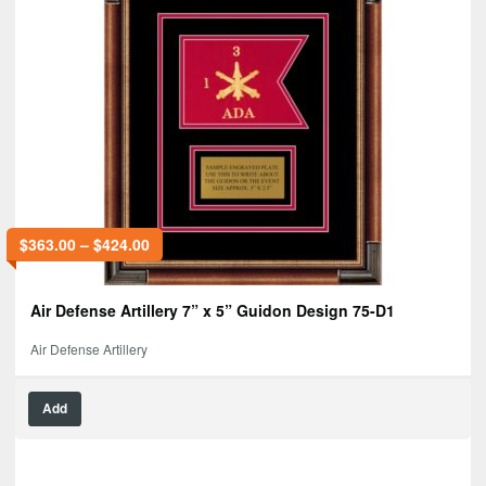
$
363.00
–
$
424.00
Air Defense Artillery 7” x 5” Guidon Design 75-D1
Air Defense Artillery
Add