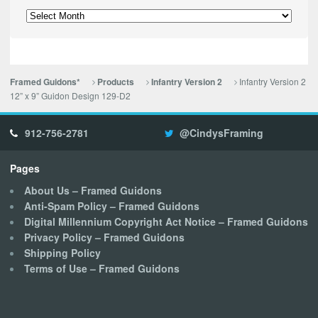
Archives
Infantry Version 2
Framed Guidons*
Products
Infantry Version 2
12” x 9” Guidon Design 129-D2
912-756-2781
@CindysFraming
Pages
About Us – Framed Guidons
Anti-Spam Policy – Framed Guidons
Digital Millennium Copyright Act Notice – Framed Guidons
Privacy Policy – Framed Guidons
Shipping Policy
Terms of Use – Framed Guidons