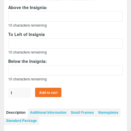
Above the Insignia:
10
characters remaining
To Left of Insignia
10
characters remaining
Below the Insignia:
10
characters remaining
Infantry
Add to cart
Version
2
12”
Description
Additional Information
Small Frames
Nameplates
x
Standard Package
9”
Guidon