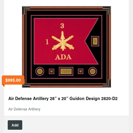
$
995.00
Air Defense Artillery 28” x 20” Guidon Design 2820-D2
Air Defense Artillery
Add