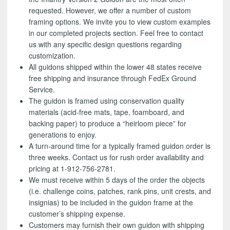
requested. However, we offer a number of custom
framing options. We invite you to view custom examples
in our completed projects section. Feel free to contact
us with any specific design questions regarding
customization.
All guidons shipped within the lower 48 states receive
free shipping and insurance through FedEx Ground
Service.
The guidon is framed using conservation quality
materials (acid-free mats, tape, foamboard, and
backing paper) to produce a “heirloom piece” for
generations to enjoy.
A turn-around time for a typically framed guidon order is
three weeks. Contact us for rush order availability and
pricing at 1-912-756-2781.
We must receive within 5 days of the order the objects
(i.e. challenge coins, patches, rank pins, unit crests, and
insignias) to be included in the guidon frame at the
customer’s shipping expense.
Customers may furnish their own guidon with shipping