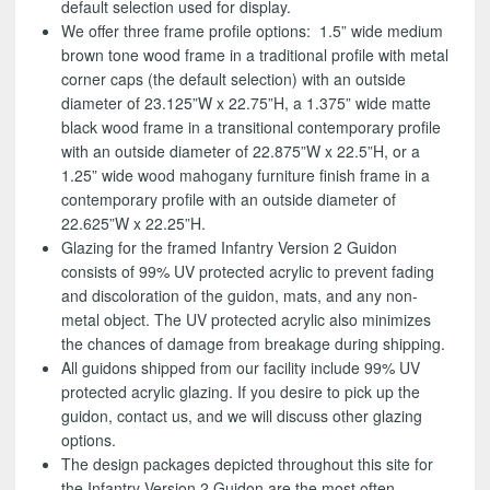
default selection used for display.
We offer three frame profile options: 1.5” wide medium
brown tone wood frame in a traditional profile with metal
corner caps (the default selection) with an outside
diameter of 23.125”W x 22.75”H, a 1.375” wide matte
black wood frame in a transitional contemporary profile
with an outside diameter of 22.875”W x 22.5”H, or a
1.25” wide wood mahogany furniture finish frame in a
contemporary profile with an outside diameter of
22.625”W x 22.25”H.
Glazing for the framed Infantry Version 2 Guidon
consists of 99% UV protected acrylic to prevent fading
and discoloration of the guidon, mats, and any non-
metal object. The UV protected acrylic also minimizes
the chances of damage from breakage during shipping.
All guidons shipped from our facility include 99% UV
protected acrylic glazing. If you desire to pick up the
guidon, contact us, and we will discuss other glazing
options.
The design packages depicted throughout this site for
the Infantry Version 2 Guidon are the most often