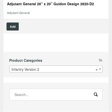
Adjutant General 28” x 20” Guidon Design 2820-D2
Adjutant General
Add
Product Categories
Infantry Version 2
×