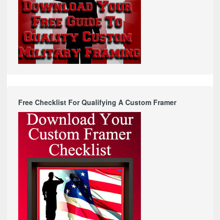
Free Checklist For Qualifying A Custom Framer