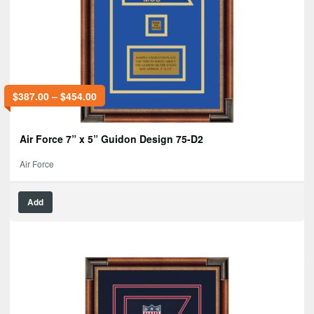
$
387.00
–
$
454.00
Air Force 7” x 5” Guidon Design 75-D2
Air Force
Add