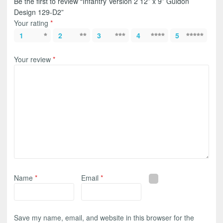
Be the first to review “Infantry Version 2 12” x 9” Guidon
Design 129-D2”
Your rating
*
1
2
3
4
5
Your review
*
Name
*
Email
*
Save my name, email, and website in this browser for the