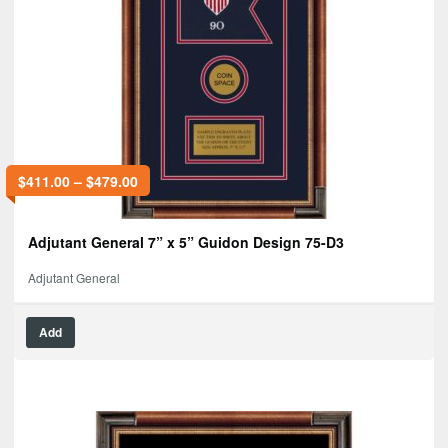
$
411.00
–
$
479.00
Adjutant General 7” x 5” Guidon Design 75-D3
Adjutant General
Add