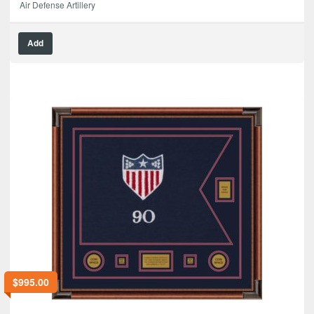
Air Defense Artillery
Add
$
995.00