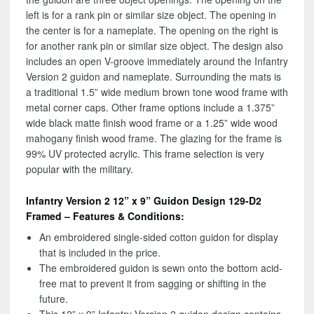
left is for a rank pin or similar size object. The opening in
the center is for a nameplate. The opening on the right is
for another rank pin or similar size object. The design also
includes an open V-groove immediately around the Infantry
Version 2 guidon and nameplate. Surrounding the mats is
a traditional 1.5” wide medium brown tone wood frame with
metal corner caps. Other frame options include a 1.375”
wide black matte finish wood frame or a 1.25” wide wood
mahogany finish wood frame. The glazing for the frame is
99% UV protected acrylic. This frame selection is very
popular with the military.
Infantry Version 2 12” x 9” Guidon Design 129-D2
Framed – Features & Conditions:
An embroidered single-sided cotton guidon for display
that is included in the price.
The embroidered guidon is sewn onto the bottom acid-
free mat to prevent it from sagging or shifting in the
future.