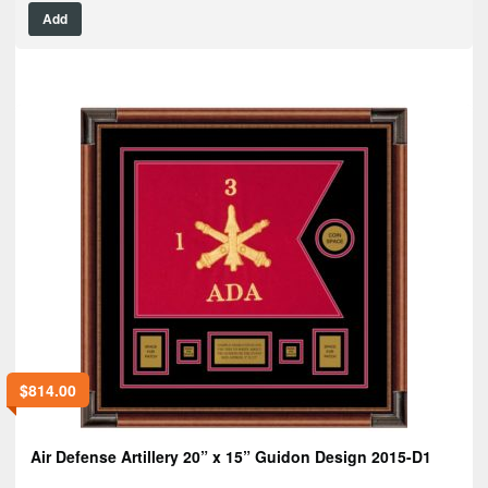
Add
$
814.00
Air Defense Artillery 20” x 15” Guidon Design 2015-D1