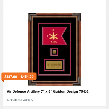
$
387.00
–
$
454.00
Air Defense Artillery 7” x 5” Guidon Design 75-D2
Air Defense Artillery