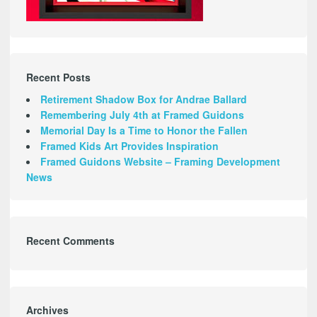
Recent Posts
Retirement Shadow Box for Andrae Ballard
Remembering July 4th at Framed Guidons
Memorial Day Is a Time to Honor the Fallen
Framed Kids Art Provides Inspiration
Framed Guidons Website – Framing Development
News
Recent Comments
Archives