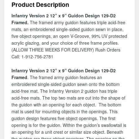
Product Description
Design
129-
Infantry Version 2 12” x 9” Guidon Design 129-D2
D2
Framed.
The framed army guidon features triple acid-free
quantity
mats, an embroidered single-sided guidon sewn in place,
five object openings, an open V-Groove, 99% UV protected
acrylic glazing, and your choice of three frame profiles.
(ALLOW THREE WEEKS FOR DELIVERY) Rush Orders
Call: 1-912-756-2781
Infantry Version 2 12” x 9” Guidon Design 129-D2
Framed
. The framed army guidon features an
embroidered single-sided guidon sewn onto the bottom
acid-free mat. The Infantry Version 2 guidon has triple
acid-free mats. The top two mats are cut into the shape of
the guidon with an opening for each object. The bottom
mat is used for mounting objects in the openings. This
guidon design features five object openings. The first
opening is for the guidon. Within the guidon’s swallowtail is
an opening for a unit crest or similar size object. Beneath
the guidon are three object openings. The opening on the