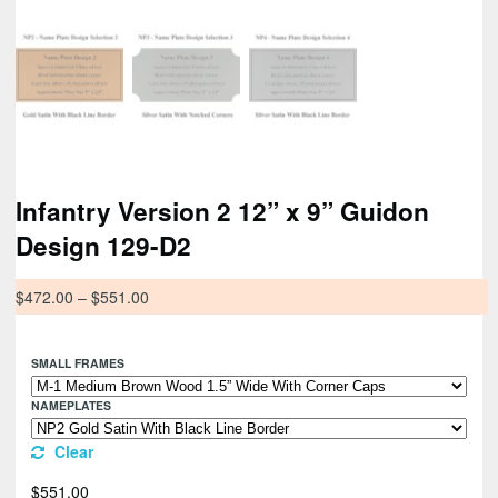
Infantry Version 2 12” x 9” Guidon
Design 129-D2
$
472.00
–
$
551.00
SMALL FRAMES
NAMEPLATES
Clear
$
551.00