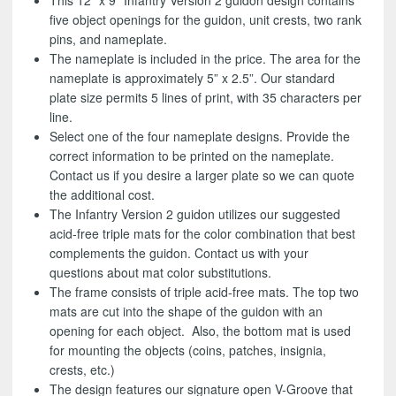
This 12” x 9” Infantry Version 2 guidon design contains
five object openings for the guidon, unit crests, two rank
pins, and nameplate.
The nameplate is included in the price. The area for the
nameplate is approximately 5” x 2.5”. Our standard
plate size permits 5 lines of print, with 35 characters per
line.
Select one of the four nameplate designs. Provide the
correct information to be printed on the nameplate.
Contact us if you desire a larger plate so we can quote
the additional cost.
The Infantry Version 2 guidon utilizes our suggested
acid-free triple mats for the color combination that best
complements the guidon. Contact us with your
questions about mat color substitutions.
The frame consists of triple acid-free mats. The top two
mats are cut into the shape of the guidon with an
opening for each object. Also, the bottom mat is used
for mounting the objects (coins, patches, insignia,
crests, etc.)
The design features our signature open V-Groove that