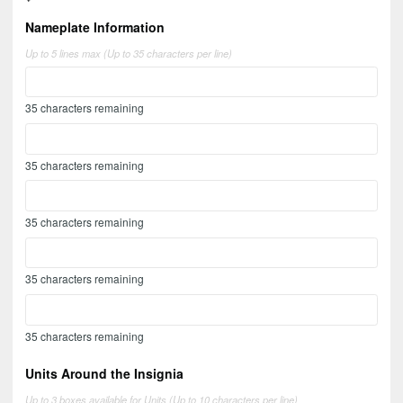
Nameplate Information
Up to 5 lines max (Up to 35 characters per line)
35
characters remaining
35
characters remaining
35
characters remaining
35
characters remaining
35
characters remaining
Units Around the Insignia
Up to 3 boxes available for Units (Up to 10 characters per line)