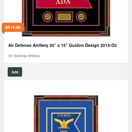
$
814.00
Air Defense Artillery 20” x 15” Guidon Design 2015-D3
Air Defense Artillery
Add