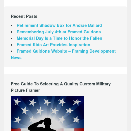
Recent Posts
Retirement Shadow Box for Andrae Ballard
Remembering July 4th at Framed Guidons
Memorial Day Is a Time to Honor the Fallen
Framed Kids Art Provides Inspiration
Framed Guidons Website – Framing Development
News
Free Guide To Selecting A Quality Custom Military
Picture Framer