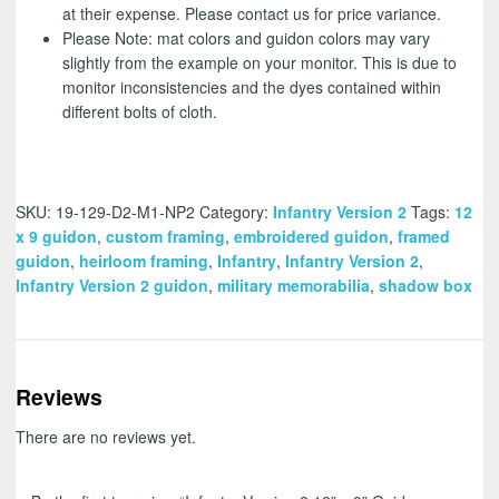
at their expense. Please contact us for price variance.
Please Note: mat colors and guidon colors may vary
slightly from the example on your monitor. This is due to
monitor inconsistencies and the dyes contained within
different bolts of cloth.
SKU:
19-129-D2-M1-NP2
Category:
Infantry Version 2
Tags:
12
x 9 guidon
,
custom framing
,
embroidered guidon
,
framed
guidon
,
heirloom framing
,
Infantry
,
Infantry Version 2
,
Infantry Version 2 guidon
,
military memorabilia
,
shadow box
Reviews
There are no reviews yet.