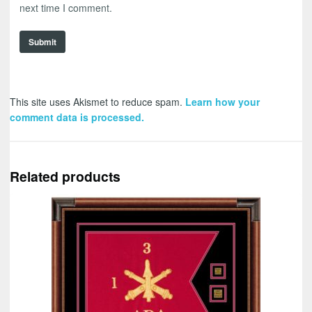
next time I comment.
This site uses Akismet to reduce spam.
Learn how your
comment data is processed.
Related products