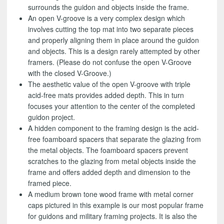
surrounds the guidon and objects inside the frame.
An open V-groove is a very complex design which
involves cutting the top mat into two separate pieces
and properly aligning them in place around the guidon
and objects. This is a design rarely attempted by other
framers. (Please do not confuse the open V-Groove
with the closed V-Groove.)
The aesthetic value of the open V-groove with triple
acid-free mats provides added depth. This in turn
focuses your attention to the center of the completed
guidon project.
A hidden component to the framing design is the acid-
free foamboard spacers that separate the glazing from
the metal objects. The foamboard spacers prevent
scratches to the glazing from metal objects inside the
frame and offers added depth and dimension to the
framed piece.
A medium brown tone wood frame with metal corner
caps pictured in this example is our most popular frame
for guidons and military framing projects. It is also the