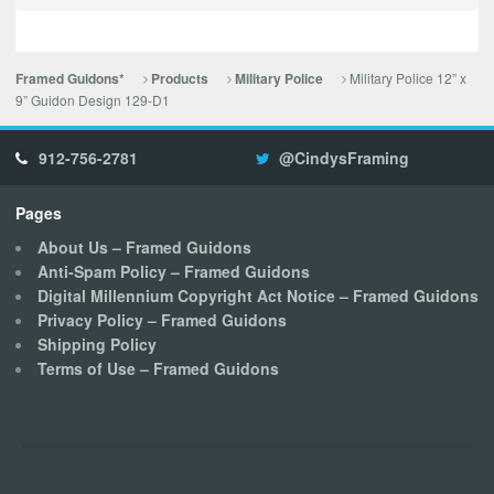
Military Police 12” x
Framed Guidons*
Products
Military Police
9” Guidon Design 129-D1
912-756-2781
@CindysFraming
Pages
About Us – Framed Guidons
Anti-Spam Policy – Framed Guidons
Digital Millennium Copyright Act Notice – Framed Guidons
Privacy Policy – Framed Guidons
Shipping Policy
Terms of Use – Framed Guidons