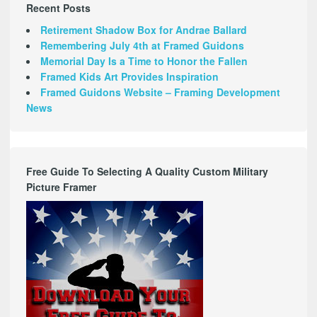
Recent Posts
Retirement Shadow Box for Andrae Ballard
Remembering July 4th at Framed Guidons
Memorial Day Is a Time to Honor the Fallen
Framed Kids Art Provides Inspiration
Framed Guidons Website – Framing Development
News
Free Guide To Selecting A Quality Custom Military
Picture Framer