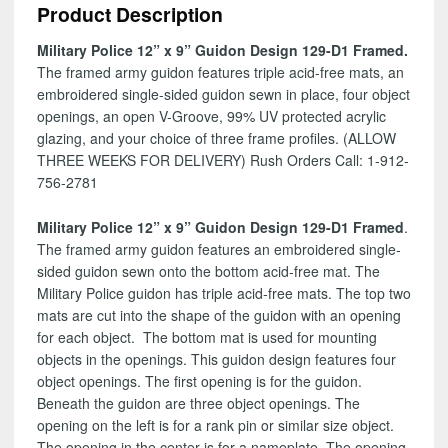
Product Description
129-
D1
Military Police 12” x 9” Guidon Design 129-D1 Framed.
quantity
The framed army guidon features triple acid-free mats, an
embroidered single-sided guidon sewn in place, four object
openings, an open V-Groove, 99% UV protected acrylic
glazing, and your choice of three frame profiles. (ALLOW
THREE WEEKS FOR DELIVERY) Rush Orders Call: 1-912-
756-2781
Military Police 12” x 9” Guidon Design 129-D1 Framed
.
The framed army guidon features an embroidered single-
sided guidon sewn onto the bottom acid-free mat. The
Military Police guidon has triple acid-free mats. The top two
mats are cut into the shape of the guidon with an opening
for each object. The bottom mat is used for mounting
objects in the openings. This guidon design features four
object openings. The first opening is for the guidon.
Beneath the guidon are three object openings. The
opening on the left is for a rank pin or similar size object.
The opening in the center is for a nameplate. The opening