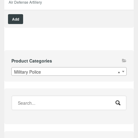
Air Defense Artillery
Add
Product Categories
Military Police
×