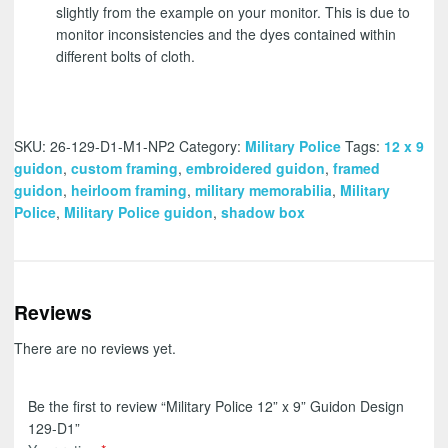
slightly from the example on your monitor. This is due to
monitor inconsistencies and the dyes contained within
different bolts of cloth.
SKU:
26-129-D1-M1-NP2
Category:
Military Police
Tags:
12 x 9
guidon
,
custom framing
,
embroidered guidon
,
framed
guidon
,
heirloom framing
,
military memorabilia
,
Military
Police
,
Military Police guidon
,
shadow box
Reviews
There are no reviews yet.
Be the first to review “Military Police 12” x 9” Guidon Design
129-D1”