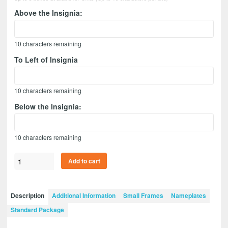
Above the Insignia:
10
characters remaining
To Left of Insignia
10
characters remaining
Below the Insignia:
10
characters remaining
Military
Add to cart
Police
12”
x
Description
Additional Information
Small Frames
Nameplates
9”
Standard Package
Guidon
Design