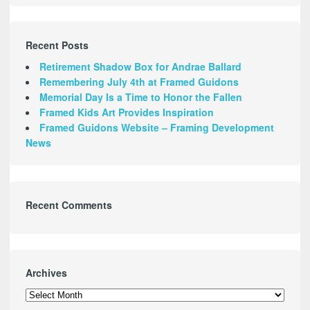
Recent Posts
Retirement Shadow Box for Andrae Ballard
Remembering July 4th at Framed Guidons
Memorial Day Is a Time to Honor the Fallen
Framed Kids Art Provides Inspiration
Framed Guidons Website – Framing Development
News
Recent Comments
Archives
Archives