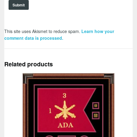
This site uses Akismet to reduce spam.
Learn how your
comment data is processed.
Related products