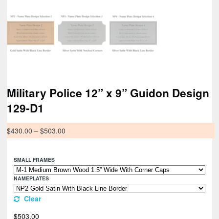
Military Police 12” x 9” Guidon Design
129-D1
$
430.00
–
$
503.00
SMALL FRAMES
NAMEPLATES
Clear
$
503.00