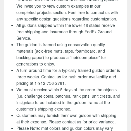
We invite you to view custom examples in our
completed projects section. Feel free to contact us with
any specific design questions regarding customization.
All guidons shipped within the lower 48 states receive
free shipping and insurance through FedEx Ground
Service.
The guidon is framed using conservation quality
materials (acid-free mats, tape, foamboard, and
backing paper) to produce a “heirloom piece” for
generations to enjoy.
A turn-around time for a typically framed guidon order is
three weeks. Contact us for rush order availability and
pricing at 1-912-756-2781.
We must receive within 5 days of the order the objects
(i.e. challenge coins, patches, rank pins, unit crests, and
insignias) to be included in the guidon frame at the
customer’s shipping expense.
Customers may furnish their own guidon with shipping
at their expense. Please contact us for price variance.
Please Note: mat colors and guidon colors may vary