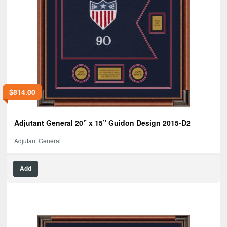
$
814.00
Adjutant General 20” x 15” Guidon Design 2015-D2
Adjutant General
Add