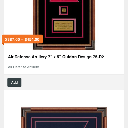
$
387.00
–
$
454.00
Air Defense Artillery 7” x 5” Guidon Design 75-D2
Air Defense Artillery
Add