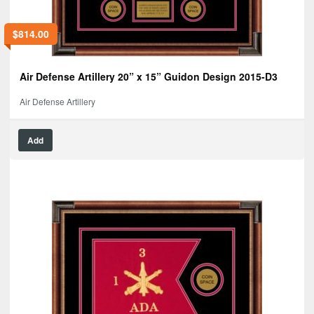
$
814.00
Air Defense Artillery 20” x 15” Guidon Design 2015-D3
Air Defense Artillery
Add