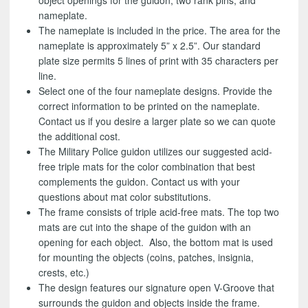
object openings for the guidon, two rank pins, and
nameplate.
The nameplate is included in the price. The area for the
nameplate is approximately 5” x 2.5”. Our standard
plate size permits 5 lines of print with 35 characters per
line.
Select one of the four nameplate designs. Provide the
correct information to be printed on the nameplate.
Contact us if you desire a larger plate so we can quote
the additional cost.
The Military Police guidon utilizes our suggested acid-
free triple mats for the color combination that best
complements the guidon. Contact us with your
questions about mat color substitutions.
The frame consists of triple acid-free mats. The top two
mats are cut into the shape of the guidon with an
opening for each object. Also, the bottom mat is used
for mounting the objects (coins, patches, insignia,
crests, etc.)
The design features our signature open V-Groove that
surrounds the guidon and objects inside the frame.