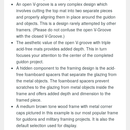
An open V-groove is a very complex design which
involves cutting the top mat into two separate pieces
and properly aligning them in place around the guidon
and objects. This is a design rarely attempted by other
framers. (Please do not confuse the open V-Groove
with the closed V-Groove.)
The aesthetic value of the open V-groove with triple
acid-free mats provides added depth. This in turn
focuses your attention to the center of the completed
guidon project.
A hidden component to the framing design is the acid-
free foamboard spacers that separate the glazing from
the metal objects. The foamboard spacers prevent
scratches to the glazing from metal objects inside the
frame and offers added depth and dimension to the
framed piece.
A medium brown tone wood frame with metal corner
caps pictured in this example is our most popular frame
for guidons and military framing projects. It is also the
default selection used for display.