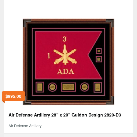
$
995.00
Air Defense Artillery 28” x 20” Guidon Design 2820-D3
Air Defense Artillery