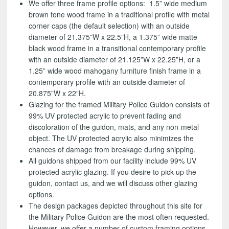
We offer three frame profile options: 1.5” wide medium
brown tone wood frame in a traditional profile with metal
corner caps (the default selection) with an outside
diameter of 21.375”W x 22.5”H, a 1.375” wide matte
black wood frame in a transitional contemporary profile
with an outside diameter of 21.125”W x 22.25”H, or a
1.25” wide wood mahogany furniture finish frame in a
contemporary profile with an outside diameter of
20.875”W x 22”H.
Glazing for the framed Military Police Guidon consists of
99% UV protected acrylic to prevent fading and
discoloration of the guidon, mats, and any non-metal
object. The UV protected acrylic also minimizes the
chances of damage from breakage during shipping.
All guidons shipped from our facility include 99% UV
protected acrylic glazing. If you desire to pick up the
guidon, contact us, and we will discuss other glazing
options.
The design packages depicted throughout this site for
the Military Police Guidon are the most often requested.
However, we offer a number of custom framing options.