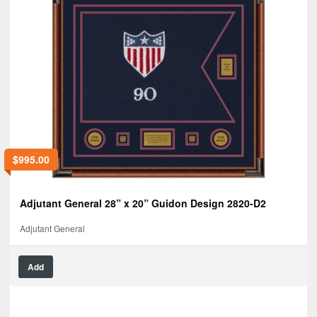
$
995.00
Adjutant General 28” x 20” Guidon Design 2820-D2
Adjutant General
Add