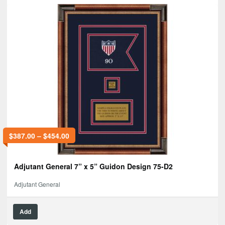
$
387.00
–
$
454.00
Adjutant General 7” x 5” Guidon Design 75-D2
Adjutant General
Add