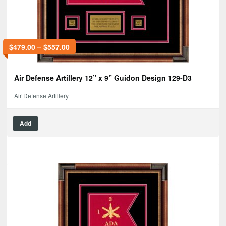
$
479.00
–
$
557.00
Air Defense Artillery 12” x 9” Guidon Design 129-D3
Air Defense Artillery
Add