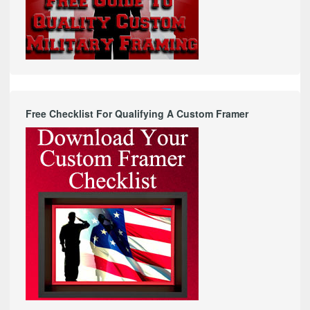
Free Checklist For Qualifying A Custom Framer