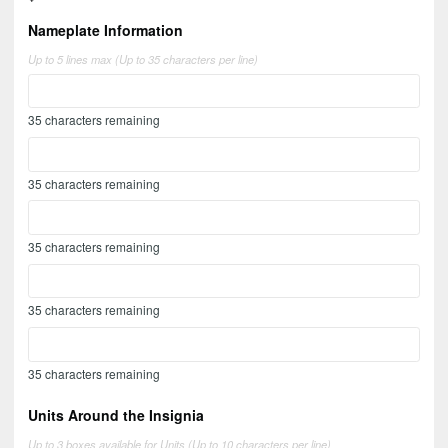
Nameplate Information
Up to 5 lines max (Up to 35 characters per line)
35
characters remaining
35
characters remaining
35
characters remaining
35
characters remaining
35
characters remaining
Units Around the Insignia
Up to 3 boxes available for Units (Up to 10 characters per line)