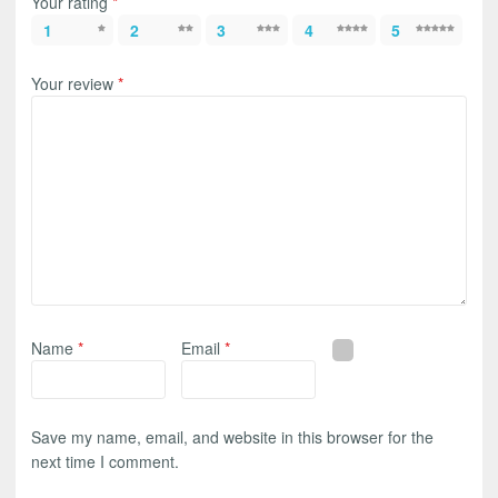
Your rating
*
1
2
3
4
5
Your review
*
Name
*
Email
*
Save my name, email, and website in this browser for the
next time I comment.