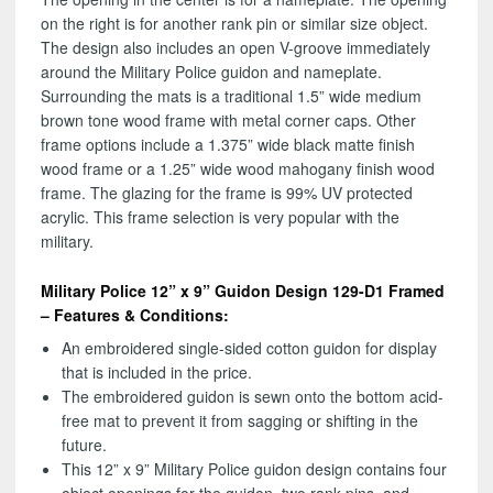
on the right is for another rank pin or similar size object.
The design also includes an open V-groove immediately
around the Military Police guidon and nameplate.
Surrounding the mats is a traditional 1.5” wide medium
brown tone wood frame with metal corner caps. Other
frame options include a 1.375” wide black matte finish
wood frame or a 1.25” wide wood mahogany finish wood
frame. The glazing for the frame is 99% UV protected
acrylic. This frame selection is very popular with the
military.
Military Police 12” x 9” Guidon Design 129-D1 Framed
– Features & Conditions:
An embroidered single-sided cotton guidon for display
that is included in the price.
The embroidered guidon is sewn onto the bottom acid-
free mat to prevent it from sagging or shifting in the
future.
This 12” x 9” Military Police guidon design contains four