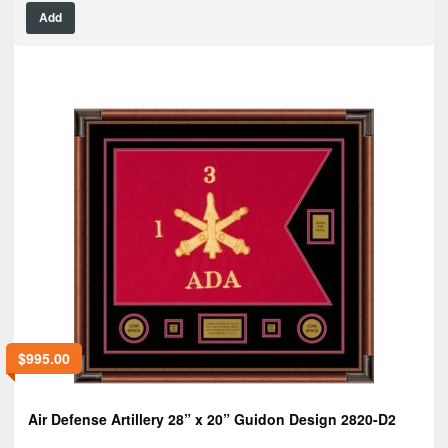
Add
$
995.00
Air Defense Artillery 28” x 20” Guidon Design 2820-D2