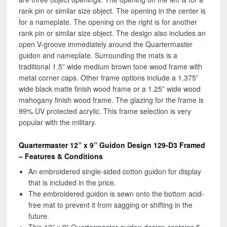
rank pin or similar size object. The opening in the center is
for a nameplate. The opening on the right is for another
rank pin or similar size object. The design also includes an
open V-groove immediately around the Quartermaster
guidon and nameplate. Surrounding the mats is a
traditional 1.5” wide medium brown tone wood frame with
metal corner caps. Other frame options include a 1.375”
wide black matte finish wood frame or a 1.25” wide wood
mahogany finish wood frame. The glazing for the frame is
99% UV protected acrylic. This frame selection is very
popular with the military.
Quartermaster 12” x 9” Guidon Design 129-D3 Framed
– Features & Conditions
An embroidered single-sided cotton guidon for display
that is included in the price.
The embroidered guidon is sewn onto the bottom acid-
free mat to prevent it from sagging or shifting in the
future.