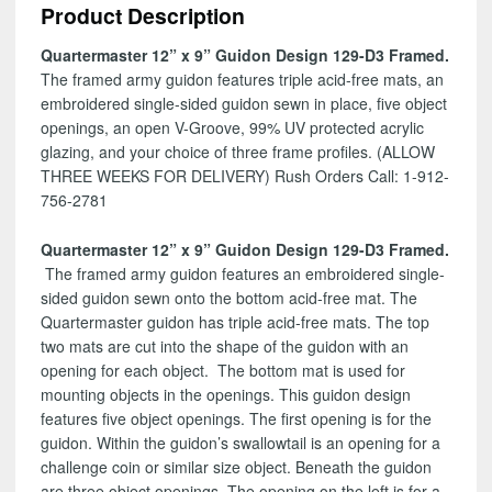
Product Description
D3
quantity
Quartermaster 12” x 9” Guidon Design 129-D3 Framed.
The framed army guidon features triple acid-free mats, an
embroidered single-sided guidon sewn in place, five object
openings, an open V-Groove, 99% UV protected acrylic
glazing, and your choice of three frame profiles. (ALLOW
THREE WEEKS FOR DELIVERY) Rush Orders Call: 1-912-
756-2781
Quartermaster 12” x 9” Guidon Design 129-D3 Framed.
The framed army guidon features an embroidered single-
sided guidon sewn onto the bottom acid-free mat. The
Quartermaster guidon has triple acid-free mats. The top
two mats are cut into the shape of the guidon with an
opening for each object. The bottom mat is used for
mounting objects in the openings. This guidon design
features five object openings. The first opening is for the
guidon. Within the guidon’s swallowtail is an opening for a
challenge coin or similar size object. Beneath the guidon
are three object openings. The opening on the left is for a