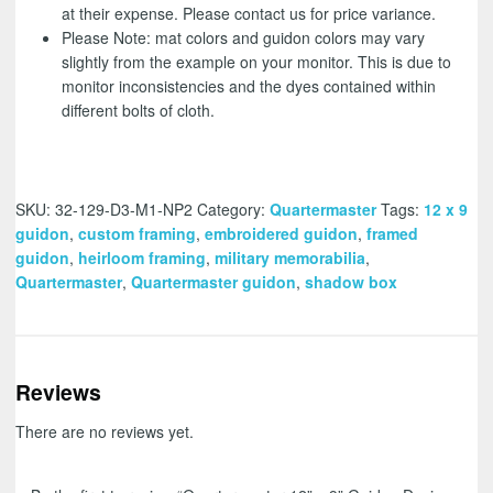
at their expense. Please contact us for price variance.
Please Note: mat colors and guidon colors may vary
slightly from the example on your monitor. This is due to
monitor inconsistencies and the dyes contained within
different bolts of cloth.
SKU:
32-129-D3-M1-NP2
Category:
Quartermaster
Tags:
12 x 9
guidon
,
custom framing
,
embroidered guidon
,
framed
guidon
,
heirloom framing
,
military memorabilia
,
Quartermaster
,
Quartermaster guidon
,
shadow box
Reviews
There are no reviews yet.