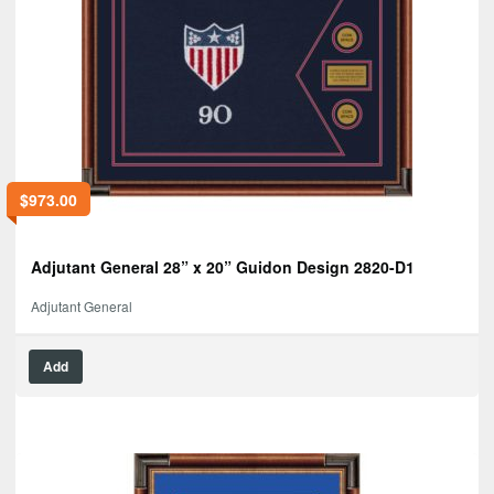
$
973.00
Adjutant General 28” x 20” Guidon Design 2820-D1
Adjutant General
Add