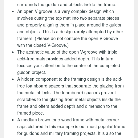
surrounds the guidon and objects inside the frame.
An open V-groove is a very complex design which
involves cutting the top mat into two separate pieces
and properly aligning them in place around the guidon
and objects. This is a design rarely attempted by other
framers. (Please do not confuse the open V-Groove
with the closed V-Groove.)
The aesthetic value of the open V-groove with triple
acid-free mats provides added depth. This in turn
focuses your attention to the center of the completed
guidon project.
A hidden component to the framing design is the acid-
free foamboard spacers that separate the glazing from
the metal objects. The foamboard spacers prevent
scratches to the glazing from metal objects inside the
frame and offers added depth and dimension to the
framed piece.
A medium brown tone wood frame with metal corner
caps pictured in this example is our most popular frame
for guidons and military framing projects. It is also the