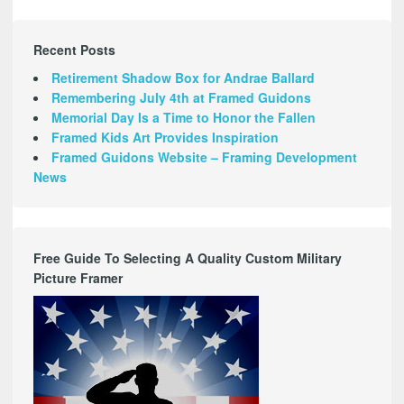
Recent Posts
Retirement Shadow Box for Andrae Ballard
Remembering July 4th at Framed Guidons
Memorial Day Is a Time to Honor the Fallen
Framed Kids Art Provides Inspiration
Framed Guidons Website – Framing Development
News
Free Guide To Selecting A Quality Custom Military
Picture Framer