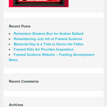
Recent Posts
Retirement Shadow Box for Andrae Ballard
Remembering July 4th at Framed Guidons
Memorial Day Is a Time to Honor the Fallen
Framed Kids Art Provides Inspiration
Framed Guidons Website – Framing Development
News
Recent Comments
Archives