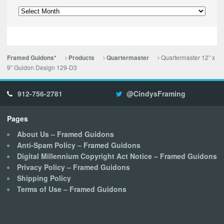
Archives
Quartermaster 12” x
Framed Guidons*
Products
Quartermaster
9” Guidon Design 129-D3
912-756-2781
@CindysFraming
Pages
About Us – Framed Guidons
Anti-Spam Policy – Framed Guidons
Digital Millennium Copyright Act Notice – Framed Guidons
Privacy Policy – Framed Guidons
Shipping Policy
Terms of Use – Framed Guidons