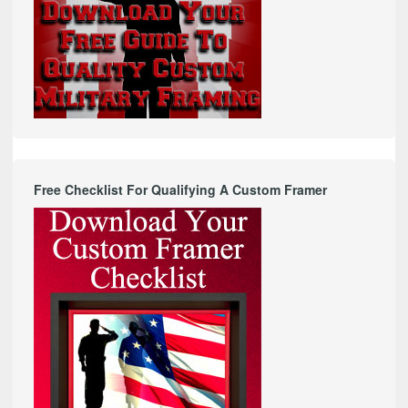
Free Checklist For Qualifying A Custom Framer