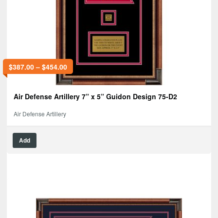
$
387.00
–
$
454.00
Air Defense Artillery 7” x 5” Guidon Design 75-D2
Air Defense Artillery
Add