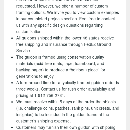
requested. However, we offer a number of custom
framing options. We invite you to view custom examples
in our completed projects section. Feel free to contact
us with any specific design questions regarding
customization.
All guidons shipped within the lower 48 states receive
free shipping and insurance through FedEx Ground
Service.
The guidon is framed using conservation quality
materials (acid-free mats, tape, foamboard, and
backing paper) to produce a “heirloom piece” for
generations to enjoy.
A turn-around time for a typically framed guidon order is
three weeks. Contact us for rush order availability and
pricing at 1-912-756-2781.
We must receive within 5 days of the order the objects
(i.e. challenge coins, patches, rank pins, unit crests, and
insignias) to be included in the guidon frame at the
customer’s shipping expense.
Customers may furnish their own guidon with shipping