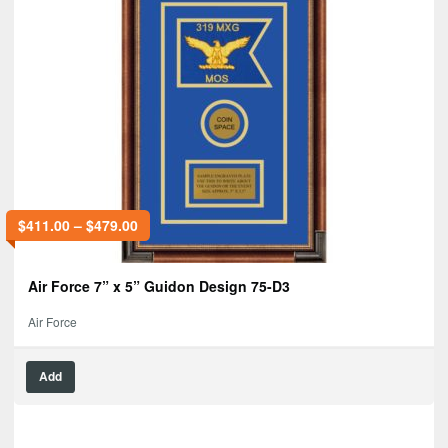
$
411.00
–
$
479.00
Air Force 7” x 5” Guidon Design 75-D3
Air Force
Add