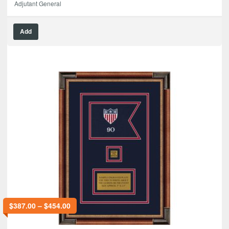
Adjutant General
Add
$
387.00
–
$
454.00