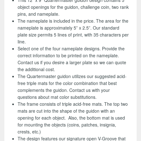
This 12” x 9” Quartermaster guidon design contains 5
object openings for the guidon, challenge coin, two rank
pins, and nameplate.
The nameplate is included in the price. The area for the
nameplate is approximately 5” x 2.5”. Our standard
plate size permits 5 lines of print, with 35 characters per
line.
Select one of the four nameplate designs. Provide the
correct information to be printed on the nameplate.
Contact us if you desire a larger plate so we can quote
the additional cost.
The Quartermaster guidon utilizes our suggested acid-
free triple mats for the color combination that best
complements the guidon. Contact us with your
questions about mat color substitutions.
The frame consists of triple acid-free mats. The top two
mats are cut into the shape of the guidon with an
opening for each object. Also, the bottom mat is used
for mounting the objects (coins, patches, insignia,
crests, etc.)
The design features our signature open V-Groove that