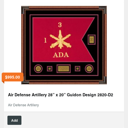
$
995.00
Air Defense Artillery 28” x 20” Guidon Design 2820-D2
Air Defense Artillery
Add