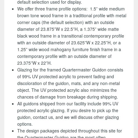
default selection used for display.
We offer three frame profile options: 1.5” wide medium
brown tone wood frame in a traditional profile with metal
corner caps (the default selection) with an outside
diameter of 23.875”W x 22.5”H, a 1.375” wide matte
black wood frame in a transitional contemporary profile
with an outside diameter of 23.625”W x 22.25”H, or a
1.25” wide wood mahogany furniture finish frame in a
contemporary profile with an outside diameter of
23.375”W x 22”H.
Glazing for the framed Quartermaster Guidon consists
of 99% UV protected acrylic to prevent fading and
discoloration of the guidon, mats, and any non-metal
object. The UV protected acrylic also minimizes the
chances of damage from breakage during shipping.
All guidons shipped from our facility include 99% UV
protected acrylic glazing. If you desire to pick up the
guidon, contact us, and we will discuss other glazing
options.
The design packages depicted throughout this site for
the Quartermaster Guidon are the most often