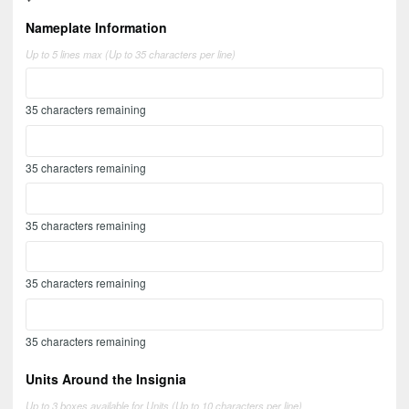
Nameplate Information
Up to 5 lines max (Up to 35 characters per line)
35
characters remaining
35
characters remaining
35
characters remaining
35
characters remaining
35
characters remaining
Units Around the Insignia
Up to 3 boxes available for Units (Up to 10 characters per line)