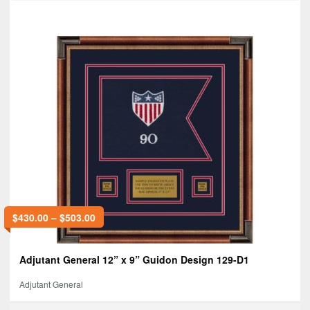
$
430.00
–
$
503.00
Adjutant General 12” x 9” Guidon Design 129-D1
Adjutant General