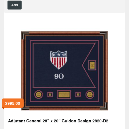
Add
$
995.00
Adjutant General 28” x 20” Guidon Design 2820-D2