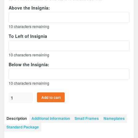
Above the Insignia:
10
characters remaining
To Left of Insignia
10
characters remaining
Below the Insignia:
10
characters remaining
Quartermaster
Add to cart
12”
x
9”
Description
Additional Information
Small Frames
Nameplates
Guidon
Standard Package
Design
129-