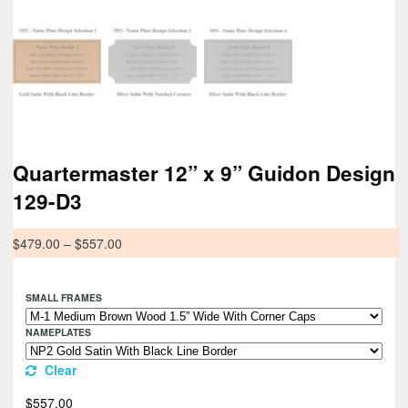
Quartermaster 12” x 9” Guidon Design
129-D3
$
479.00
–
$
557.00
SMALL FRAMES
NAMEPLATES
Clear
$
557.00