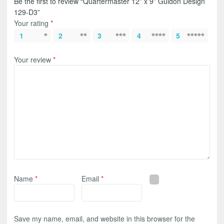
Be the first to review “Quartermaster 12” x 9” Guidon Design
129-D3”
Your rating
*
1
2
3
4
5
Your review
*
Name
*
Email
*
Save my name, email, and website in this browser for the