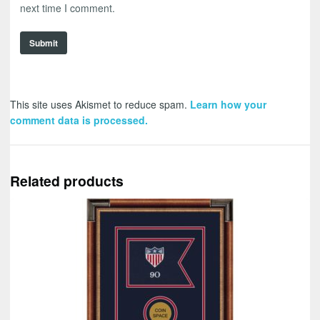
next time I comment.
This site uses Akismet to reduce spam.
Learn how your
comment data is processed.
Related products