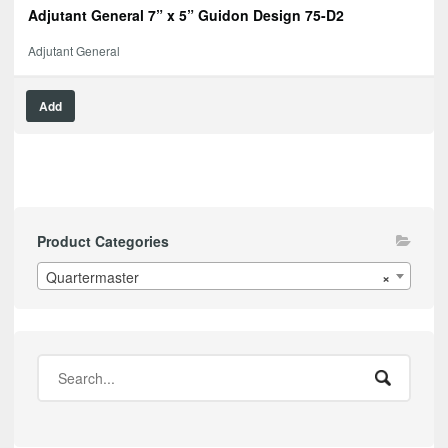
Adjutant General 7” x 5” Guidon Design 75-D2
Adjutant General
Add
Product Categories
Quartermaster
×