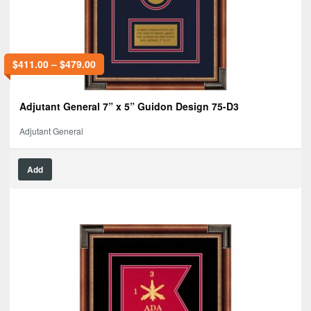
$
411.00
–
$
479.00
Adjutant General 7” x 5” Guidon Design 75-D3
Adjutant General
Add